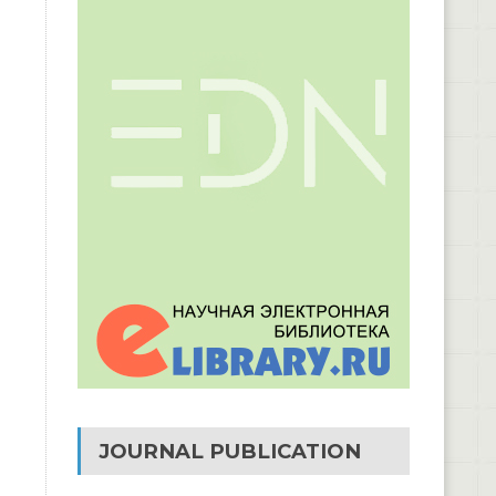
JOURNAL PUBLICATION