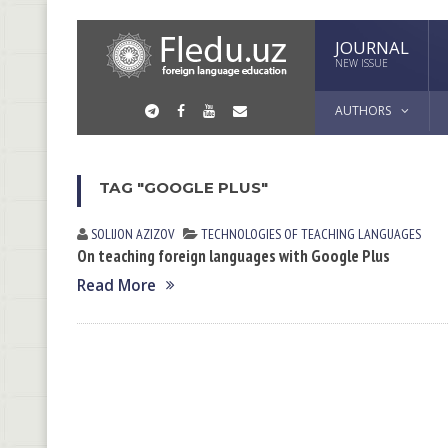
JOURNAL
NEW ISSUE
AUTHORS
TAG "GOOGLE PLUS"
SOLIJON АZIZOV
TECHNOLOGIES OF TEACHING LANGUAGES
On teaching foreign languages with Google Plus
Read More