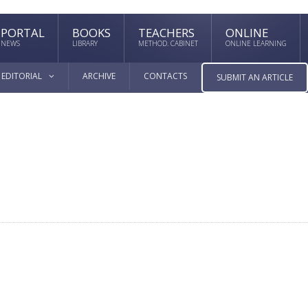
PORTAL
BOOKS
TEACHERS
ONLINE
NEWS
LIBRARY
METHOD. CABINET
ONLINE LEARNING
EDITORIAL
ARCHIVE
CONTACTS
SUBMIT AN ARTICLE