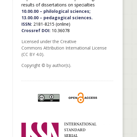
results of dissertations on specialties
10.00.00 – philological sciences;
13.00.00 – pedagogical sciences.
ISSN:
2181-8215 (online)
Crossref DOI:
10.36078
Licensed under the Creative
Commons Attribution International License
(CC BY 4.0).
Copyright © by author(s).