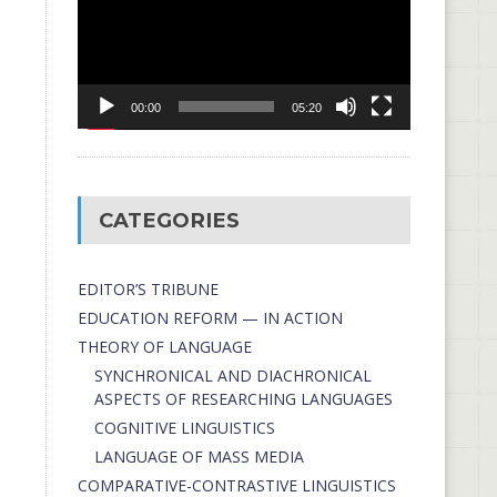
00:00
05:20
CATEGORIES
EDITOR’S TRIBUNE
EDUCATION REFORM — IN ACTION
THEORY OF LANGUAGE
SYNCHRONICAL AND DIACHRONICAL
ASPECTS OF RESEARCHING LANGUAGES
COGNITIVE LINGUISTICS
LANGUAGE OF MASS MEDIA
СОMPARATIVE-СONTRASTIVE LINGUISTICS