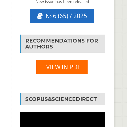
New issue has been released
№ 6 (65) / 2025
RECOMMENDATIONS FOR
AUTHORS
VIEW IN PDF
SCOPUS&SCIENCEDIRECT
Video
Player