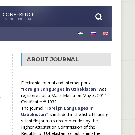
CONFERENCE
ONLINE CONFERENCE
ABOUT JOURNAL
Electronic Journal and Internet portal
“Foreign Languages in Uzbekistan”
was
registered as a Mass Media on May 3, 2014.
Certificate: # 1032.
The journal
“Foreign Languages in
Uzbekistan”
is included in the list of leading
scientific journals recommended by the
Higher Attestation Commission of the
Republic of Uzbekistan for publishing the