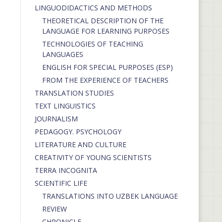
LINGUODIDACTICS AND METHODS
THEORETICAL DESCRIPTION OF THE
LANGUAGE FOR LEARNING PURPOSES
TECHNOLOGIES OF TEACHING
LANGUAGES
ENGLISH FOR SPECIAL PURPOSES (ESP)
FROM THE EXPERIENCE OF TEACHERS
TRANSLATION STUDIES
TEXT LINGUISTICS
JOURNALISM
PEDAGOGY. PSYCHOLOGY
LITERATURE AND CULTURE
CREATIVITY OF YOUNG SCIENTISTS
TERRA INCOGNITA
SCIENTIFIC LIFE
TRANSLATIONS INTO UZBEK LANGUAGE
REVIEW
CHRONICLE