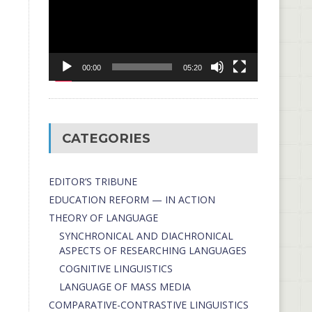
00:00
05:20
CATEGORIES
EDITOR’S TRIBUNE
EDUCATION REFORM — IN ACTION
THEORY OF LANGUAGE
SYNCHRONICAL AND DIACHRONICAL
ASPECTS OF RESEARCHING LANGUAGES
COGNITIVE LINGUISTICS
LANGUAGE OF MASS MEDIA
СОMPARATIVE-СONTRASTIVE LINGUISTICS