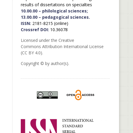
results of dissertations on specialties
10.00.00 – philological sciences;
13.00.00 – pedagogical sciences.
ISSN:
2181-8215 (online)
Crossref DOI:
10.36078
Licensed under the Creative
Commons Attribution International License
(CC BY 4.0).
Copyright © by author(s).