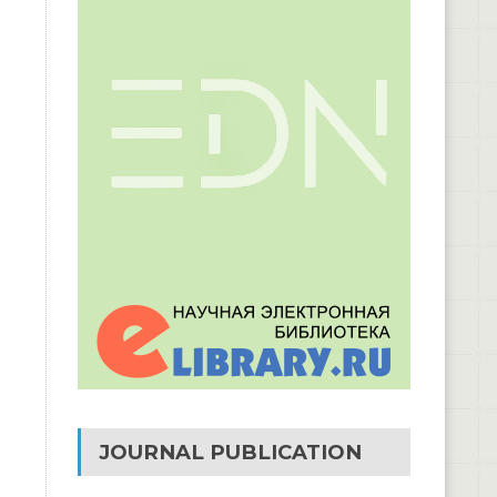
JOURNAL PUBLICATION