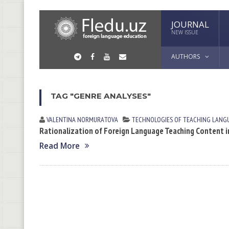
JOURNAL
NEW ISSUE
AUTHORS
TAG "GENRE ANALYSES"
VALENTINA NORMURАTOVА
TECHNOLOGIES OF TEACHING LANG
Rationalization of Foreign Language Teaching Content in
Read More