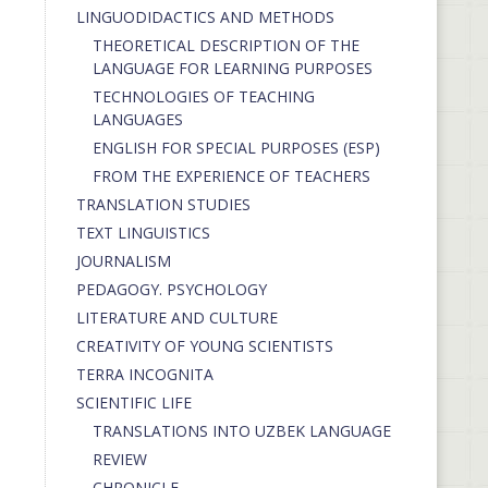
LINGUODIDACTICS AND METHODS
THEORETICAL DESCRIPTION OF THE
LANGUAGE FOR LEARNING PURPOSES
TECHNOLOGIES OF TEACHING
LANGUAGES
ENGLISH FOR SPECIAL PURPOSES (ESP)
FROM THE EXPERIENCE OF TEACHERS
TRANSLATION STUDIES
TEXT LINGUISTICS
JOURNALISM
PEDAGOGY. PSYCHOLOGY
LITERATURE AND CULTURE
CREATIVITY OF YOUNG SCIENTISTS
TERRA INCOGNITA
SCIENTIFIC LIFE
TRANSLATIONS INTO UZBEK LANGUAGE
REVIEW
CHRONICLE