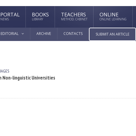
PORTAL
BOOKS
TEACHERS
ONLINE
NEWS
LIBRARY
METHOD. CABINET
ONLINE LEARNING
EDITORIAL
ARCHIVE
CONTACTS
SUBMIT AN ARTICLE
UAGES
 Non-linguistic Universities