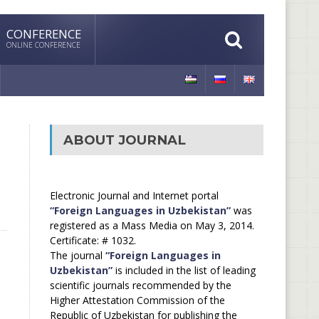
CONFERENCE
ONLINE CONFERENCE
ABOUT JOURNAL
Electronic Journal and Internet portal
“Foreign Languages in Uzbekistan”
was
registered as a Mass Media on May 3, 2014.
Certificate: # 1032.
The journal
“Foreign Languages in
Uzbekistan”
is included in the list of leading
scientific journals recommended by the
Higher Attestation Commission of the
Republic of Uzbekistan for publishing the