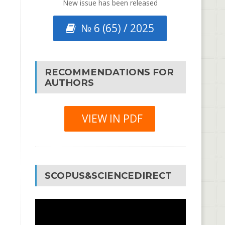
New issue has been released
№ 6 (65) / 2025
RECOMMENDATIONS FOR
AUTHORS
VIEW IN PDF
SCOPUS&SCIENCEDIRECT
Video
Player