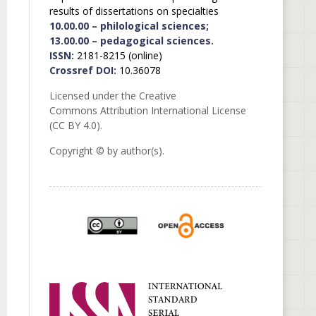
results of dissertations on specialties
10.00.00 – philological sciences;
13.00.00 – pedagogical sciences.
ISSN:
2181-8215 (online)
Crossref DOI:
10.36078
Licensed under the Creative
Commons Attribution International License
(CC BY 4.0).
Copyright © by author(s).