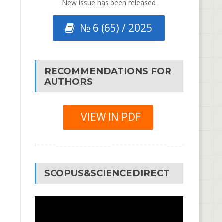
New issue has been released
№ 6 (65) / 2025
RECOMMENDATIONS FOR
AUTHORS
VIEW IN PDF
SCOPUS&SCIENCEDIRECT
Video
Player