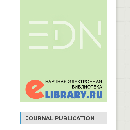
JOURNAL PUBLICATION