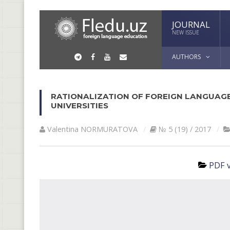
JOURNAL
NEW ISSUE
AUTHORS
RATIONALIZATION OF FOREIGN LANGUAGE
UNIVERSITIES
Valentina NORMURАTOVА
№ 5 (19) / 2017
PDF v