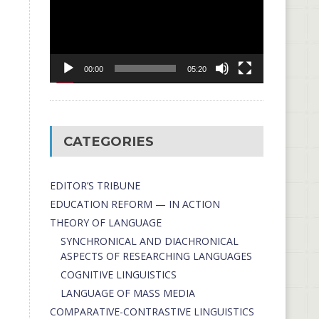
00:00
05:20
CATEGORIES
EDITOR’S TRIBUNE
EDUCATION REFORM — IN ACTION
THEORY OF LANGUAGE
SYNCHRONICAL AND DIACHRONICAL
ASPECTS OF RESEARCHING LANGUAGES
COGNITIVE LINGUISTICS
LANGUAGE OF MASS MEDIA
СОMPARATIVE-СONTRASTIVE LINGUISTICS