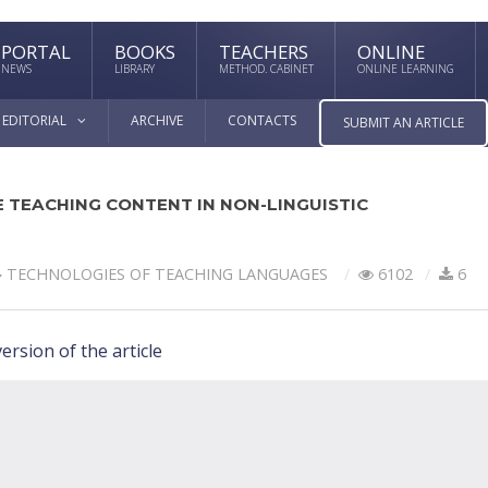
PORTAL
BOOKS
TEACHERS
ONLINE
NEWS
LIBRARY
METHOD. CABINET
ONLINE LEARNING
EDITORIAL
ARCHIVE
CONTACTS
SUBMIT AN ARTICLE
 TEACHING CONTENT IN NON-LINGUISTIC
TECHNOLOGIES OF TEACHING LANGUAGES
6102
6
ersion of the article