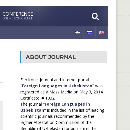
CONFERENCE
ONLINE CONFERENCE
ABOUT JOURNAL
Electronic Journal and Internet portal
“Foreign Languages in Uzbekistan”
was
registered as a Mass Media on May 3, 2014.
Certificate: # 1032.
The journal
“Foreign Languages in
Uzbekistan”
is included in the list of leading
scientific journals recommended by the
Higher Attestation Commission of the
Republic of Uzbekistan for publishing the