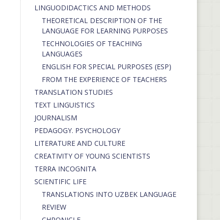
LINGUODIDACTICS AND METHODS
THEORETICAL DESCRIPTION OF THE
LANGUAGE FOR LEARNING PURPOSES
TECHNOLOGIES OF TEACHING
LANGUAGES
ENGLISH FOR SPECIAL PURPOSES (ESP)
FROM THE EXPERIENCE OF TEACHERS
TRANSLATION STUDIES
TEXT LINGUISTICS
JOURNALISM
PEDAGOGY. PSYCHOLOGY
LITERATURE AND CULTURE
CREATIVITY OF YOUNG SCIENTISTS
TERRA INCOGNITA
SCIENTIFIC LIFE
TRANSLATIONS INTO UZBEK LANGUAGE
REVIEW
CHRONICLE