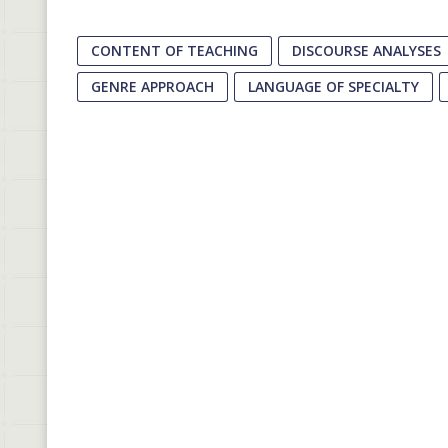
CONTENT OF TEACHING
DISCOURSE ANALYSES
GENRE APPROACH
LANGUAGE OF SPECIALTY