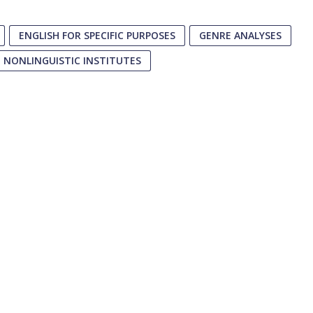
ENGLISH FOR SPECIFIC PURPOSES
GENRE ANALYSES
NONLINGUISTIC INSTITUTES