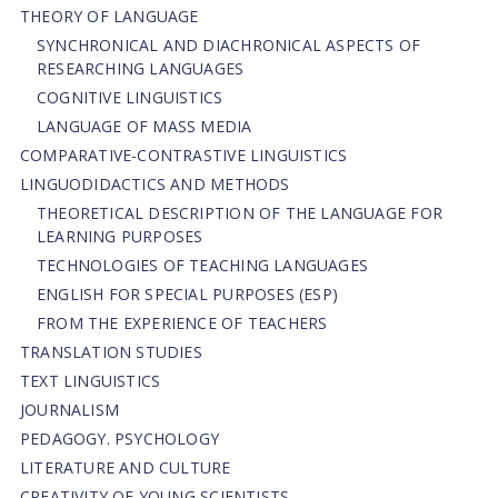
THEORY OF LANGUAGE
SYNCHRONICAL AND DIACHRONICAL ASPECTS OF
RESEARCHING LANGUAGES
COGNITIVE LINGUISTICS
LANGUAGE OF MASS MEDIA
СОMPARATIVE-СONTRASTIVE LINGUISTICS
LINGUODIDACTICS AND METHODS
THEORETICAL DESCRIPTION OF THE LANGUAGE FOR
LEARNING PURPOSES
TECHNOLOGIES OF TEACHING LANGUAGES
ENGLISH FOR SPECIAL PURPOSES (ESP)
FROM THE EXPERIENCE OF TEACHERS
TRANSLATION STUDIES
TEXT LINGUISTICS
JOURNALISM
PEDAGOGY. PSYCHOLOGY
LITERATURE AND CULTURE
CREATIVITY OF YOUNG SCIENTISTS