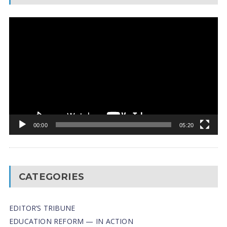
Video
Player
00:00
05:20
CATEGORIES
EDITOR’S TRIBUNE
EDUCATION REFORM — IN ACTION