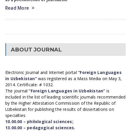
Read More
ABOUT JOURNAL
Electronic Journal and Internet portal
“Foreign Languages
in Uzbekistan”
was registered as a Mass Media on May 3,
2014. Certificate: # 1032.
The journal
“Foreign Languages in Uzbekistan”
is
included in the list of leading scientific journals recommended
by the Higher Attestation Commission of the Republic of
Uzbekistan for publishing the results of dissertations on
specialties
10.00.00 – philological sciences;
13.00.00 – pedagogical sciences.