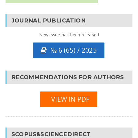
JOURNAL PUBLICATION
New issue has been released
№ 6 (65) / 2025
RECOMMENDATIONS FOR AUTHORS
VIEW IN PDF
SCOPUS&SCIENCEDIRECT