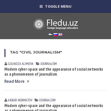
TOGGLE MENU
TAG "CIVIL JOURNALISM"
GULNOZA АLIMOVА
JOURNALISM
Modern cyber-space and the appearance of social networks
as a phenomenon of journalism
Read More
AKBAR NURMATOV
JOURNALISM
Modern cyber-space and the appearance of social networks
as a phenomenon of journalism