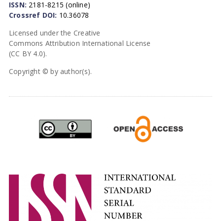
ISSN:
2181-8215 (online)
Crossref DOI:
10.36078
Licensed under the Creative
Commons Attribution International License
(CC BY 4.0).
Copyright © by author(s).