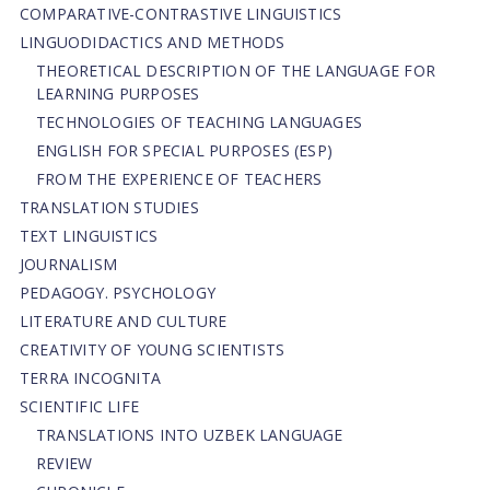
СОMPARATIVE-СONTRASTIVE LINGUISTICS
LINGUODIDACTICS AND METHODS
THEORETICAL DESCRIPTION OF THE LANGUAGE FOR
LEARNING PURPOSES
TECHNOLOGIES OF TEACHING LANGUAGES
ENGLISH FOR SPECIAL PURPOSES (ESP)
FROM THE EXPERIENCE OF TEACHERS
TRANSLATION STUDIES
TEXT LINGUISTICS
JOURNALISM
PEDAGOGY. PSYCHOLOGY
LITERATURE AND CULTURE
CREATIVITY OF YOUNG SCIENTISTS
TERRA INCOGNITA
SCIENTIFIC LIFE
TRANSLATIONS INTO UZBEK LANGUAGE
REVIEW