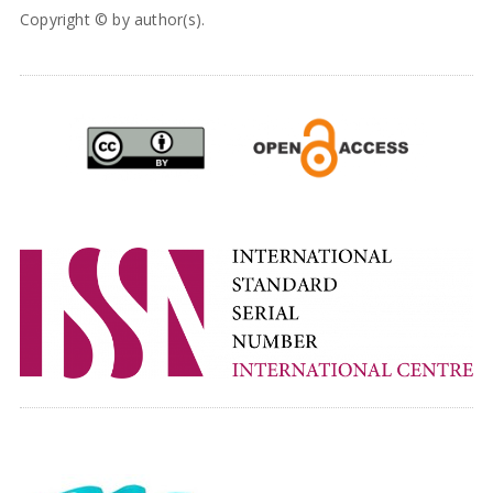
Copyright © by author(s).