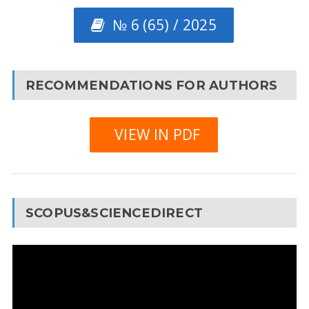
№ 6 (65) / 2025
RECOMMENDATIONS FOR AUTHORS
VIEW IN PDF
SCOPUS&SCIENCEDIRECT
Video
Player