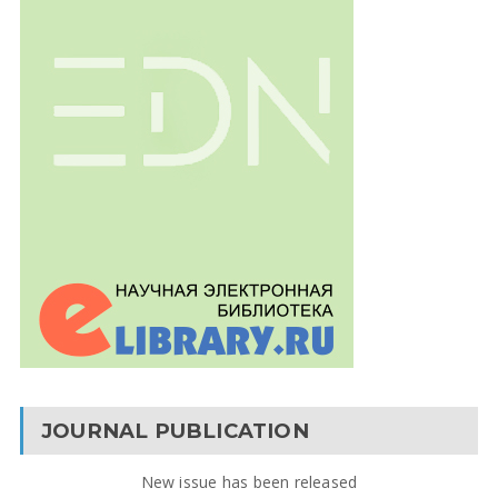
JOURNAL PUBLICATION
New issue has been released