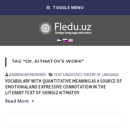
TOGGLE MENU
TAG "CH. AITMATOV’S WORK"
BAURJON BAYMUXANOV
TEXT LINGUISTICS
THEORY OF LANGUAGE
VOCABULARY WITH QUANTITATIVE MEANING AS A SOURCE OF
EMOTIONAL AND EXPRESSIVE CONNOTATION IN THE
LITERARY TEXT OF CHINGIZ AITMATOV
Read More