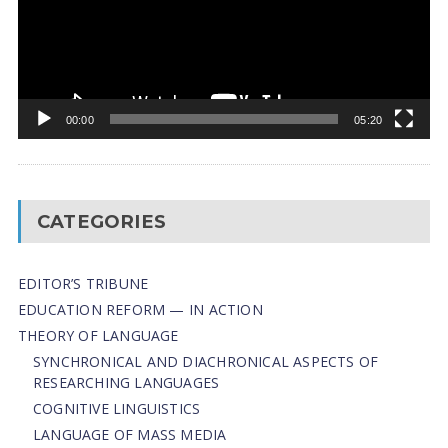
00:00
05:20
CATEGORIES
EDITOR’S TRIBUNE
EDUCATION REFORM — IN ACTION
THEORY OF LANGUAGE
SYNCHRONICAL AND DIACHRONICAL ASPECTS OF
RESEARCHING LANGUAGES
COGNITIVE LINGUISTICS
LANGUAGE OF MASS MEDIA