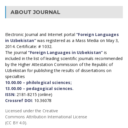
ABOUT JOURNAL
Electronic Journal and Internet portal
“Foreign Languages
in Uzbekistan”
was registered as a Mass Media on May 3,
2014. Certificate: # 1032.
The journal
“Foreign Languages in Uzbekistan”
is
included in the list of leading scientific journals recommended
by the Higher Attestation Commission of the Republic of
Uzbekistan for publishing the results of dissertations on
specialties
10.00.00 – philological sciences;
13.00.00 – pedagogical sciences.
ISSN:
2181-8215 (online)
Crossref DOI:
10.36078
Licensed under the Creative
Commons Attribution International License
(CC BY 4.0).