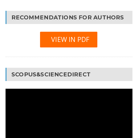
RECOMMENDATIONS FOR AUTHORS
VIEW IN PDF
SCOPUS&SCIENCEDIRECT
Video
Player