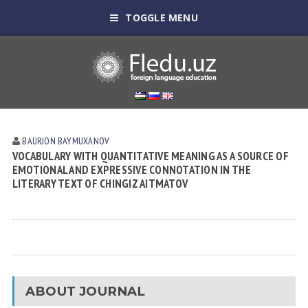
TOGGLE MENU
BAURJON BAYMUXANOV
VOCABULARY WITH QUANTITATIVE MEANING AS A SOURCE OF
EMOTIONAL AND EXPRESSIVE CONNOTATION IN THE
LITERARY TEXT OF CHINGIZ AITMATOV
ABOUT JOURNAL