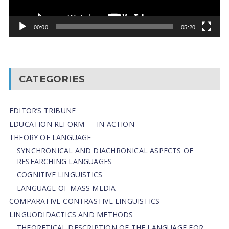
00:00
05:20
CATEGORIES
EDITOR’S TRIBUNE
EDUCATION REFORM — IN ACTION
THEORY OF LANGUAGE
SYNCHRONICAL AND DIACHRONICAL ASPECTS OF
RESEARCHING LANGUAGES
COGNITIVE LINGUISTICS
LANGUAGE OF MASS MEDIA
СОMPARATIVE-СONTRASTIVE LINGUISTICS
LINGUODIDACTICS AND METHODS
THEORETICAL DESCRIPTION OF THE LANGUAGE FOR