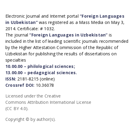
Electronic Journal and Internet portal
“Foreign Languages
in Uzbekistan”
was registered as a Mass Media on May 3,
2014. Certificate: # 1032.
The journal
“Foreign Languages in Uzbekistan”
is
included in the list of leading scientific journals recommended
by the Higher Attestation Commission of the Republic of
Uzbekistan for publishing the results of dissertations on
specialties
10.00.00 – philological sciences;
13.00.00 – pedagogical sciences.
ISSN:
2181-8215 (online)
Crossref DOI:
10.36078
Licensed under the Creative
Commons Attribution International License
(CC BY 4.0).
Copyright © by author(s).