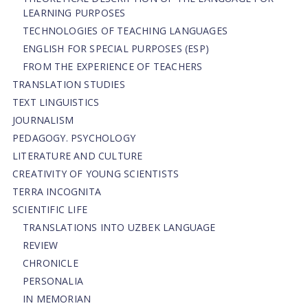
LEARNING PURPOSES
TECHNOLOGIES OF TEACHING LANGUAGES
ENGLISH FOR SPECIAL PURPOSES (ESP)
FROM THE EXPERIENCE OF TEACHERS
TRANSLATION STUDIES
TEXT LINGUISTICS
JOURNALISM
PEDAGOGY. PSYCHOLOGY
LITERATURE AND CULTURE
CREATIVITY OF YOUNG SCIENTISTS
TERRA INCOGNITA
SCIENTIFIC LIFE
TRANSLATIONS INTO UZBEK LANGUAGE
REVIEW
CHRONICLE
PERSONALIA
IN MEMORIAN