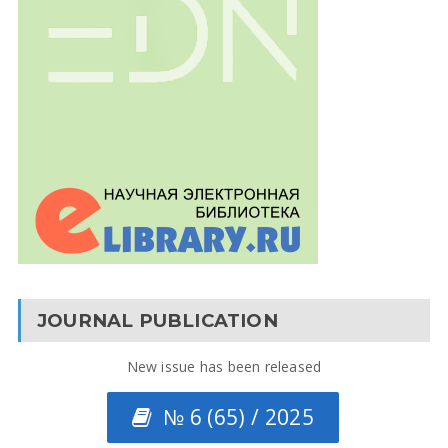
JOURNAL PUBLICATION
New issue has been released
№ 6 (65) / 2025