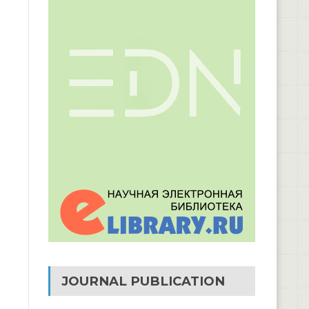
JOURNAL PUBLICATION