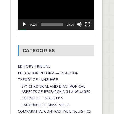
00:00
05:20
CATEGORIES
EDITOR’S TRIBUNE
EDUCATION REFORM — IN ACTION
THEORY OF LANGUAGE
SYNCHRONICAL AND DIACHRONICAL
ASPECTS OF RESEARCHING LANGUAGES
COGNITIVE LINGUISTICS
LANGUAGE OF MASS MEDIA
СОMPARATIVE-СONTRASTIVE LINGUISTICS