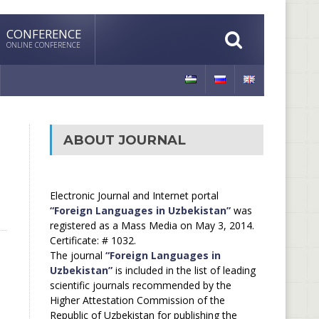
CONFERENCE
ONLINE CONFERENCE
ABOUT JOURNAL
Electronic Journal and Internet portal
“Foreign Languages in Uzbekistan”
was
registered as a Mass Media on May 3, 2014.
Certificate: # 1032.
The journal
“Foreign Languages in
Uzbekistan”
is included in the list of leading
scientific journals recommended by the
Higher Attestation Commission of the
Republic of Uzbekistan for publishing the