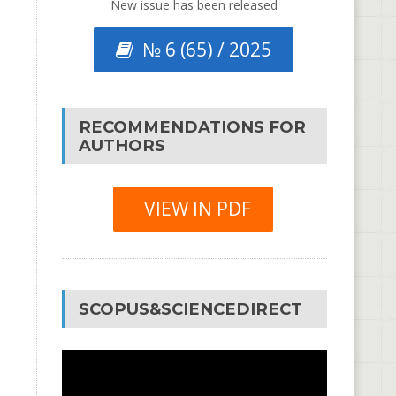
New issue has been released
№ 6 (65) / 2025
RECOMMENDATIONS FOR
AUTHORS
VIEW IN PDF
SCOPUS&SCIENCEDIRECT
Video
Player