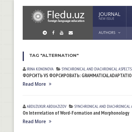
JOURNAL
NEW ISSUE
AUTHORS
TAG "ALTERNATION"
IRINA KONONOVА
SYNCHRONICAL AND DIACHRONICAL ASPECTS
ФОРСИТЬ VS ФОРСИРОВАТЬ: GRAMMATICAL ADAPTATION
Read More
ABDUZUXUR ABDUAZIZOV
SYNCHRONICAL AND DIACHRONICAL 
On Interrelation of Word-Formation and Morphonology
Read More