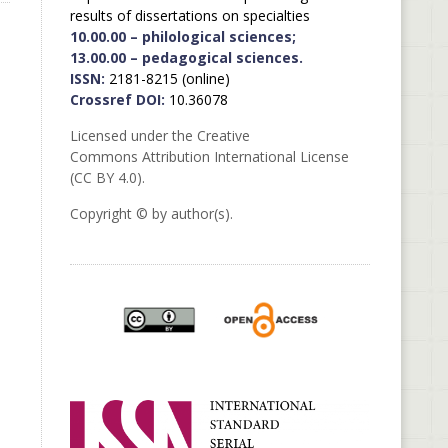
results of dissertations on specialties
10.00.00 – philological sciences;
13.00.00 – pedagogical sciences.
ISSN:
2181-8215 (online)
Crossref DOI:
10.36078
Licensed under the Creative
Commons Attribution International License
(CC BY 4.0).
Copyright © by author(s).