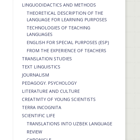
LINGUODIDACTICS AND METHODS
THEORETICAL DESCRIPTION OF THE
LANGUAGE FOR LEARNING PURPOSES
TECHNOLOGIES OF TEACHING
LANGUAGES
ENGLISH FOR SPECIAL PURPOSES (ESP)
FROM THE EXPERIENCE OF TEACHERS
TRANSLATION STUDIES
TEXT LINGUISTICS
JOURNALISM
PEDAGOGY. PSYCHOLOGY
LITERATURE AND CULTURE
CREATIVITY OF YOUNG SCIENTISTS
TERRA INCOGNITA
SCIENTIFIC LIFE
TRANSLATIONS INTO UZBEK LANGUAGE
REVIEW
CHRONICLE