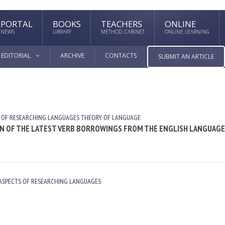
PORTAL
BOOKS
TEACHERS
ONLINE
NEWS
LIBRARY
METHOD. CABINET
ONLINE LEARNING
EDITORIAL
ARCHIVE
CONTACTS
SUBMIT AN ARTICLE
 OF RESEARCHING LANGUAGES
THEORY OF LANGUAGE
 OF THE LATEST VERB BORROWINGS FROM THE ENGLISH LANGUAGE
ASPECTS OF RESEARCHING LANGUAGES