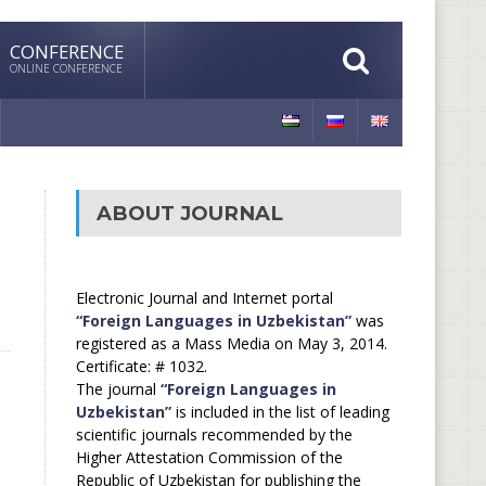
CONFERENCE
ONLINE CONFERENCE
ABOUT JOURNAL
Electronic Journal and Internet portal
“Foreign Languages in Uzbekistan”
was
registered as a Mass Media on May 3, 2014.
Certificate: # 1032.
The journal
“Foreign Languages in
Uzbekistan”
is included in the list of leading
scientific journals recommended by the
Higher Attestation Commission of the
Republic of Uzbekistan for publishing the