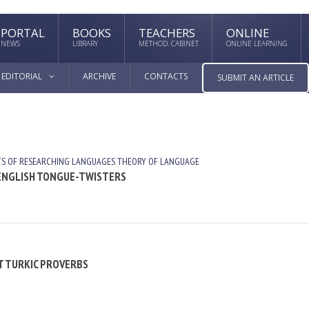
PORTAL
BOOKS
TEACHERS
ONLINE
NEWS
LIBRARY
METHOD. CABINET
ONLINE LEARNING
EDITORIAL
ARCHIVE
CONTACTS
SUBMIT AN ARTICLE
TS OF RESEARCHING LANGUAGES
THEORY OF LANGUAGE
N ENGLISH TONGUE-TWISTERS
NT TURKIC PROVERBS