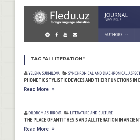
JOURNAL
NEW ISSUE
AUTHORS
TAG "ALLITERATION"
YELENA SURMILOVA
SYNCHRONICAL AND DIACHRONICAL ASPEC
PHONETIC STYLISTIC DEVICES AND THEIR FUNCTIONS I
Read More
DILOROM ASHUROVA
LITERATURE AND CULTURE
THE PLACE OF ANTITHESIS AND ALLITERATION IN ANCIE
Read More