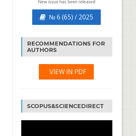
New issue has been released
№ 6 (65) / 2025
RECOMMENDATIONS FOR
AUTHORS
VIEW IN PDF
SCOPUS&SCIENCEDIRECT
Video
Player