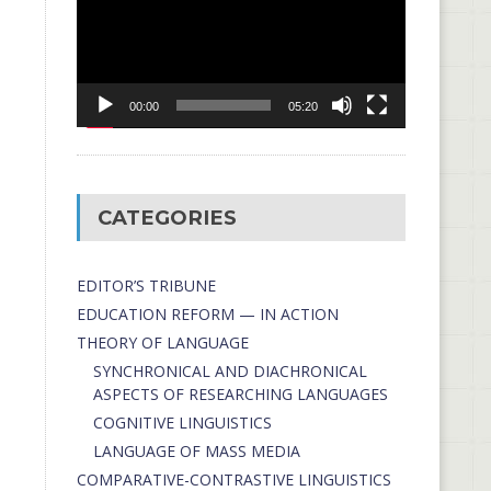
00:00
05:20
CATEGORIES
EDITOR’S TRIBUNE
EDUCATION REFORM — IN ACTION
THEORY OF LANGUAGE
SYNCHRONICAL AND DIACHRONICAL
ASPECTS OF RESEARCHING LANGUAGES
COGNITIVE LINGUISTICS
LANGUAGE OF MASS MEDIA
СОMPARATIVE-СONTRASTIVE LINGUISTICS