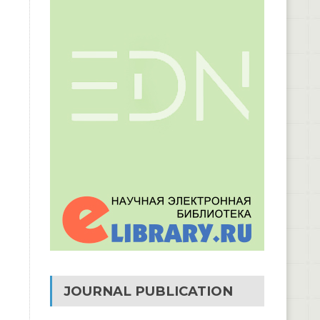
JOURNAL PUBLICATION