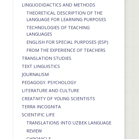
LINGUODIDACTICS AND METHODS
THEORETICAL DESCRIPTION OF THE
LANGUAGE FOR LEARNING PURPOSES
TECHNOLOGIES OF TEACHING
LANGUAGES
ENGLISH FOR SPECIAL PURPOSES (ESP)
FROM THE EXPERIENCE OF TEACHERS
TRANSLATION STUDIES
TEXT LINGUISTICS
JOURNALISM
PEDAGOGY. PSYCHOLOGY
LITERATURE AND CULTURE
CREATIVITY OF YOUNG SCIENTISTS
TERRA INCOGNITA
SCIENTIFIC LIFE
TRANSLATIONS INTO UZBEK LANGUAGE
REVIEW
CHRONICLE