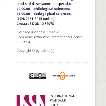
results of dissertations on specialties
10.00.00 – philological sciences;
13.00.00 – pedagogical sciences.
ISSN:
2181-8215 (online)
Crossref DOI:
10.36078
Licensed under the Creative
Commons Attribution International License
(CC BY 4.0).
Copyright © by author(s).