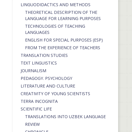
LINGUODIDACTICS AND METHODS
THEORETICAL DESCRIPTION OF THE
LANGUAGE FOR LEARNING PURPOSES
TECHNOLOGIES OF TEACHING
LANGUAGES
ENGLISH FOR SPECIAL PURPOSES (ESP)
FROM THE EXPERIENCE OF TEACHERS
TRANSLATION STUDIES
TEXT LINGUISTICS
JOURNALISM
PEDAGOGY. PSYCHOLOGY
LITERATURE AND CULTURE
CREATIVITY OF YOUNG SCIENTISTS
TERRA INCOGNITA
SCIENTIFIC LIFE
TRANSLATIONS INTO UZBEK LANGUAGE
REVIEW
CHRONICLE