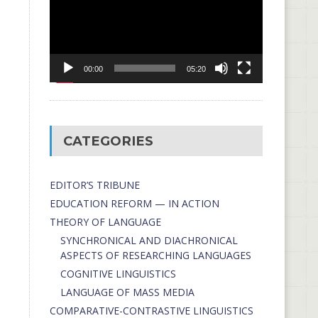
00:00
05:20
CATEGORIES
EDITOR’S TRIBUNE
EDUCATION REFORM — IN ACTION
THEORY OF LANGUAGE
SYNCHRONICAL AND DIACHRONICAL
ASPECTS OF RESEARCHING LANGUAGES
COGNITIVE LINGUISTICS
LANGUAGE OF MASS MEDIA
СОMPARATIVE-СONTRASTIVE LINGUISTICS