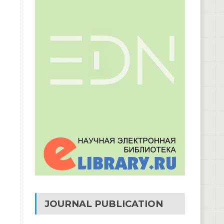
JOURNAL PUBLICATION