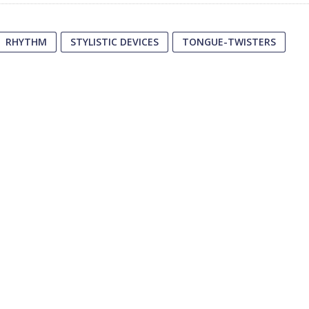
RHYTHM
STYLISTIC DEVICES
TONGUE-TWISTERS