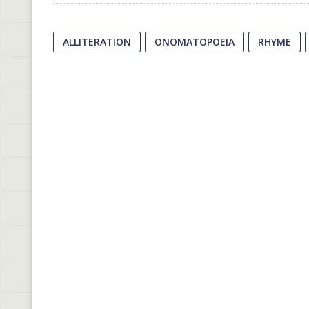
ALLITERATION
ONOMATOPOEIA
RHYME