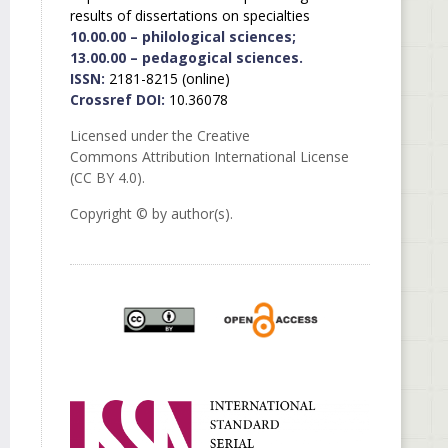
results of dissertations on specialties
10.00.00 – philological sciences;
13.00.00 – pedagogical sciences.
ISSN:
2181-8215 (online)
Crossref DOI:
10.36078
Licensed under the Creative
Commons Attribution International License
(CC BY 4.0).
Copyright © by author(s).