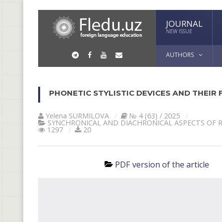
JOURNAL
NEW ISSUE
AUTHORS
PHONETIC STYLISTIC DEVICES AND THEIR
Yelena SURMILOVA
№ 4 (63) / 2025
SYNCHRONICAL AND DIACHRONICAL ASPECTS OF 
1297
20
PDF version of the article