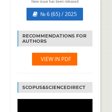
New issue has been released
№ 6 (65) / 2025
RECOMMENDATIONS FOR
AUTHORS
VIEW IN PDF
SCOPUS&SCIENCEDIRECT
Video
Player