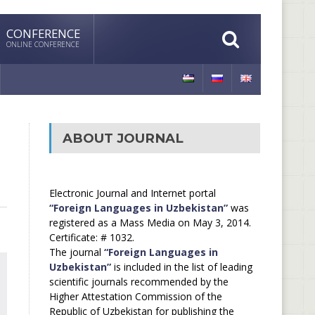
CONFERENCE
ONLINE CONFERENCE
ABOUT JOURNAL
Electronic Journal and Internet portal
“Foreign Languages in Uzbekistan”
was
registered as a Mass Media on May 3, 2014.
Certificate: # 1032.
The journal
“Foreign Languages in
Uzbekistan”
is included in the list of leading
scientific journals recommended by the
Higher Attestation Commission of the
Republic of Uzbekistan for publishing the