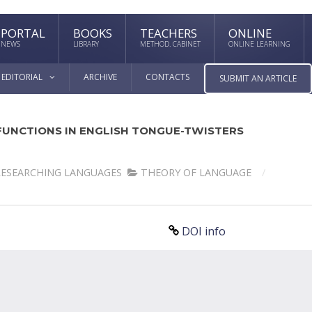
PORTAL
BOOKS
TEACHERS
ONLINE
NEWS
LIBRARY
METHOD. CABINET
ONLINE LEARNING
EDITORIAL
ARCHIVE
CONTACTS
SUBMIT AN ARTICLE
 FUNCTIONS IN ENGLISH TONGUE-TWISTERS
RESEARCHING LANGUAGES
THEORY OF LANGUAGE
DOI info