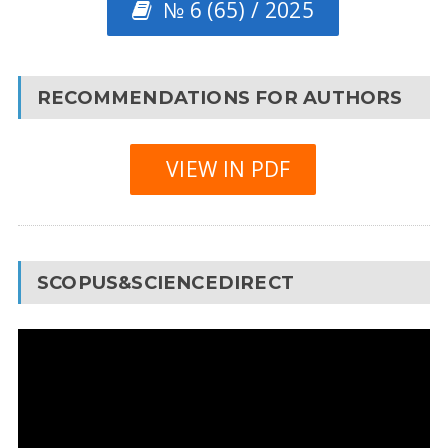
№ 6 (65) / 2025
RECOMMENDATIONS FOR AUTHORS
VIEW IN PDF
SCOPUS&SCIENCEDIRECT
Video
Player