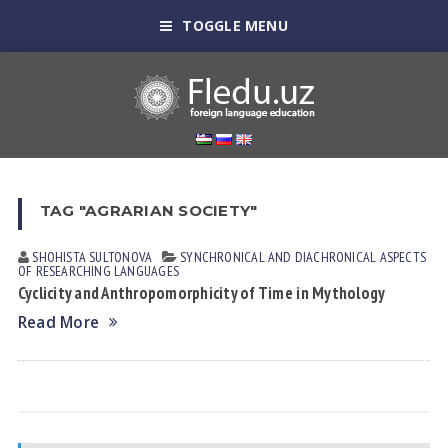
TOGGLE MENU
TAG "AGRARIAN SOCIETY"
SHOHISTA SULTONOVА
SYNCHRONICAL AND DIACHRONICAL ASPECTS
OF RESEARCHING LANGUAGES
Cyclicity and Anthropomorphicity of Time in Mythology
Read More