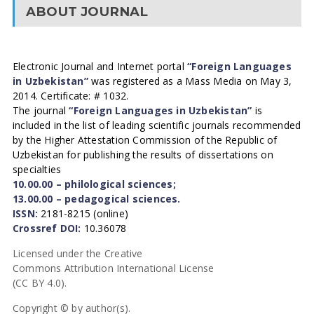
ABOUT JOURNAL
Electronic Journal and Internet portal
“Foreign Languages
in Uzbekistan”
was registered as a Mass Media on May 3,
2014. Certificate: # 1032.
The journal
“Foreign Languages in Uzbekistan”
is
included in the list of leading scientific journals recommended
by the Higher Attestation Commission of the Republic of
Uzbekistan for publishing the results of dissertations on
specialties
10.00.00 – philological sciences;
13.00.00 – pedagogical sciences.
ISSN:
2181-8215 (online)
Crossref DOI:
10.36078
Licensed under the Creative
Commons Attribution International License
(CC BY 4.0).
Copyright © by author(s).