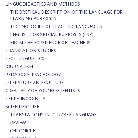
LINGUODIDACTICS AND METHODS
THEORETICAL DESCRIPTION OF THE LANGUAGE FOR
LEARNING PURPOSES
TECHNOLOGIES OF TEACHING LANGUAGES
ENGLISH FOR SPECIAL PURPOSES (ESP)
FROM THE EXPERIENCE OF TEACHERS
TRANSLATION STUDIES
TEXT LINGUISTICS
JOURNALISM
PEDAGOGY. PSYCHOLOGY
LITERATURE AND CULTURE
CREATIVITY OF YOUNG SCIENTISTS
TERRA INCOGNITA
SCIENTIFIC LIFE
TRANSLATIONS INTO UZBEK LANGUAGE
REVIEW
CHRONICLE