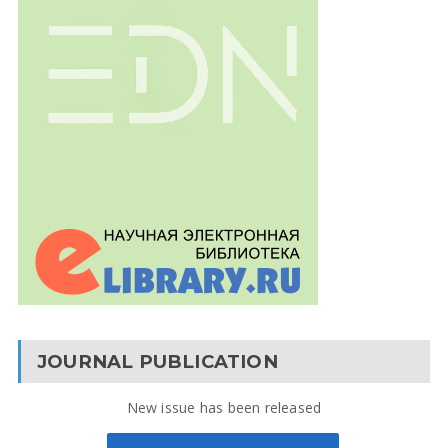
JOURNAL PUBLICATION
New issue has been released