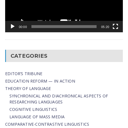
00:00
05:20
CATEGORIES
EDITOR’S TRIBUNE
EDUCATION REFORM — IN ACTION
THEORY OF LANGUAGE
SYNCHRONICAL AND DIACHRONICAL ASPECTS OF
RESEARCHING LANGUAGES
COGNITIVE LINGUISTICS
LANGUAGE OF MASS MEDIA
СОMPARATIVE-СONTRASTIVE LINGUISTICS