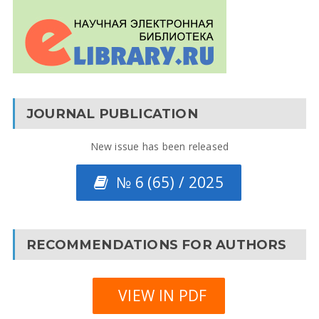
JOURNAL PUBLICATION
New issue has been released
№ 6 (65) / 2025
RECOMMENDATIONS FOR AUTHORS
VIEW IN PDF