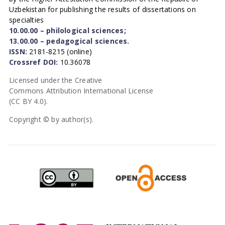
Uzbekistan for publishing the results of dissertations on
specialties
10.00.00 – philological sciences;
13.00.00 – pedagogical sciences.
ISSN:
2181-8215 (online)
Crossref DOI:
10.36078
Licensed under the Creative
Commons Attribution International License
(CC BY 4.0).
Copyright © by author(s).