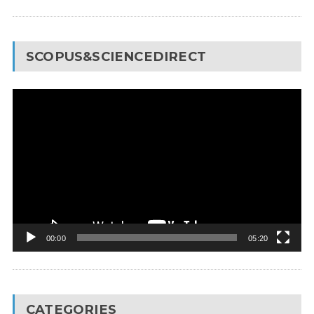
SCOPUS&SCIENCEDIRECT
Video
Player
00:00
05:20
CATEGORIES