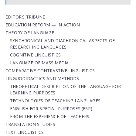
EDITOR’S TRIBUNE
EDUCATION REFORM — IN ACTION
THEORY OF LANGUAGE
SYNCHRONICAL AND DIACHRONICAL ASPECTS OF
RESEARCHING LANGUAGES
COGNITIVE LINGUISTICS
LANGUAGE OF MASS MEDIA
СОMPARATIVE-СONTRASTIVE LINGUISTICS
LINGUODIDACTICS AND METHODS
THEORETICAL DESCRIPTION OF THE LANGUAGE FOR
LEARNING PURPOSES
TECHNOLOGIES OF TEACHING LANGUAGES
ENGLISH FOR SPECIAL PURPOSES (ESP)
FROM THE EXPERIENCE OF TEACHERS
TRANSLATION STUDIES
TEXT LINGUISTICS