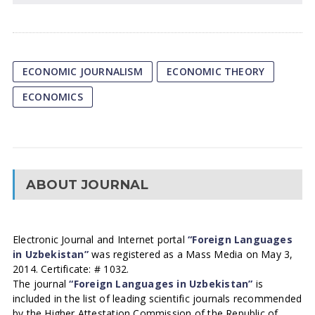
ECONOMIC JOURNALISM
ECONOMIC THEORY
ECONOMICS
ABOUT JOURNAL
Electronic Journal and Internet portal
“Foreign Languages
in Uzbekistan”
was registered as a Mass Media on May 3,
2014. Certificate: # 1032.
The journal
“Foreign Languages in Uzbekistan”
is
included in the list of leading scientific journals recommended
by the Higher Attestation Commission of the Republic of