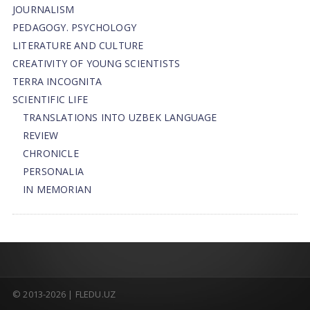
JOURNALISM
PEDAGOGY. PSYCHOLOGY
LITERATURE AND CULTURE
CREATIVITY OF YOUNG SCIENTISTS
TERRA INCOGNITA
SCIENTIFIC LIFE
TRANSLATIONS INTO UZBEK LANGUAGE
REVIEW
CHRONICLE
PERSONALIA
IN MEMORIAN
© 2013-2026 | FLEDU.UZ