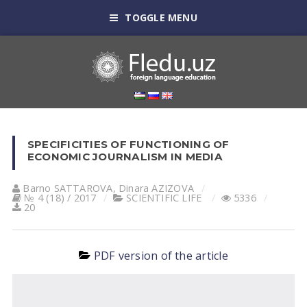
TOGGLE MENU
SPECIFICITIES OF FUNCTIONING OF
ECONOMIC JOURNALISM IN MEDIA
Barno SATTAROVA
,
Dinara АZIZOVА
№ 4 (18) / 2017
SCIENTIFIC LIFE
5336
20
PDF version of the article