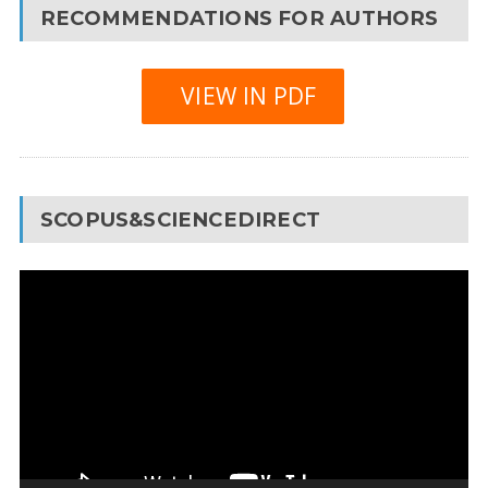
RECOMMENDATIONS FOR AUTHORS
VIEW IN PDF
SCOPUS&SCIENCEDIRECT
Video
Player