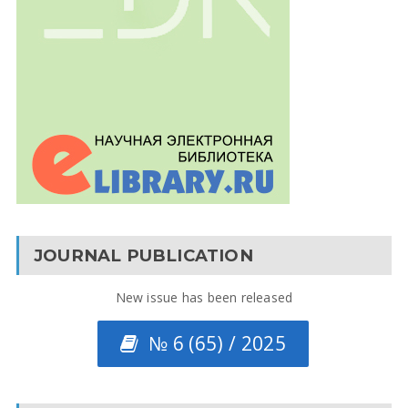
JOURNAL PUBLICATION
New issue has been released
№ 6 (65) / 2025