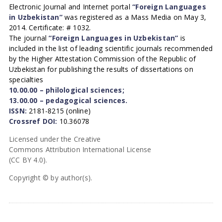
Electronic Journal and Internet portal
“Foreign Languages
in Uzbekistan”
was registered as a Mass Media on May 3,
2014. Certificate: # 1032.
The journal
“Foreign Languages in Uzbekistan”
is
included in the list of leading scientific journals recommended
by the Higher Attestation Commission of the Republic of
Uzbekistan for publishing the results of dissertations on
specialties
10.00.00 – philological sciences;
13.00.00 – pedagogical sciences.
ISSN:
2181-8215 (online)
Crossref DOI:
10.36078
Licensed under the Creative
Commons Attribution International License
(CC BY 4.0).
Copyright © by author(s).