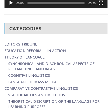
00:00
05:20
CATEGORIES
EDITOR’S TRIBUNE
EDUCATION REFORM — IN ACTION
THEORY OF LANGUAGE
SYNCHRONICAL AND DIACHRONICAL ASPECTS OF
RESEARCHING LANGUAGES
COGNITIVE LINGUISTICS
LANGUAGE OF MASS MEDIA
СОMPARATIVE-СONTRASTIVE LINGUISTICS
LINGUODIDACTICS AND METHODS
THEORETICAL DESCRIPTION OF THE LANGUAGE FOR
LEARNING PURPOSES