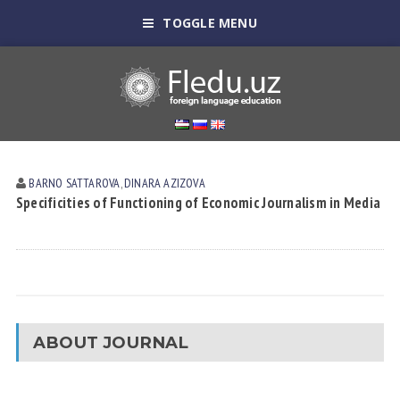
TOGGLE MENU
BARNO SATTAROVA
,
DINARA АZIZOVА
Specificities of Functioning of Economic Journalism in Media
ABOUT JOURNAL