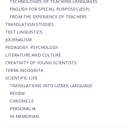
TECHNOLOGIES OF TEACHING LANGUAGES
ENGLISH FOR SPECIAL PURPOSES (ESP)
FROM THE EXPERIENCE OF TEACHERS
TRANSLATION STUDIES
TEXT LINGUISTICS
JOURNALISM
PEDAGOGY. PSYCHOLOGY
LITERATURE AND CULTURE
CREATIVITY OF YOUNG SCIENTISTS
TERRA INCOGNITA
SCIENTIFIC LIFE
TRANSLATIONS INTO UZBEK LANGUAGE
REVIEW
CHRONICLE
PERSONALIA
IN MEMORIAN