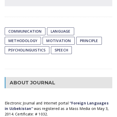
COMMUNICATION
LANGUAGE
METHODOLOGY
MOTIVATION
PRINCIPLE
PSYCHOLINGUISTICS
SPEECH
ABOUT JOURNAL
Electronic Journal and Internet portal
“Foreign Languages
in Uzbekistan”
was registered as a Mass Media on May 3,
2014. Certificate: # 1032.