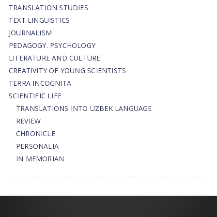
TRANSLATION STUDIES
TEXT LINGUISTICS
JOURNALISM
PEDAGOGY. PSYCHOLOGY
LITERATURE AND CULTURE
CREATIVITY OF YOUNG SCIENTISTS
TERRA INCOGNITA
SCIENTIFIC LIFE
TRANSLATIONS INTO UZBEK LANGUAGE
REVIEW
CHRONICLE
PERSONALIA
IN MEMORIAN