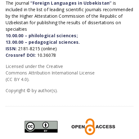
The journal
“Foreign Languages in Uzbekistan”
is
included in the list of leading scientific journals recommended
by the Higher Attestation Commission of the Republic of
Uzbekistan for publishing the results of dissertations on
specialties
10.00.00 – philological sciences;
13.00.00 – pedagogical sciences.
ISSN:
2181-8215 (online)
Crossref DOI:
10.36078
Licensed under the Creative
Commons Attribution International License
(CC BY 4.0).
Copyright © by author(s).