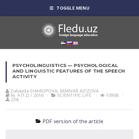
TOGGLE MENU
PSYCHOLINGUISTICS — PSYCHOLOGICAL
AND LINGUISTIC FEATURES OF THE SPEECH
ACTIVITY
Zubayda SHАROPOVА
,
MАRVАR АZIZOVА
№ 4 (12) / 2016
SCIENTIFIC LIFE
10908
258
PDF version of the article