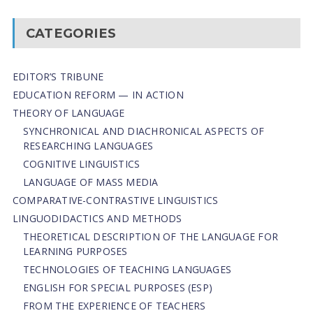
CATEGORIES
EDITOR’S TRIBUNE
EDUCATION REFORM — IN ACTION
THEORY OF LANGUAGE
SYNCHRONICAL AND DIACHRONICAL ASPECTS OF
RESEARCHING LANGUAGES
COGNITIVE LINGUISTICS
LANGUAGE OF MASS MEDIA
СОMPARATIVE-СONTRASTIVE LINGUISTICS
LINGUODIDACTICS AND METHODS
THEORETICAL DESCRIPTION OF THE LANGUAGE FOR
LEARNING PURPOSES
TECHNOLOGIES OF TEACHING LANGUAGES
ENGLISH FOR SPECIAL PURPOSES (ESP)
FROM THE EXPERIENCE OF TEACHERS