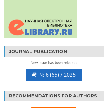
JOURNAL PUBLICATION
New issue has been released
№ 6 (65) / 2025
RECOMMENDATIONS FOR AUTHORS