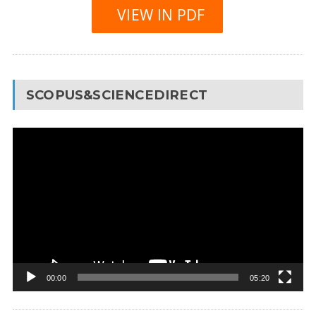
VIEW IN PDF
SCOPUS&SCIENCEDIRECT
Video
Player
00:00
05:20