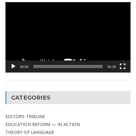
Video
Player
00:00
05:20
CATEGORIES
EDITOR’S TRIBUNE
EDUCATION REFORM — IN ACTION
THEORY OF LANGUAGE