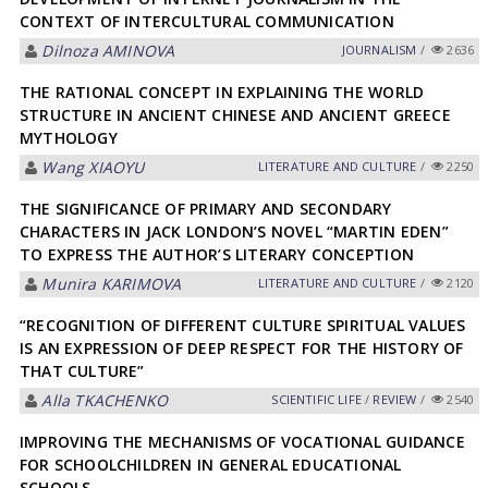
CONTEXT OF INTERCULTURAL COMMUNICATION
Dilnoza АMINOVА
JOURNALISM
/
2636
THE RATIONAL CONCEPT IN EXPLAINING THE WORLD
STRUCTURE IN ANCIENT CHINESE AND ANCIENT GREECE
MYTHOLOGY
Wang XIAOYU
LITERATURE AND CULTURE
/
2250
THE SIGNIFICANCE OF PRIMARY AND SECONDARY
CHARACTERS IN JACK LONDON’S NOVEL “MARTIN EDEN”
TO EXPRESS THE AUTHOR’S LITERARY CONCEPTION
Munira KARIMOVA
LITERATURE AND CULTURE
/
2120
“RECOGNITION OF DIFFERENT CULTURE SPIRITUAL VALUES
IS AN EXPRESSION OF DEEP RESPECT FOR THE HISTORY OF
THAT CULTURE”
Аlla TKАCHENKO
SCIENTIFIC LIFE
/
REVIEW
/
2540
IMPROVING THE MECHANISMS OF VOCATIONAL GUIDANCE
FOR SCHOOLCHILDREN IN GENERAL EDUCATIONAL
SCHOOLS