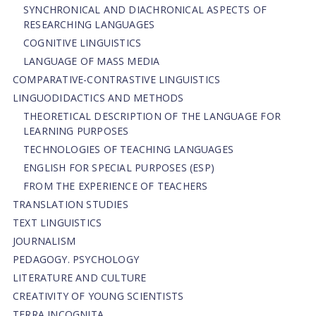
SYNCHRONICAL AND DIACHRONICAL ASPECTS OF
RESEARCHING LANGUAGES
COGNITIVE LINGUISTICS
LANGUAGE OF MASS MEDIA
СОMPARATIVE-СONTRASTIVE LINGUISTICS
LINGUODIDACTICS AND METHODS
THEORETICAL DESCRIPTION OF THE LANGUAGE FOR
LEARNING PURPOSES
TECHNOLOGIES OF TEACHING LANGUAGES
ENGLISH FOR SPECIAL PURPOSES (ESP)
FROM THE EXPERIENCE OF TEACHERS
TRANSLATION STUDIES
TEXT LINGUISTICS
JOURNALISM
PEDAGOGY. PSYCHOLOGY
LITERATURE AND CULTURE
CREATIVITY OF YOUNG SCIENTISTS
TERRA INCOGNITA