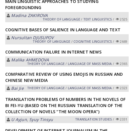
MAIN LINGUISTIC APPROACHES TO STUDYING
FOREGROUNDING
Madina ZAKIROVA
THEORY OF LANGUAGE
/
TEXT LINGUISTICS
/
2525
COGNITIVE BASES OF SALIENCE IN LANGUAGE AND TEXT
Nursultan DJUSUPOV
THEORY OF LANGUAGE
/
COGNITIVE LINGUISTICS
/
2669
COMMUNICATION FAILURE IN INTERNET NEWS
Malika АHMEDOVА
THEORY OF LANGUAGE
/
LANGUAGE OF MASS MEDIA
/
2365
COMPARATIVE REVIEW OF USING EMOJIS IN RUSSIAN AND
CHINESE NEW MEDIA
Bai Jie
THEORY OF LANGUAGE
/
LANGUAGE OF MASS MEDIA
/
2323
TRANSLATION PROBLEMS OF NUMBERS IN THE NOVELS OF
BI FEI-YU (BASED ON THE RUSSIAN TRANSLATION OF THE
COLLECTION OF NOVELS “THE MOON OPERA”)
U Ayjun
,
Syuy Tinsyu
TRANSLATION STUDIES
/
2331
DEVELOPMENT OF INTERNET JOURNALISM IN THE