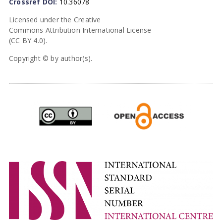
Crossref DOI:
10.36078
Licensed under the Creative
Commons Attribution International License
(CC BY 4.0).
Copyright © by author(s).