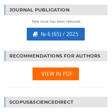
JOURNAL PUBLICATION
New issue has been released
№ 6 (65) / 2025
RECOMMENDATIONS FOR AUTHORS
VIEW IN PDF
SCOPUS&SCIENCEDIRECT