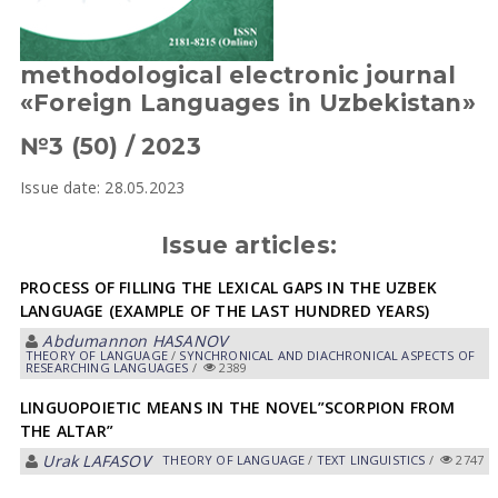
methodological electronic journal
«Foreign Languages in Uzbekistan»
№3 (50) / 2023
Issue date: 28.05.2023
Issue articles:
PROCESS OF FILLING THE LEXICAL GAPS IN THE UZBEK
LANGUAGE (EXAMPLE OF THE LAST HUNDRED YEARS)
Abdumannon HASANOV
THEORY OF LANGUAGE
/
SYNCHRONICAL AND DIACHRONICAL ASPECTS OF
RESEARCHING LANGUAGES
/
2389
LINGUOPOIETIC MEANS IN THE NOVEL”SCORPION FROM
THE ALTAR”
Urak LАFАSOV
THEORY OF LANGUAGE
/
TEXT LINGUISTICS
/
2747