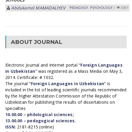
Abdukamol MAMADALIYEV
PEDAGOGY. PSYCHOLOGY
/
3307
ABOUT JOURNAL
Electronic Journal and Internet portal
“Foreign Languages
in Uzbekistan”
was registered as a Mass Media on May 3,
2014. Certificate: # 1032.
The journal
“Foreign Languages in Uzbekistan”
is
included in the list of leading scientific journals recommended
by the Higher Attestation Commission of the Republic of
Uzbekistan for publishing the results of dissertations on
specialties
10.00.00 – philological sciences;
13.00.00 – pedagogical sciences.
ISSN:
2181-8215 (online)