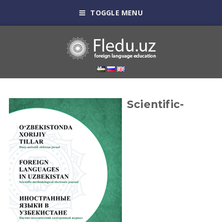
TOGGLE MENU
Scientific-