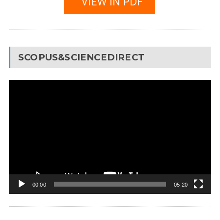
VIEW IN PDF
SCOPUS&SCIENCEDIRECT
Video
Player
00:00
05:20