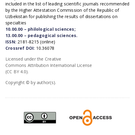
included in the list of leading scientific journals recommended
by the Higher Attestation Commission of the Republic of
Uzbekistan for publishing the results of dissertations on
specialties
10.00.00 – philological sciences;
13.00.00 – pedagogical sciences.
ISSN:
2181-8215 (online)
Crossref DOI:
10.36078
Licensed under the Creative
Commons Attribution International License
(CC BY 4.0).
Copyright © by author(s).