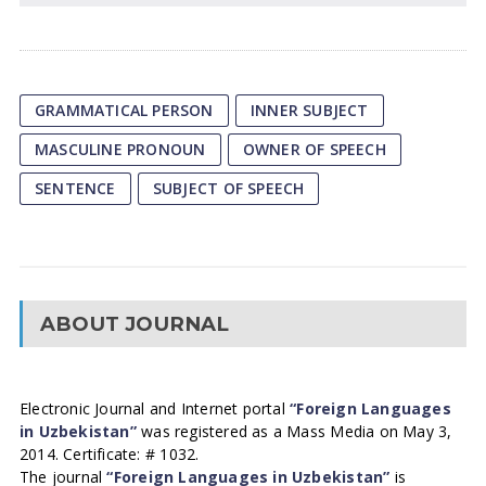
GRAMMATICAL PERSON
INNER SUBJECT
MASCULINE PRONOUN
OWNER OF SPEECH
SENTENCE
SUBJECT OF SPEECH
ABOUT JOURNAL
Electronic Journal and Internet portal
“Foreign Languages
in Uzbekistan”
was registered as a Mass Media on May 3,
2014. Certificate: # 1032.
The journal
“Foreign Languages in Uzbekistan”
is