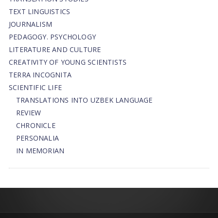
TEXT LINGUISTICS
JOURNALISM
PEDAGOGY. PSYCHOLOGY
LITERATURE AND CULTURE
CREATIVITY OF YOUNG SCIENTISTS
TERRA INCOGNITA
SCIENTIFIC LIFE
TRANSLATIONS INTO UZBEK LANGUAGE
REVIEW
CHRONICLE
PERSONALIA
IN MEMORIAN