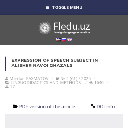
TOGGLE MENU
EXPRESSION OF SPEECH SUBJECT IN
ALISHER NAVOI GHAZALS
Mardon RAXMATOV
№ 2 (61) / 2025
LINGUODIDACTICS AND METHODS
1640
17
PDF version of the article
DOI info