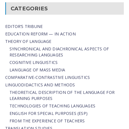
CATEGORIES
EDITOR’S TRIBUNE
EDUCATION REFORM — IN ACTION
THEORY OF LANGUAGE
SYNCHRONICAL AND DIACHRONICAL ASPECTS OF
RESEARCHING LANGUAGES
COGNITIVE LINGUISTICS
LANGUAGE OF MASS MEDIA
СОMPARATIVE-СONTRASTIVE LINGUISTICS
LINGUODIDACTICS AND METHODS
THEORETICAL DESCRIPTION OF THE LANGUAGE FOR
LEARNING PURPOSES
TECHNOLOGIES OF TEACHING LANGUAGES
ENGLISH FOR SPECIAL PURPOSES (ESP)
FROM THE EXPERIENCE OF TEACHERS
TRANSLATION STUDIES