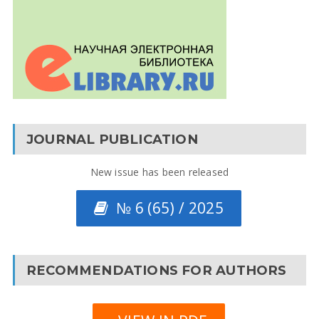
JOURNAL PUBLICATION
New issue has been released
№ 6 (65) / 2025
RECOMMENDATIONS FOR AUTHORS