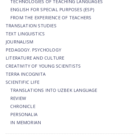
TECHNOLOGIES OF TEACHING LANGUAGES
ENGLISH FOR SPECIAL PURPOSES (ESP)
FROM THE EXPERIENCE OF TEACHERS
TRANSLATION STUDIES
TEXT LINGUISTICS
JOURNALISM
PEDAGOGY. PSYCHOLOGY
LITERATURE AND CULTURE
CREATIVITY OF YOUNG SCIENTISTS
TERRA INCOGNITA
SCIENTIFIC LIFE
TRANSLATIONS INTO UZBEK LANGUAGE
REVIEW
CHRONICLE
PERSONALIA
IN MEMORIAN