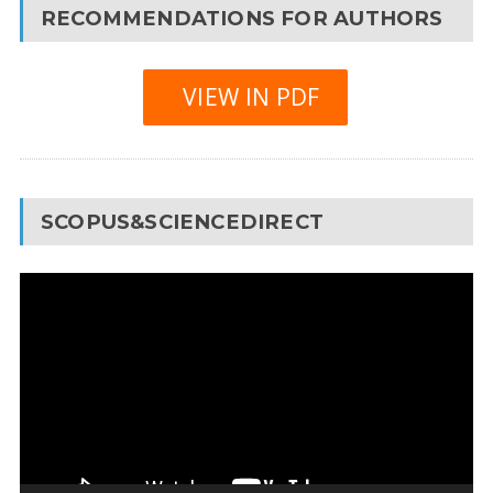
RECOMMENDATIONS FOR AUTHORS
VIEW IN PDF
SCOPUS&SCIENCEDIRECT
Video
Player