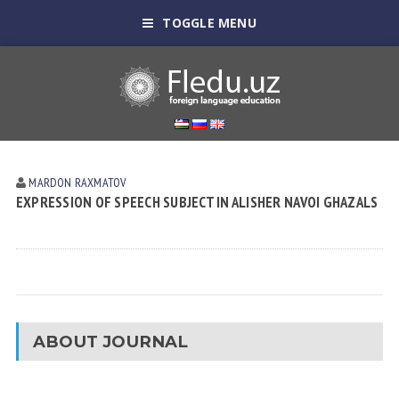
TOGGLE MENU
MARDON RAXMATOV
EXPRESSION OF SPEECH SUBJECT IN ALISHER NAVOI GHAZALS
ABOUT JOURNAL