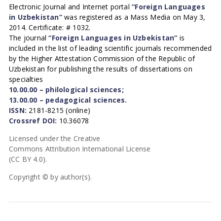
Electronic Journal and Internet portal
“Foreign Languages
in Uzbekistan”
was registered as a Mass Media on May 3,
2014. Certificate: # 1032.
The journal
“Foreign Languages in Uzbekistan”
is
included in the list of leading scientific journals recommended
by the Higher Attestation Commission of the Republic of
Uzbekistan for publishing the results of dissertations on
specialties
10.00.00 – philological sciences;
13.00.00 – pedagogical sciences.
ISSN:
2181-8215 (online)
Crossref DOI:
10.36078
Licensed under the Creative
Commons Attribution International License
(CC BY 4.0).
Copyright © by author(s).