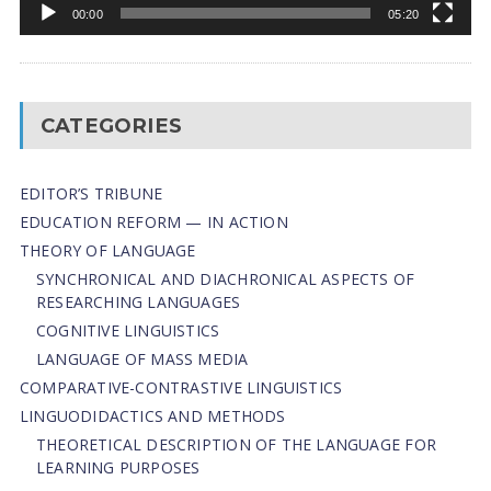
00:00
05:20
CATEGORIES
EDITOR’S TRIBUNE
EDUCATION REFORM — IN ACTION
THEORY OF LANGUAGE
SYNCHRONICAL AND DIACHRONICAL ASPECTS OF
RESEARCHING LANGUAGES
COGNITIVE LINGUISTICS
LANGUAGE OF MASS MEDIA
СОMPARATIVE-СONTRASTIVE LINGUISTICS
LINGUODIDACTICS AND METHODS
THEORETICAL DESCRIPTION OF THE LANGUAGE FOR
LEARNING PURPOSES