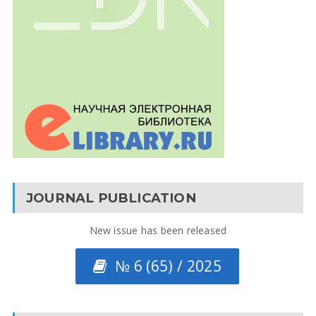
JOURNAL PUBLICATION
New issue has been released
№ 6 (65) / 2025