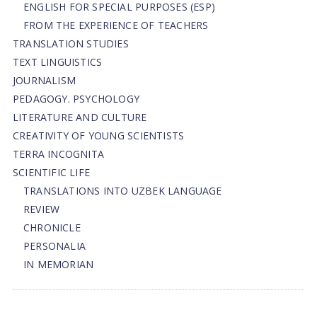
ENGLISH FOR SPECIAL PURPOSES (ESP)
FROM THE EXPERIENCE OF TEACHERS
TRANSLATION STUDIES
TEXT LINGUISTICS
JOURNALISM
PEDAGOGY. PSYCHOLOGY
LITERATURE AND CULTURE
CREATIVITY OF YOUNG SCIENTISTS
TERRA INCOGNITA
SCIENTIFIC LIFE
TRANSLATIONS INTO UZBEK LANGUAGE
REVIEW
CHRONICLE
PERSONALIA
IN MEMORIAN