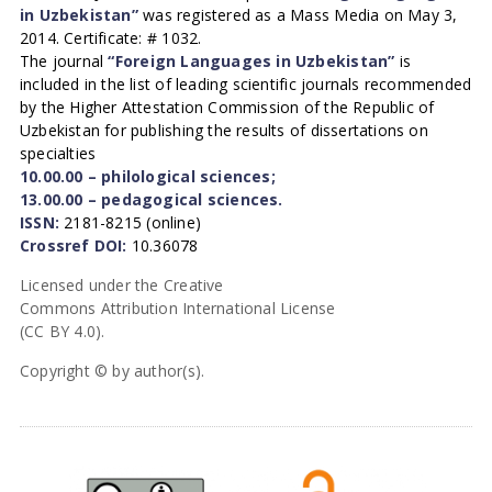
in Uzbekistan”
was registered as a Mass Media on May 3,
2014. Certificate: # 1032.
The journal
“Foreign Languages in Uzbekistan”
is
included in the list of leading scientific journals recommended
by the Higher Attestation Commission of the Republic of
Uzbekistan for publishing the results of dissertations on
specialties
10.00.00 – philological sciences;
13.00.00 – pedagogical sciences.
ISSN:
2181-8215 (online)
Crossref DOI:
10.36078
Licensed under the Creative
Commons Attribution International License
(CC BY 4.0).
Copyright © by author(s).