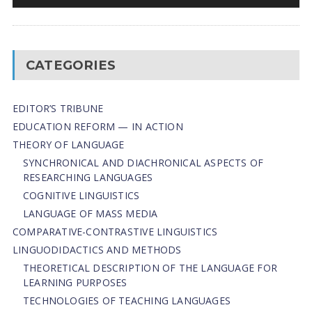
CATEGORIES
EDITOR’S TRIBUNE
EDUCATION REFORM — IN ACTION
THEORY OF LANGUAGE
SYNCHRONICAL AND DIACHRONICAL ASPECTS OF
RESEARCHING LANGUAGES
COGNITIVE LINGUISTICS
LANGUAGE OF MASS MEDIA
СОMPARATIVE-СONTRASTIVE LINGUISTICS
LINGUODIDACTICS AND METHODS
THEORETICAL DESCRIPTION OF THE LANGUAGE FOR
LEARNING PURPOSES
TECHNOLOGIES OF TEACHING LANGUAGES