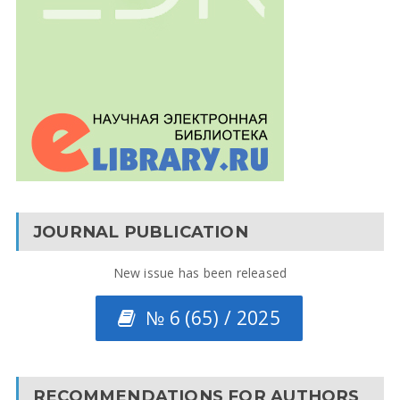
JOURNAL PUBLICATION
New issue has been released
№ 6 (65) / 2025
RECOMMENDATIONS FOR AUTHORS