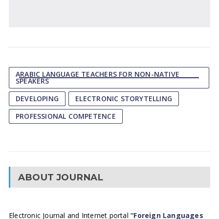
ARABIC LANGUAGE TEACHERS FOR NON-NATIVE
SPEAKERS
DEVELOPING
ELECTRONIC STORYTELLING
PROFESSIONAL COMPETENCE
ABOUT JOURNAL
Electronic Journal and Internet portal
“Foreign Languages