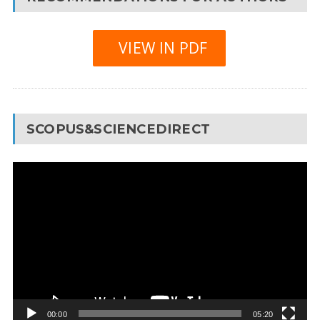
VIEW IN PDF
SCOPUS&SCIENCEDIRECT
Video
Player
00:00
05:20