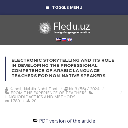
TOGGLE MENU
ELECTRONIC STORYTELLING AND ITS ROLE
IN DEVELOPING THE PROFESSIONAL
COMPETENCE OF ARABIC LANGUAGE
TEACHERS FOR NON-NATIVE SPEAKERS
Kandil, Nabila Nabil Toxi
№ 3 (56) / 2024
FROM THE EXPERIENCE OF TEACHERS
LINGUODIDACTICS AND METHODS
1780
20
PDF version of the article