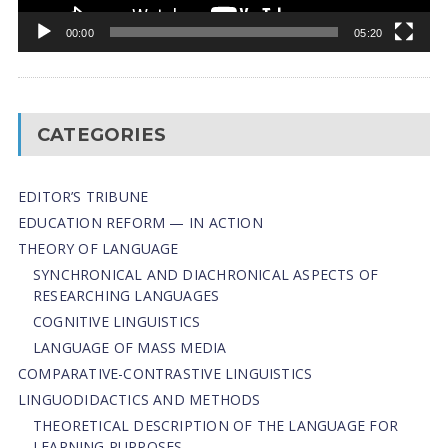
00:00
05:20
CATEGORIES
EDITOR’S TRIBUNE
EDUCATION REFORM — IN ACTION
THEORY OF LANGUAGE
SYNCHRONICAL AND DIACHRONICAL ASPECTS OF
RESEARCHING LANGUAGES
COGNITIVE LINGUISTICS
LANGUAGE OF MASS MEDIA
СОMPARATIVE-СONTRASTIVE LINGUISTICS
LINGUODIDACTICS AND METHODS
THEORETICAL DESCRIPTION OF THE LANGUAGE FOR
LEARNING PURPOSES