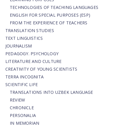
TECHNOLOGIES OF TEACHING LANGUAGES
ENGLISH FOR SPECIAL PURPOSES (ESP)
FROM THE EXPERIENCE OF TEACHERS
TRANSLATION STUDIES
TEXT LINGUISTICS
JOURNALISM
PEDAGOGY. PSYCHOLOGY
LITERATURE AND CULTURE
CREATIVITY OF YOUNG SCIENTISTS
TERRA INCOGNITA
SCIENTIFIC LIFE
TRANSLATIONS INTO UZBEK LANGUAGE
REVIEW
CHRONICLE
PERSONALIA
IN MEMORIAN