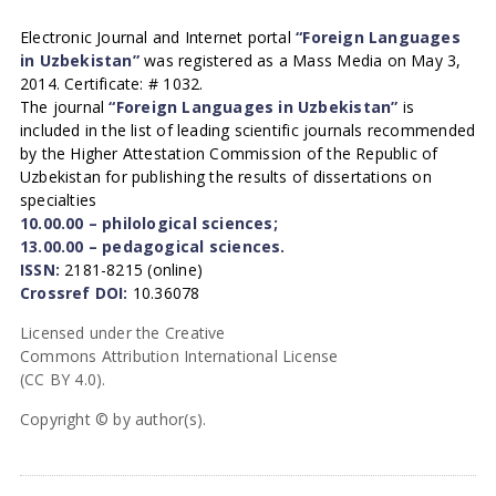
Electronic Journal and Internet portal
“Foreign Languages
in Uzbekistan”
was registered as a Mass Media on May 3,
2014. Certificate: # 1032.
The journal
“Foreign Languages in Uzbekistan”
is
included in the list of leading scientific journals recommended
by the Higher Attestation Commission of the Republic of
Uzbekistan for publishing the results of dissertations on
specialties
10.00.00 – philological sciences;
13.00.00 – pedagogical sciences.
ISSN:
2181-8215 (online)
Crossref DOI:
10.36078
Licensed under the Creative
Commons Attribution International License
(CC BY 4.0).
Copyright © by author(s).