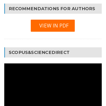
RECOMMENDATIONS FOR AUTHORS
VIEW IN PDF
SCOPUS&SCIENCEDIRECT
Video
Player