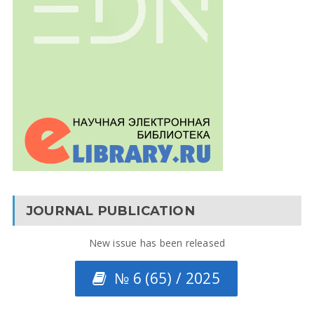
JOURNAL PUBLICATION
New issue has been released
№ 6 (65) / 2025