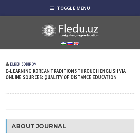
TOGGLE MENU
ELBEK SOBIROV
E-LEARNING KOREAN TRADITIONS THROUGH ENGLISH VIA
ONLINE SOURCES: QUALITY OF DISTANCE EDUCATION
ABOUT JOURNAL