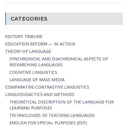
CATEGORIES
EDITOR’S TRIBUNE
EDUCATION REFORM — IN ACTION
THEORY OF LANGUAGE
SYNCHRONICAL AND DIACHRONICAL ASPECTS OF
RESEARCHING LANGUAGES
COGNITIVE LINGUISTICS
LANGUAGE OF MASS MEDIA
СОMPARATIVE-СONTRASTIVE LINGUISTICS
LINGUODIDACTICS AND METHODS
THEORETICAL DESCRIPTION OF THE LANGUAGE FOR
LEARNING PURPOSES
TECHNOLOGIES OF TEACHING LANGUAGES
ENGLISH FOR SPECIAL PURPOSES (ESP)