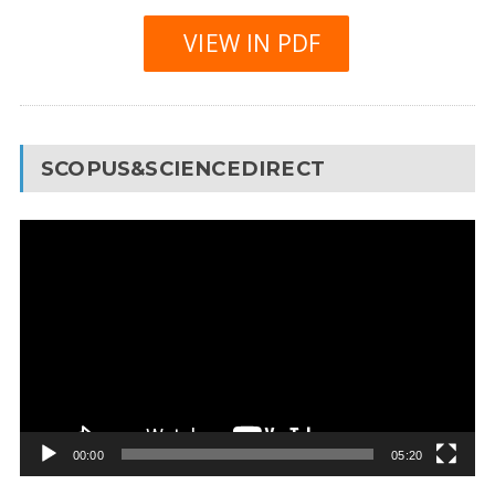
VIEW IN PDF
SCOPUS&SCIENCEDIRECT
Video
Player
00:00
05:20