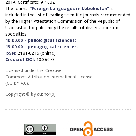
2014. Certificate: # 1032.
The journal
“Foreign Languages in Uzbekistan”
is
included in the list of leading scientific journals recommended
by the Higher Attestation Commission of the Republic of
Uzbekistan for publishing the results of dissertations on
specialties
10.00.00 – philological sciences;
13.00.00 – pedagogical sciences.
ISSN:
2181-8215 (online)
Crossref DOI:
10.36078
Licensed under the Creative
Commons Attribution International License
(CC BY 4.0).
Copyright © by author(s).