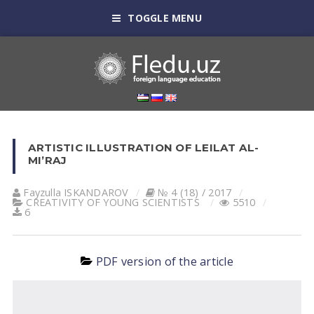
TOGGLE MENU
ARTISTIC ILLUSTRATION OF LEILAT AL-
MI’RAJ
Fayzulla ISKАNDАROV
№ 4 (18) / 2017
CREATIVITY OF YOUNG SCIENTISTS
5510
6
PDF version of the article