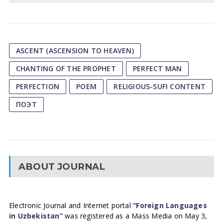
ASCENT (ASCENSION TO HEAVEN)
CHANTING OF THE PROPHET
PERFECT MAN
PERFECTION
POEM
RELIGIOUS-SUFI CONTENT
ПОЭТ
ABOUT JOURNAL
Electronic Journal and Internet portal
“Foreign Languages
in Uzbekistan”
was registered as a Mass Media on May 3,