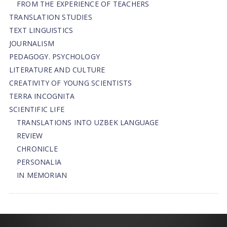
FROM THE EXPERIENCE OF TEACHERS
TRANSLATION STUDIES
TEXT LINGUISTICS
JOURNALISM
PEDAGOGY. PSYCHOLOGY
LITERATURE AND CULTURE
CREATIVITY OF YOUNG SCIENTISTS
TERRA INCOGNITA
SCIENTIFIC LIFE
TRANSLATIONS INTO UZBEK LANGUAGE
REVIEW
CHRONICLE
PERSONALIA
IN MEMORIAN