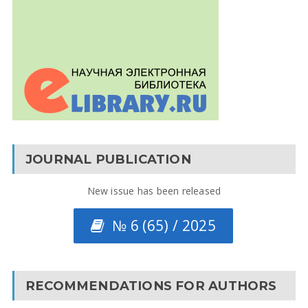
JOURNAL PUBLICATION
New issue has been released
№ 6 (65) / 2025
RECOMMENDATIONS FOR AUTHORS