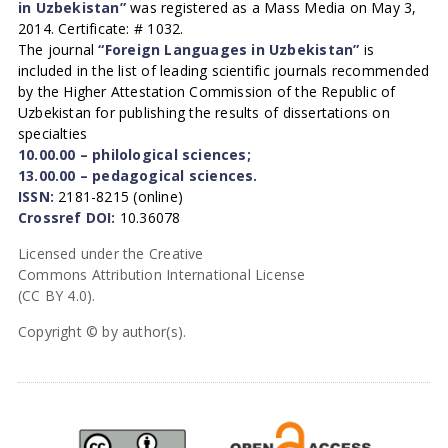
in Uzbekistan”
was registered as a Mass Media on May 3,
2014. Certificate: # 1032.
The journal
“Foreign Languages in Uzbekistan”
is
included in the list of leading scientific journals recommended
by the Higher Attestation Commission of the Republic of
Uzbekistan for publishing the results of dissertations on
specialties
10.00.00 – philological sciences;
13.00.00 – pedagogical sciences.
ISSN:
2181-8215 (online)
Crossref DOI:
10.36078
Licensed under the Creative
Commons Attribution International License
(CC BY 4.0).
Copyright © by author(s).