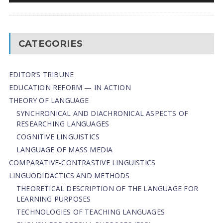
CATEGORIES
EDITOR’S TRIBUNE
EDUCATION REFORM — IN ACTION
THEORY OF LANGUAGE
SYNCHRONICAL AND DIACHRONICAL ASPECTS OF
RESEARCHING LANGUAGES
COGNITIVE LINGUISTICS
LANGUAGE OF MASS MEDIA
СОMPARATIVE-СONTRASTIVE LINGUISTICS
LINGUODIDACTICS AND METHODS
THEORETICAL DESCRIPTION OF THE LANGUAGE FOR
LEARNING PURPOSES
TECHNOLOGIES OF TEACHING LANGUAGES