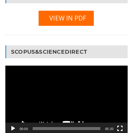
VIEW IN PDF
SCOPUS&SCIENCEDIRECT
Video
Player
00:00
05:20