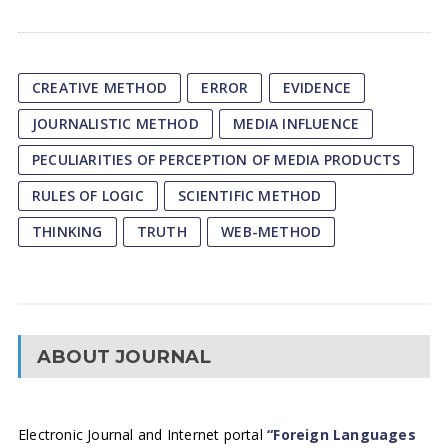
CREATIVE METHOD
ERROR
EVIDENCE
JOURNALISTIC METHOD
MEDIA INFLUENCE
PECULIARITIES OF PERCEPTION OF MEDIA PRODUCTS
RULES OF LOGIC
SCIENTIFIC METHOD
THINKING
TRUTH
WEB-METHOD
ABOUT JOURNAL
Electronic Journal and Internet portal
“Foreign Languages