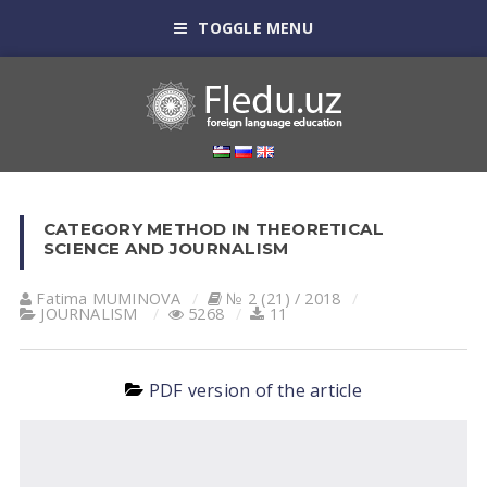
TOGGLE MENU
CATEGORY METHOD IN THEORETICAL
SCIENCE AND JOURNALISM
Fatima MUMINOVА
№ 2 (21) / 2018
JOURNALISM
5268
11
PDF version of the article