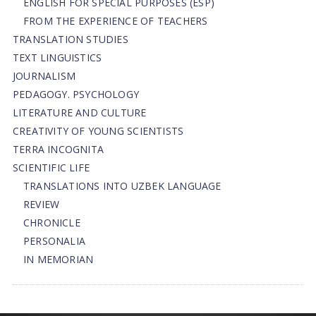
ENGLISH FOR SPECIAL PURPOSES (ESP)
FROM THE EXPERIENCE OF TEACHERS
TRANSLATION STUDIES
TEXT LINGUISTICS
JOURNALISM
PEDAGOGY. PSYCHOLOGY
LITERATURE AND CULTURE
CREATIVITY OF YOUNG SCIENTISTS
TERRA INCOGNITA
SCIENTIFIC LIFE
TRANSLATIONS INTO UZBEK LANGUAGE
REVIEW
CHRONICLE
PERSONALIA
IN MEMORIAN