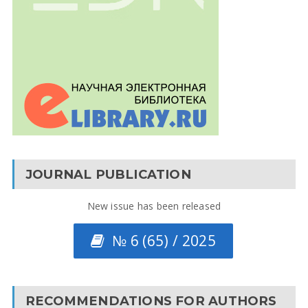
JOURNAL PUBLICATION
New issue has been released
№ 6 (65) / 2025
RECOMMENDATIONS FOR AUTHORS