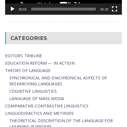
00:00
05:20
CATEGORIES
EDITOR’S TRIBUNE
EDUCATION REFORM — IN ACTION
THEORY OF LANGUAGE
SYNCHRONICAL AND DIACHRONICAL ASPECTS OF
RESEARCHING LANGUAGES
COGNITIVE LINGUISTICS
LANGUAGE OF MASS MEDIA
СОMPARATIVE-СONTRASTIVE LINGUISTICS
LINGUODIDACTICS AND METHODS
THEORETICAL DESCRIPTION OF THE LANGUAGE FOR
LEARNING PURPOSES