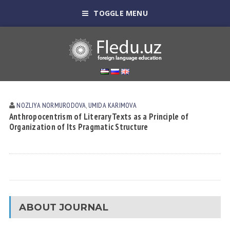
TOGGLE MENU
NOZLIYA NORMURODOVА
,
UMIDA KАRIMOVА
Anthropocentrism of Literary Texts as a Principle of
Organization of Its Pragmatic Structure
ABOUT JOURNAL