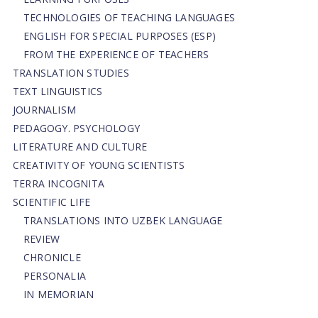
TECHNOLOGIES OF TEACHING LANGUAGES
ENGLISH FOR SPECIAL PURPOSES (ESP)
FROM THE EXPERIENCE OF TEACHERS
TRANSLATION STUDIES
TEXT LINGUISTICS
JOURNALISM
PEDAGOGY. PSYCHOLOGY
LITERATURE AND CULTURE
CREATIVITY OF YOUNG SCIENTISTS
TERRA INCOGNITA
SCIENTIFIC LIFE
TRANSLATIONS INTO UZBEK LANGUAGE
REVIEW
CHRONICLE
PERSONALIA
IN MEMORIAN