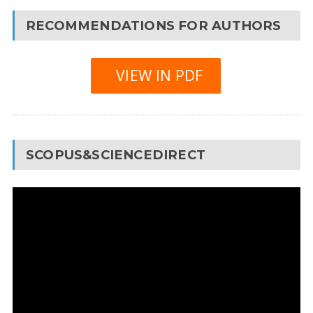
RECOMMENDATIONS FOR AUTHORS
VIEW IN PDF
SCOPUS&SCIENCEDIRECT
Video
Player