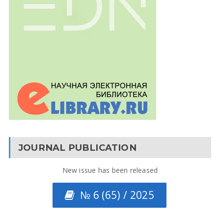
JOURNAL PUBLICATION
New issue has been released
№ 6 (65) / 2025