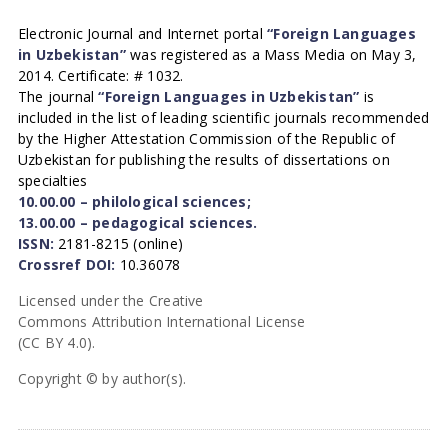
Electronic Journal and Internet portal
“Foreign Languages
in Uzbekistan”
was registered as a Mass Media on May 3,
2014. Certificate: # 1032.
The journal
“Foreign Languages in Uzbekistan”
is
included in the list of leading scientific journals recommended
by the Higher Attestation Commission of the Republic of
Uzbekistan for publishing the results of dissertations on
specialties
10.00.00 – philological sciences;
13.00.00 – pedagogical sciences.
ISSN:
2181-8215 (online)
Crossref DOI:
10.36078
Licensed under the Creative
Commons Attribution International License
(CC BY 4.0).
Copyright © by author(s).