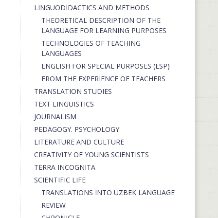
LINGUODIDACTICS AND METHODS
THEORETICAL DESCRIPTION OF THE
LANGUAGE FOR LEARNING PURPOSES
TECHNOLOGIES OF TEACHING
LANGUAGES
ENGLISH FOR SPECIAL PURPOSES (ESP)
FROM THE EXPERIENCE OF TEACHERS
TRANSLATION STUDIES
TEXT LINGUISTICS
JOURNALISM
PEDAGOGY. PSYCHOLOGY
LITERATURE AND CULTURE
CREATIVITY OF YOUNG SCIENTISTS
TERRA INCOGNITA
SCIENTIFIC LIFE
TRANSLATIONS INTO UZBEK LANGUAGE
REVIEW
CHRONICLE