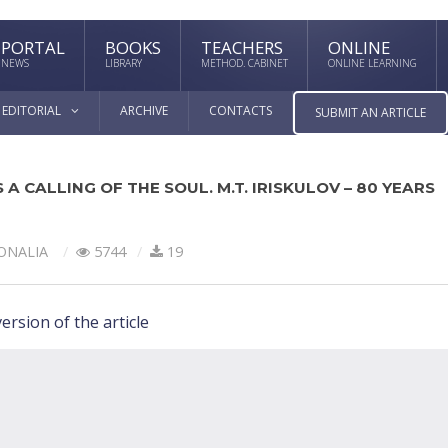
PORTAL
BOOKS
TEACHERS
ONLINE
NEWS
LIBRARY
METHOD. CABINET
ONLINE LEARNING
EDITORIAL
ARCHIVE
CONTACTS
SUBMIT AN ARTICLE
 A CALLING OF THE SOUL. M.T. IRISKULOV – 80 YEARS
ONALIA
5744
19
ersion of the article