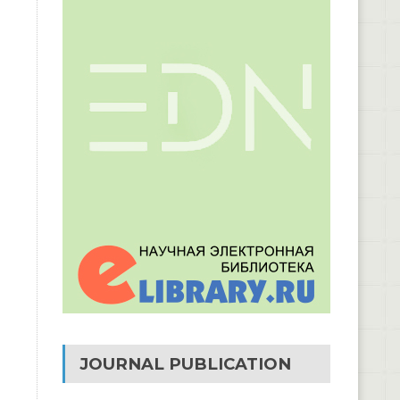
JOURNAL PUBLICATION