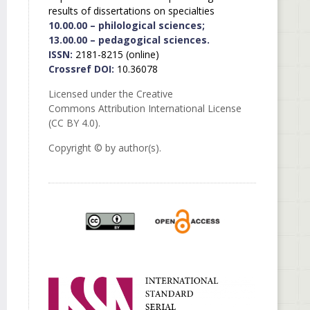
results of dissertations on specialties
10.00.00 – philological sciences;
13.00.00 – pedagogical sciences.
ISSN:
2181-8215 (online)
Crossref DOI:
10.36078
Licensed under the Creative
Commons Attribution International License
(CC BY 4.0).
Copyright © by author(s).