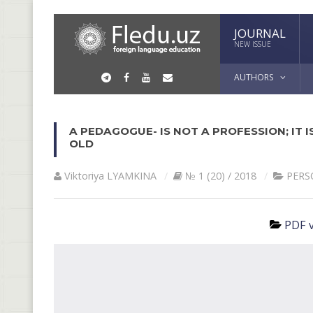
JOURNAL
NEW ISSUE
AUTHORS
A PEDAGOGUE- IS NOT A PROFESSION; IT IS
OLD
Viktoriya LYAMKINА
№ 1 (20) / 2018
PERS
PDF v