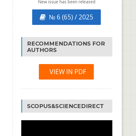
New issue has been released
№ 6 (65) / 2025
RECOMMENDATIONS FOR
AUTHORS
VIEW IN PDF
SCOPUS&SCIENCEDIRECT
Video
Player