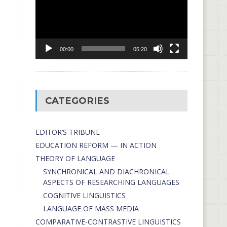
00:00
05:20
CATEGORIES
EDITOR’S TRIBUNE
EDUCATION REFORM — IN ACTION
THEORY OF LANGUAGE
SYNCHRONICAL AND DIACHRONICAL
ASPECTS OF RESEARCHING LANGUAGES
COGNITIVE LINGUISTICS
LANGUAGE OF MASS MEDIA
СОMPARATIVE-СONTRASTIVE LINGUISTICS