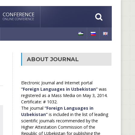
CONFERENCE
ONLINE CONFERENCE
ABOUT JOURNAL
Electronic Journal and Internet portal
“Foreign Languages in Uzbekistan”
was
registered as a Mass Media on May 3, 2014.
Certificate: # 1032.
The journal
“Foreign Languages in
Uzbekistan”
is included in the list of leading
scientific journals recommended by the
Higher Attestation Commission of the
Republic of Uzbekistan for publishing the