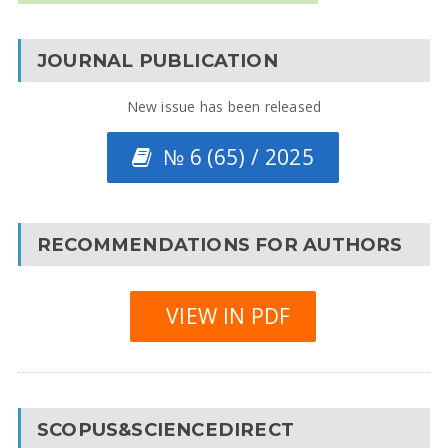
JOURNAL PUBLICATION
New issue has been released
№ 6 (65) / 2025
RECOMMENDATIONS FOR AUTHORS
VIEW IN PDF
SCOPUS&SCIENCEDIRECT