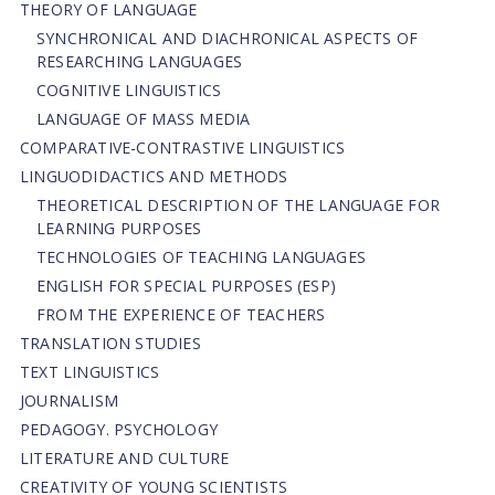
THEORY OF LANGUAGE
SYNCHRONICAL AND DIACHRONICAL ASPECTS OF
RESEARCHING LANGUAGES
COGNITIVE LINGUISTICS
LANGUAGE OF MASS MEDIA
СОMPARATIVE-СONTRASTIVE LINGUISTICS
LINGUODIDACTICS AND METHODS
THEORETICAL DESCRIPTION OF THE LANGUAGE FOR
LEARNING PURPOSES
TECHNOLOGIES OF TEACHING LANGUAGES
ENGLISH FOR SPECIAL PURPOSES (ESP)
FROM THE EXPERIENCE OF TEACHERS
TRANSLATION STUDIES
TEXT LINGUISTICS
JOURNALISM
PEDAGOGY. PSYCHOLOGY
LITERATURE AND CULTURE
CREATIVITY OF YOUNG SCIENTISTS