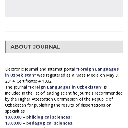
ABOUT JOURNAL
Electronic Journal and Internet portal
“Foreign Languages
in Uzbekistan”
was registered as a Mass Media on May 3,
2014. Certificate: # 1032.
The journal
“Foreign Languages in Uzbekistan”
is
included in the list of leading scientific journals recommended
by the Higher Attestation Commission of the Republic of
Uzbekistan for publishing the results of dissertations on
specialties
10.00.00 – philological sciences;
13.00.00 – pedagogical sciences.