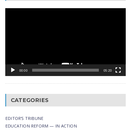
Video
Player
00:00
05:20
CATEGORIES
EDITOR’S TRIBUNE
EDUCATION REFORM — IN ACTION