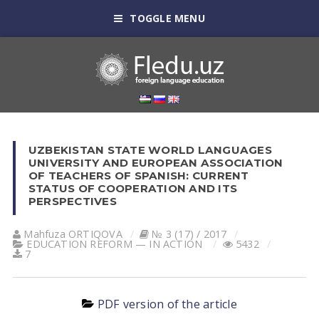
TOGGLE MENU
UZBEKISTAN STATE WORLD LANGUAGES
UNIVERSITY AND EUROPEAN ASSOCIATION
OF TEACHERS OF SPANISH: CURRENT
STATUS OF COOPERATION AND ITS
PERSPECTIVES
Mahfuza ORTIQOVА
№ 3 (17) / 2017
EDUCATION REFORM — IN ACTION
5432
7
PDF version of the article