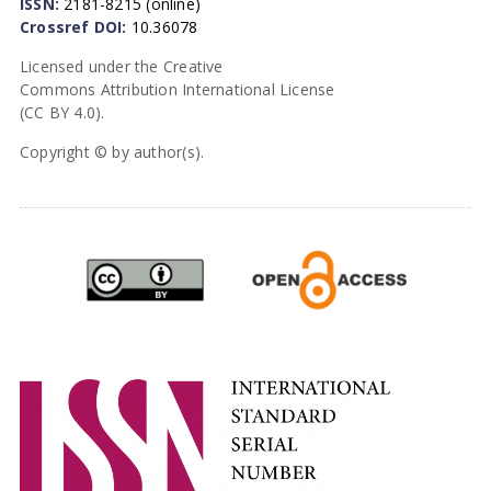
ISSN:
2181-8215 (online)
Crossref DOI:
10.36078
Licensed under the Creative
Commons Attribution International License
(CC BY 4.0).
Copyright © by author(s).