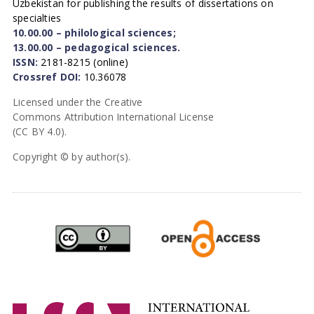
Uzbekistan for publishing the results of dissertations on
specialties
10.00.00 – philological sciences;
13.00.00 – pedagogical sciences.
ISSN:
2181-8215 (online)
Crossref DOI:
10.36078
Licensed under the Creative
Commons Attribution International License
(CC BY 4.0).
Copyright © by author(s).