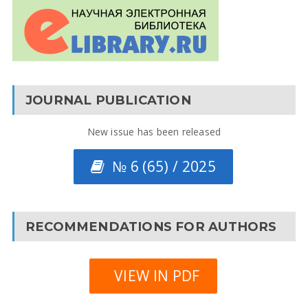
JOURNAL PUBLICATION
New issue has been released
№ 6 (65) / 2025
RECOMMENDATIONS FOR AUTHORS
VIEW IN PDF