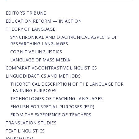
EDITOR’S TRIBUNE
EDUCATION REFORM — IN ACTION
THEORY OF LANGUAGE
SYNCHRONICAL AND DIACHRONICAL ASPECTS OF
RESEARCHING LANGUAGES
COGNITIVE LINGUISTICS
LANGUAGE OF MASS MEDIA
СОMPARATIVE-СONTRASTIVE LINGUISTICS
LINGUODIDACTICS AND METHODS
THEORETICAL DESCRIPTION OF THE LANGUAGE FOR
LEARNING PURPOSES
TECHNOLOGIES OF TEACHING LANGUAGES
ENGLISH FOR SPECIAL PURPOSES (ESP)
FROM THE EXPERIENCE OF TEACHERS
TRANSLATION STUDIES
TEXT LINGUISTICS
JOURNALISM