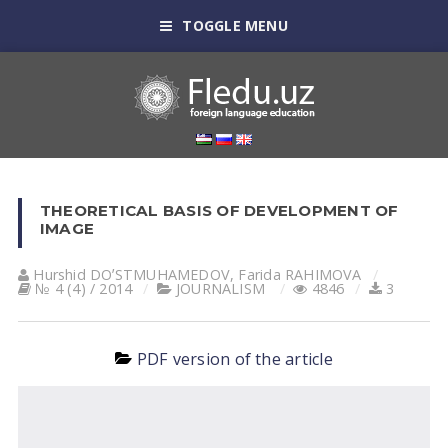
TOGGLE MENU
THEORETICAL BASIS OF DEVELOPMENT OF
IMAGE
Hurshid DOʼSTMUHАMEDOV
,
Farida RАHIMOVА
№ 4 (4) / 2014
JOURNALISM
4846
3
PDF version of the article