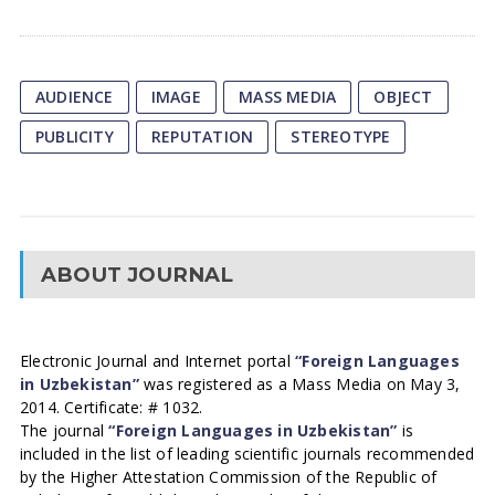
AUDIENCE
IMAGE
MASS MEDIA
OBJECT
PUBLICITY
REPUTATION
STEREOTYPE
ABOUT JOURNAL
Electronic Journal and Internet portal
“Foreign Languages
in Uzbekistan”
was registered as a Mass Media on May 3,
2014. Certificate: # 1032.
The journal
“Foreign Languages in Uzbekistan”
is
included in the list of leading scientific journals recommended
by the Higher Attestation Commission of the Republic of