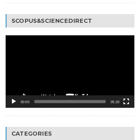
SCOPUS&SCIENCEDIRECT
Video
Player
00:00
05:20
CATEGORIES