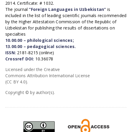
2014. Certificate: # 1032.
The journal
“Foreign Languages in Uzbekistan”
is
included in the list of leading scientific journals recommended
by the Higher Attestation Commission of the Republic of
Uzbekistan for publishing the results of dissertations on
specialties
10.00.00 – philological sciences;
13.00.00 – pedagogical sciences.
ISSN:
2181-8215 (online)
Crossref DOI:
10.36078
Licensed under the Creative
Commons Attribution International License
(CC BY 4.0).
Copyright © by author(s).