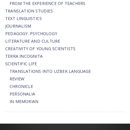
FROM THE EXPERIENCE OF TEACHERS
TRANSLATION STUDIES
TEXT LINGUISTICS
JOURNALISM
PEDAGOGY. PSYCHOLOGY
LITERATURE AND CULTURE
CREATIVITY OF YOUNG SCIENTISTS
TERRA INCOGNITA
SCIENTIFIC LIFE
TRANSLATIONS INTO UZBEK LANGUAGE
REVIEW
CHRONICLE
PERSONALIA
IN MEMORIAN