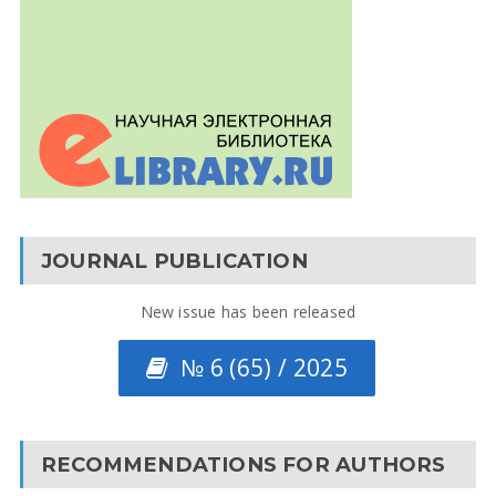
JOURNAL PUBLICATION
New issue has been released
№ 6 (65) / 2025
RECOMMENDATIONS FOR AUTHORS