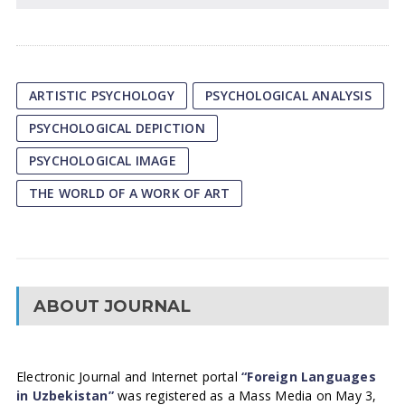
ARTISTIC PSYCHOLOGY
PSYCHOLOGICAL ANALYSIS
PSYCHOLOGICAL DEPICTION
PSYCHOLOGICAL IMAGE
THE WORLD OF A WORK OF ART
ABOUT JOURNAL
Electronic Journal and Internet portal
“Foreign Languages
in Uzbekistan”
was registered as a Mass Media on May 3,