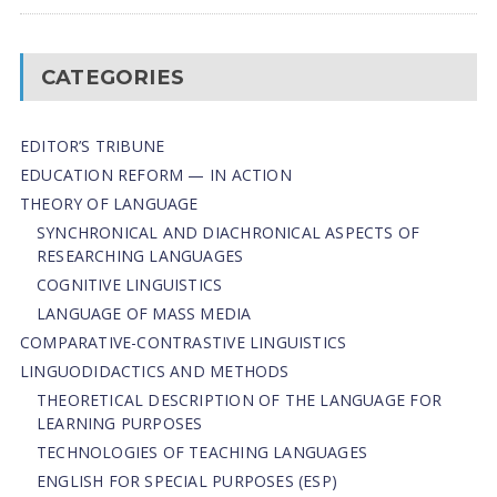
CATEGORIES
EDITOR’S TRIBUNE
EDUCATION REFORM — IN ACTION
THEORY OF LANGUAGE
SYNCHRONICAL AND DIACHRONICAL ASPECTS OF
RESEARCHING LANGUAGES
COGNITIVE LINGUISTICS
LANGUAGE OF MASS MEDIA
СОMPARATIVE-СONTRASTIVE LINGUISTICS
LINGUODIDACTICS AND METHODS
THEORETICAL DESCRIPTION OF THE LANGUAGE FOR
LEARNING PURPOSES
TECHNOLOGIES OF TEACHING LANGUAGES
ENGLISH FOR SPECIAL PURPOSES (ESP)