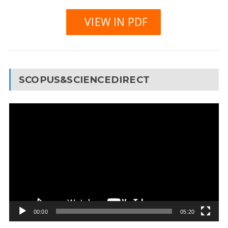
VIEW IN PDF
SCOPUS&SCIENCEDIRECT
Video
Player
00:00
05:20