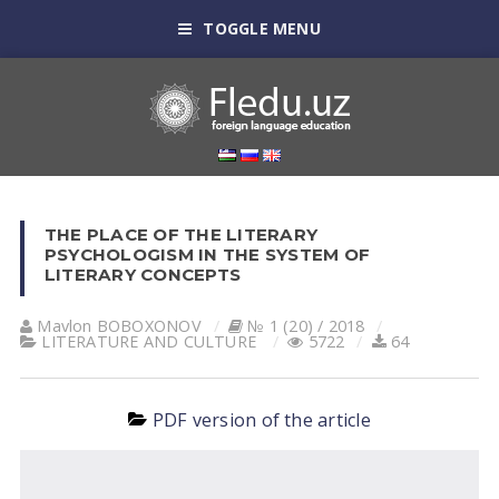
TOGGLE MENU
THE PLACE OF THE LITERARY
PSYCHOLOGISM IN THE SYSTEM OF
LITERARY CONCEPTS
Mavlon BOBOXONOV
№ 1 (20) / 2018
LITERATURE AND CULTURE
5722
64
PDF version of the article