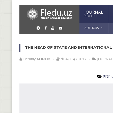
JOURNAL
NEW ISSUE
AUTHORS
THE НEAD OF STATE AND INTERNATIONAL
Beruniy ALIMOV
№ 4 (18) / 2017
JOURNAL
PDF v