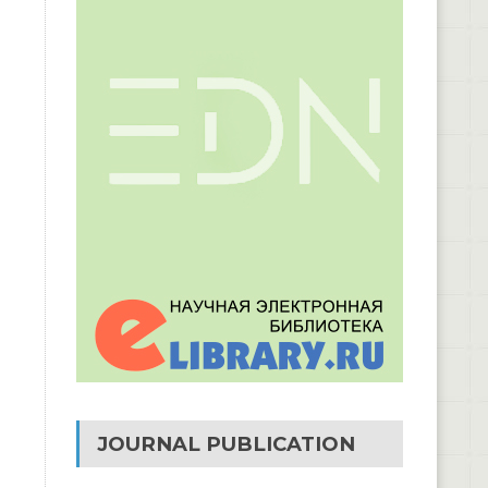
JOURNAL PUBLICATION