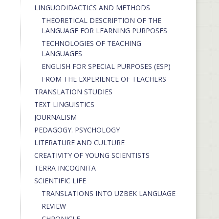
LINGUODIDACTICS AND METHODS
THEORETICAL DESCRIPTION OF THE
LANGUAGE FOR LEARNING PURPOSES
TECHNOLOGIES OF TEACHING
LANGUAGES
ENGLISH FOR SPECIAL PURPOSES (ESP)
FROM THE EXPERIENCE OF TEACHERS
TRANSLATION STUDIES
TEXT LINGUISTICS
JOURNALISM
PEDAGOGY. PSYCHOLOGY
LITERATURE AND CULTURE
CREATIVITY OF YOUNG SCIENTISTS
TERRA INCOGNITA
SCIENTIFIC LIFE
TRANSLATIONS INTO UZBEK LANGUAGE
REVIEW
CHRONICLE