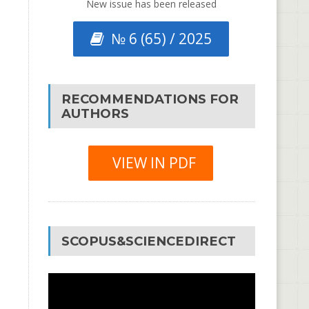
New issue has been released
№ 6 (65) / 2025
RECOMMENDATIONS FOR
AUTHORS
VIEW IN PDF
SCOPUS&SCIENCEDIRECT
Video
Player