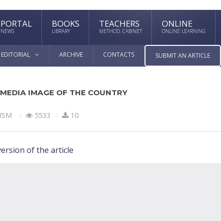
PORTAL
BOOKS
TEACHERS
ONLINE
NEWS
LIBRARY
METHOD. CABINET
ONLINE LEARNING
EDITORIAL
ARCHIVE
CONTACTS
SUBMIT AN ARTICLE
 MEDIA IMAGE OF THE COUNTRY
ISM
5533
10
ersion of the article