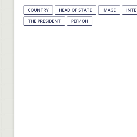
COUNTRY
HEAD OF STATE
IMAGE
INT
THE PRESIDENT
РЕГИОН