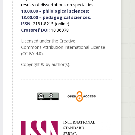
results of dissertations on specialties
10.00.00 – philological sciences;
13.00.00 – pedagogical sciences.
ISSN:
2181-8215 (online)
Crossref DOI:
10.36078
Licensed under the Creative
Commons Attribution International License
(CC BY 4.0).
Copyright © by author(s).