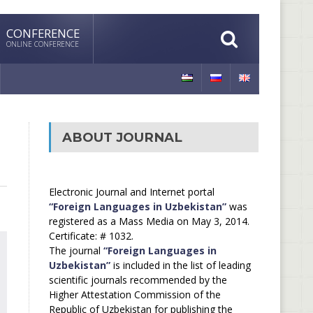
CONFERENCE
ONLINE CONFERENCE
ABOUT JOURNAL
Electronic Journal and Internet portal
“Foreign Languages in Uzbekistan”
was
registered as a Mass Media on May 3, 2014.
Certificate: # 1032.
The journal
“Foreign Languages in
Uzbekistan”
is included in the list of leading
scientific journals recommended by the
Higher Attestation Commission of the
Republic of Uzbekistan for publishing the