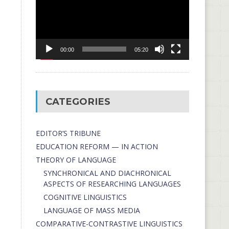
00:00
05:20
CATEGORIES
EDITOR’S TRIBUNE
EDUCATION REFORM — IN ACTION
THEORY OF LANGUAGE
SYNCHRONICAL AND DIACHRONICAL
ASPECTS OF RESEARCHING LANGUAGES
COGNITIVE LINGUISTICS
LANGUAGE OF MASS MEDIA
СОMPARATIVE-СONTRASTIVE LINGUISTICS