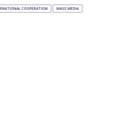
ERNATIONAL COOPERATION
MASS MEDIA