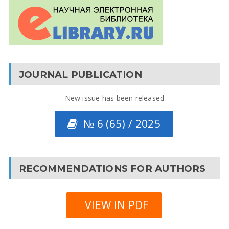
JOURNAL PUBLICATION
New issue has been released
№ 6 (65) / 2025
RECOMMENDATIONS FOR AUTHORS
VIEW IN PDF