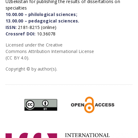
Uzbekistan for publishing the results of dissertations on
specialties
10.00.00 – philological sciences;
13.00.00 – pedagogical sciences.
ISSN:
2181-8215 (online)
Crossref DOI:
10.36078
Licensed under the Creative
Commons Attribution International License
(CC BY 4.0).
Copyright © by author(s).