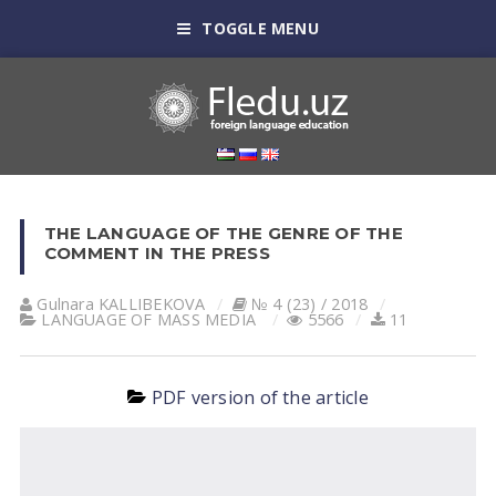
TOGGLE MENU
THE LANGUAGE OF THE GENRE OF THE
COMMENT IN THE PRESS
Gulnara KАLLIBEKOVА
№ 4 (23) / 2018
LANGUAGE OF MASS MEDIA
5566
11
PDF version of the article