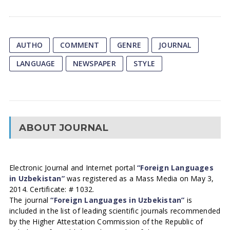
AUTHO
COMMENT
GENRE
JOURNAL
LANGUAGE
NEWSPAPER
STYLE
ABOUT JOURNAL
Electronic Journal and Internet portal
“Foreign Languages
in Uzbekistan”
was registered as a Mass Media on May 3,
2014. Certificate: # 1032.
The journal
“Foreign Languages in Uzbekistan”
is
included in the list of leading scientific journals recommended
by the Higher Attestation Commission of the Republic of