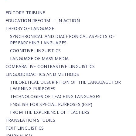
EDITOR’S TRIBUNE
EDUCATION REFORM — IN ACTION
THEORY OF LANGUAGE
SYNCHRONICAL AND DIACHRONICAL ASPECTS OF
RESEARCHING LANGUAGES
COGNITIVE LINGUISTICS
LANGUAGE OF MASS MEDIA
СОMPARATIVE-СONTRASTIVE LINGUISTICS
LINGUODIDACTICS AND METHODS
THEORETICAL DESCRIPTION OF THE LANGUAGE FOR
LEARNING PURPOSES
TECHNOLOGIES OF TEACHING LANGUAGES
ENGLISH FOR SPECIAL PURPOSES (ESP)
FROM THE EXPERIENCE OF TEACHERS
TRANSLATION STUDIES
TEXT LINGUISTICS
JOURNALISM