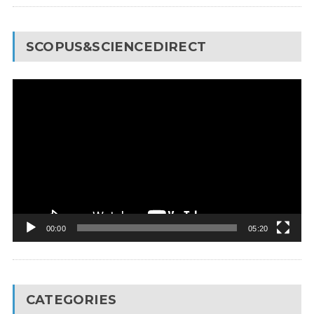
SCOPUS&SCIENCEDIRECT
Video
Player
00:00
05:20
CATEGORIES