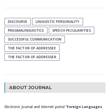
DISCOURSE
LINGUISTIC PERSONALITY
PRAGMALINGUISTICS
SPEECH PECULIARITIES
SUCCESSFUL COMMUNICATION
THE FACTOR OF ADDRESSEE
THE FACTOR OF ADDRESSER
ABOUT JOURNAL
Electronic Journal and Internet portal
“Foreign Languages