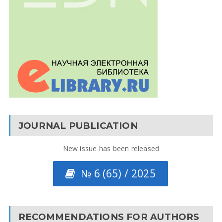
JOURNAL PUBLICATION
New issue has been released
№ 6 (65) / 2025
RECOMMENDATIONS FOR AUTHORS