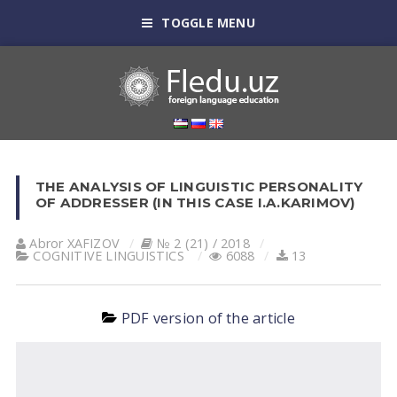
TOGGLE MENU
THE ANALYSIS OF LINGUISTIC PERSONALITY
OF ADDRESSER (IN THIS CASE I.A.KARIMOV)
Abror XAFIZOV
№ 2 (21) / 2018
COGNITIVE LINGUISTICS
6088
13
PDF version of the article