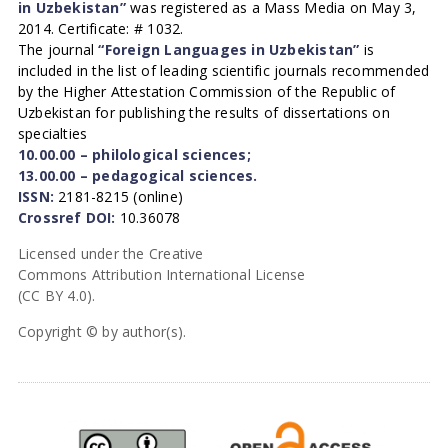
in Uzbekistan”
was registered as a Mass Media on May 3,
2014. Certificate: # 1032.
The journal
“Foreign Languages in Uzbekistan”
is
included in the list of leading scientific journals recommended
by the Higher Attestation Commission of the Republic of
Uzbekistan for publishing the results of dissertations on
specialties
10.00.00 – philological sciences;
13.00.00 – pedagogical sciences.
ISSN:
2181-8215 (online)
Crossref DOI:
10.36078
Licensed under the Creative
Commons Attribution International License
(CC BY 4.0).
Copyright © by author(s).