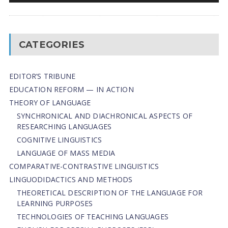
CATEGORIES
EDITOR’S TRIBUNE
EDUCATION REFORM — IN ACTION
THEORY OF LANGUAGE
SYNCHRONICAL AND DIACHRONICAL ASPECTS OF
RESEARCHING LANGUAGES
COGNITIVE LINGUISTICS
LANGUAGE OF MASS MEDIA
СОMPARATIVE-СONTRASTIVE LINGUISTICS
LINGUODIDACTICS AND METHODS
THEORETICAL DESCRIPTION OF THE LANGUAGE FOR
LEARNING PURPOSES
TECHNOLOGIES OF TEACHING LANGUAGES