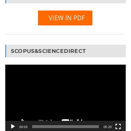
VIEW IN PDF
SCOPUS&SCIENCEDIRECT
Video
Player
00:00
05:20