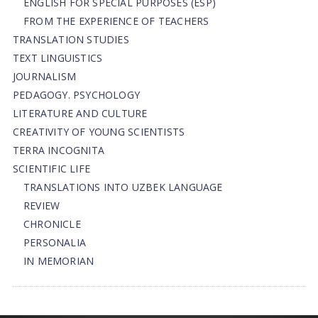
ENGLISH FOR SPECIAL PURPOSES (ESP)
FROM THE EXPERIENCE OF TEACHERS
TRANSLATION STUDIES
TEXT LINGUISTICS
JOURNALISM
PEDAGOGY. PSYCHOLOGY
LITERATURE AND CULTURE
CREATIVITY OF YOUNG SCIENTISTS
TERRA INCOGNITA
SCIENTIFIC LIFE
TRANSLATIONS INTO UZBEK LANGUAGE
REVIEW
CHRONICLE
PERSONALIA
IN MEMORIAN