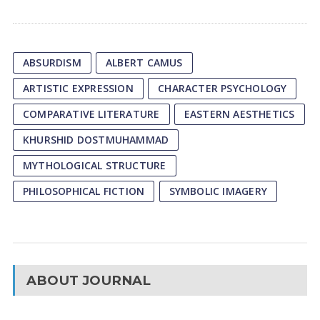
ABSURDISM
ALBERT CAMUS
ARTISTIC EXPRESSION
CHARACTER PSYCHOLOGY
COMPARATIVE LITERATURE
EASTERN AESTHETICS
KHURSHID DOSTMUHAMMAD
MYTHOLOGICAL STRUCTURE
PHILOSOPHICAL FICTION
SYMBOLIC IMAGERY
ABOUT JOURNAL