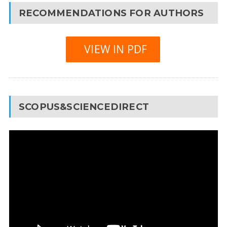
RECOMMENDATIONS FOR AUTHORS
VIEW IN PDF
SCOPUS&SCIENCEDIRECT
Video
Player