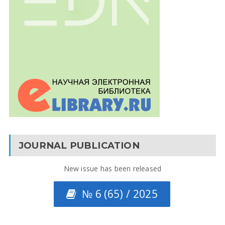
JOURNAL PUBLICATION
New issue has been released
№ 6 (65) / 2025