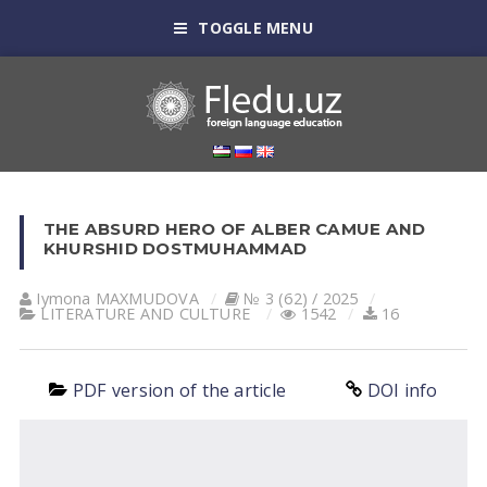
TOGGLE MENU
THE ABSURD HERO OF ALBER CAMUE AND
KHURSHID DOSTMUHAMMAD
Iymona MAXMUDOVA
№ 3 (62) / 2025
LITERATURE AND CULTURE
1542
16
PDF version of the article
DOI info