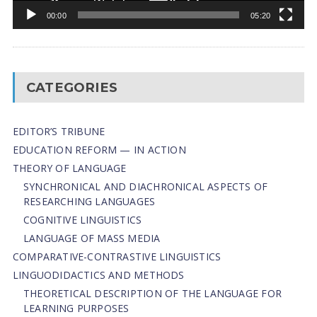
00:00
05:20
CATEGORIES
EDITOR’S TRIBUNE
EDUCATION REFORM — IN ACTION
THEORY OF LANGUAGE
SYNCHRONICAL AND DIACHRONICAL ASPECTS OF
RESEARCHING LANGUAGES
COGNITIVE LINGUISTICS
LANGUAGE OF MASS MEDIA
СОMPARATIVE-СONTRASTIVE LINGUISTICS
LINGUODIDACTICS AND METHODS
THEORETICAL DESCRIPTION OF THE LANGUAGE FOR
LEARNING PURPOSES