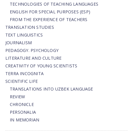
TECHNOLOGIES OF TEACHING LANGUAGES
ENGLISH FOR SPECIAL PURPOSES (ESP)
FROM THE EXPERIENCE OF TEACHERS
TRANSLATION STUDIES
TEXT LINGUISTICS
JOURNALISM
PEDAGOGY. PSYCHOLOGY
LITERATURE AND CULTURE
CREATIVITY OF YOUNG SCIENTISTS
TERRA INCOGNITA
SCIENTIFIC LIFE
TRANSLATIONS INTO UZBEK LANGUAGE
REVIEW
CHRONICLE
PERSONALIA
IN MEMORIAN