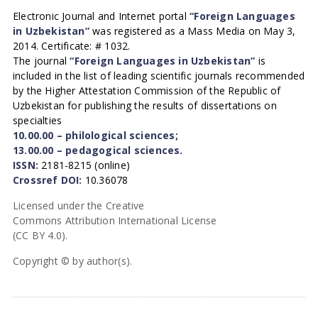
Electronic Journal and Internet portal
“Foreign Languages
in Uzbekistan”
was registered as a Mass Media on May 3,
2014. Certificate: # 1032.
The journal
“Foreign Languages in Uzbekistan”
is
included in the list of leading scientific journals recommended
by the Higher Attestation Commission of the Republic of
Uzbekistan for publishing the results of dissertations on
specialties
10.00.00 – philological sciences;
13.00.00 – pedagogical sciences.
ISSN:
2181-8215 (online)
Crossref DOI:
10.36078
Licensed under the Creative
Commons Attribution International License
(CC BY 4.0).
Copyright © by author(s).