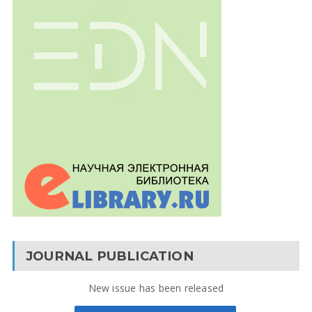
JOURNAL PUBLICATION
New issue has been released