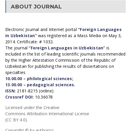
ABOUT JOURNAL
Electronic Journal and Internet portal
“Foreign Languages
in Uzbekistan”
was registered as a Mass Media on May 3,
2014. Certificate: # 1032.
The journal
“Foreign Languages in Uzbekistan”
is
included in the list of leading scientific journals recommended
by the Higher Attestation Commission of the Republic of
Uzbekistan for publishing the results of dissertations on
specialties
10.00.00 – philological sciences;
13.00.00 – pedagogical sciences.
ISSN:
2181-8215 (online)
Crossref DOI:
10.36078
Licensed under the Creative
Commons Attribution International License
(CC BY 4.0).
Copyright © by author(s).