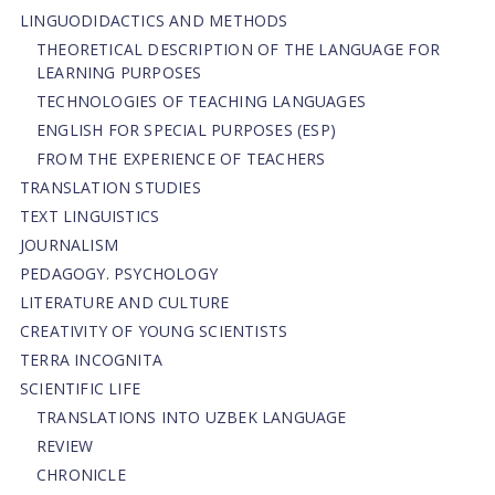
LINGUODIDACTICS AND METHODS
THEORETICAL DESCRIPTION OF THE LANGUAGE FOR
LEARNING PURPOSES
TECHNOLOGIES OF TEACHING LANGUAGES
ENGLISH FOR SPECIAL PURPOSES (ESP)
FROM THE EXPERIENCE OF TEACHERS
TRANSLATION STUDIES
TEXT LINGUISTICS
JOURNALISM
PEDAGOGY. PSYCHOLOGY
LITERATURE AND CULTURE
CREATIVITY OF YOUNG SCIENTISTS
TERRA INCOGNITA
SCIENTIFIC LIFE
TRANSLATIONS INTO UZBEK LANGUAGE
REVIEW
CHRONICLE