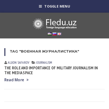
TOGGLE MENU
TAG "ВОЕННАЯ ЖУРНАЛИСТИКА"
ALIJON SAFAROV
JOURNALISM
THE ROLE AND IMPORTANCE OF MILITARY JOURNALISM IN
THE MEDIA SPACE
Read More