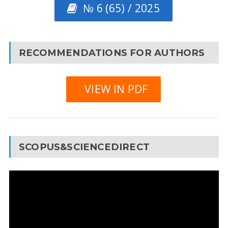
№ 6 (65) / 2025
RECOMMENDATIONS FOR AUTHORS
VIEW IN PDF
SCOPUS&SCIENCEDIRECT
Video
Player