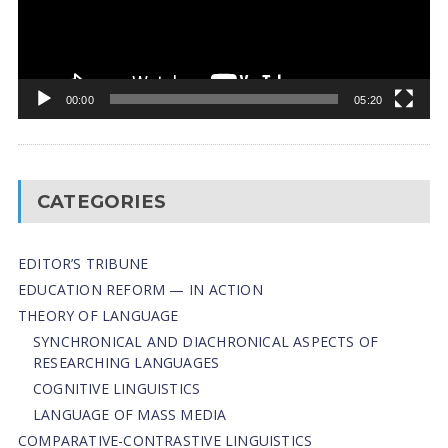
00:00
05:20
CATEGORIES
EDITOR’S TRIBUNE
EDUCATION REFORM — IN ACTION
THEORY OF LANGUAGE
SYNCHRONICAL AND DIACHRONICAL ASPECTS OF
RESEARCHING LANGUAGES
COGNITIVE LINGUISTICS
LANGUAGE OF MASS MEDIA
СОMPARATIVE-СONTRASTIVE LINGUISTICS