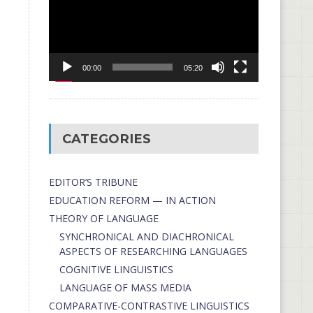
00:00
05:20
CATEGORIES
EDITOR’S TRIBUNE
EDUCATION REFORM — IN ACTION
THEORY OF LANGUAGE
SYNCHRONICAL AND DIACHRONICAL
ASPECTS OF RESEARCHING LANGUAGES
COGNITIVE LINGUISTICS
LANGUAGE OF MASS MEDIA
СОMPARATIVE-СONTRASTIVE LINGUISTICS