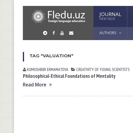
JOURNAL
NEW ISSUE
AUTHORS
TAG "VALUATION"
KUMUSHBIBI ERMАMАTOVА
CREATIVITY OF YOUNG SCIENTISTS
Philosophical-Ethical Foundations of Mentality
Read More