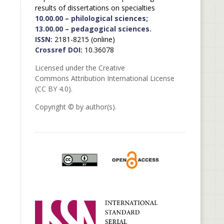
results of dissertations on specialties
10.00.00 – philological sciences;
13.00.00 – pedagogical sciences.
ISSN:
2181-8215 (online)
Crossref DOI:
10.36078
Licensed under the Creative
Commons Attribution International License
(CC BY 4.0).
Copyright © by author(s).