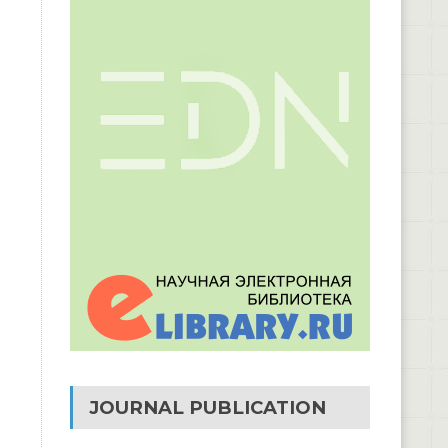
JOURNAL PUBLICATION