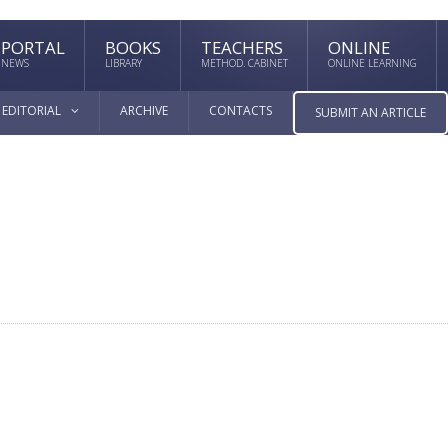
PORTAL
BOOKS
TEACHERS
ONLINE
NEWS
LIBRARY
METHOD. CABINET
ONLINE LEARNING
EDITORIAL
ARCHIVE
CONTACTS
SUBMIT AN ARTICLE