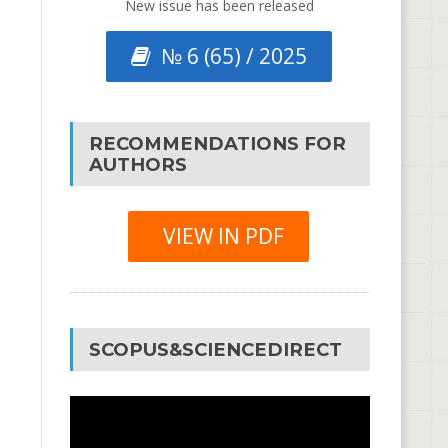
New issue has been released
№ 6 (65) / 2025
RECOMMENDATIONS FOR
AUTHORS
VIEW IN PDF
SCOPUS&SCIENCEDIRECT
Video
Player