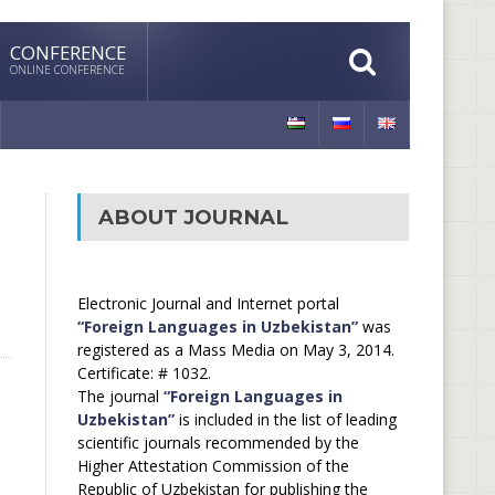
CONFERENCE
ONLINE CONFERENCE
ABOUT JOURNAL
Electronic Journal and Internet portal
“Foreign Languages in Uzbekistan”
was
registered as a Mass Media on May 3, 2014.
Certificate: # 1032.
The journal
“Foreign Languages in
Uzbekistan”
is included in the list of leading
scientific journals recommended by the
Higher Attestation Commission of the
Republic of Uzbekistan for publishing the