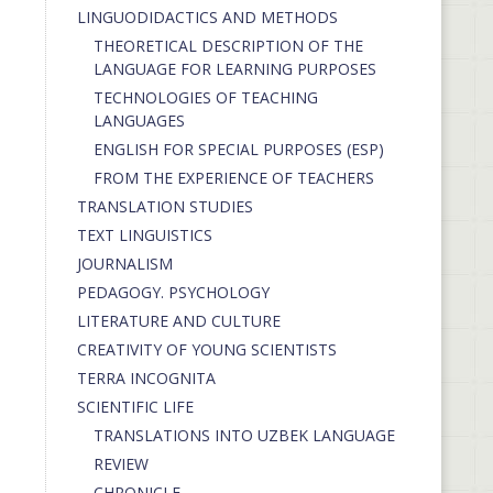
LINGUODIDACTICS AND METHODS
THEORETICAL DESCRIPTION OF THE
LANGUAGE FOR LEARNING PURPOSES
TECHNOLOGIES OF TEACHING
LANGUAGES
ENGLISH FOR SPECIAL PURPOSES (ESP)
FROM THE EXPERIENCE OF TEACHERS
TRANSLATION STUDIES
TEXT LINGUISTICS
JOURNALISM
PEDAGOGY. PSYCHOLOGY
LITERATURE AND CULTURE
CREATIVITY OF YOUNG SCIENTISTS
TERRA INCOGNITA
SCIENTIFIC LIFE
TRANSLATIONS INTO UZBEK LANGUAGE
REVIEW
CHRONICLE