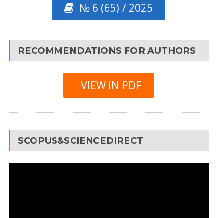
№ 6 (65) / 2025
RECOMMENDATIONS FOR AUTHORS
VIEW IN PDF
SCOPUS&SCIENCEDIRECT
Video
Player