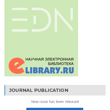
JOURNAL PUBLICATION
New issue has been released