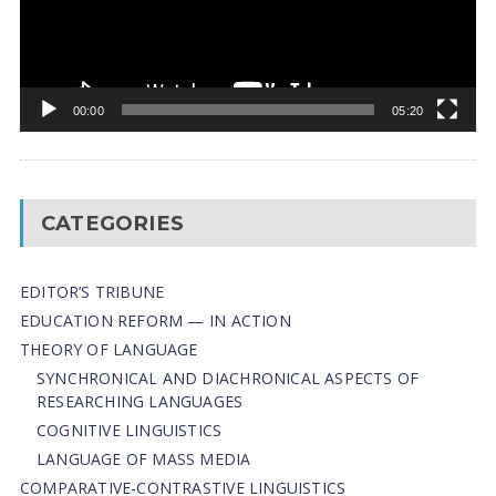
00:00
05:20
CATEGORIES
EDITOR’S TRIBUNE
EDUCATION REFORM — IN ACTION
THEORY OF LANGUAGE
SYNCHRONICAL AND DIACHRONICAL ASPECTS OF
RESEARCHING LANGUAGES
COGNITIVE LINGUISTICS
LANGUAGE OF MASS MEDIA
СОMPARATIVE-СONTRASTIVE LINGUISTICS