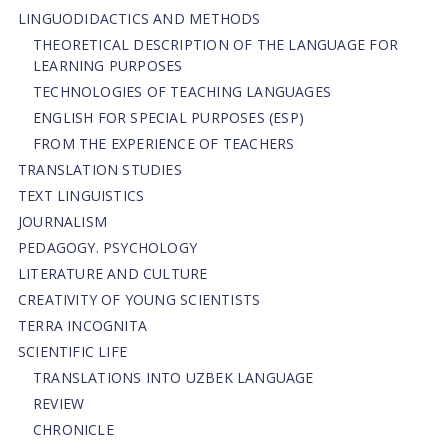
LINGUODIDACTICS AND METHODS
THEORETICAL DESCRIPTION OF THE LANGUAGE FOR
LEARNING PURPOSES
TECHNOLOGIES OF TEACHING LANGUAGES
ENGLISH FOR SPECIAL PURPOSES (ESP)
FROM THE EXPERIENCE OF TEACHERS
TRANSLATION STUDIES
TEXT LINGUISTICS
JOURNALISM
PEDAGOGY. PSYCHOLOGY
LITERATURE AND CULTURE
CREATIVITY OF YOUNG SCIENTISTS
TERRA INCOGNITA
SCIENTIFIC LIFE
TRANSLATIONS INTO UZBEK LANGUAGE
REVIEW
CHRONICLE