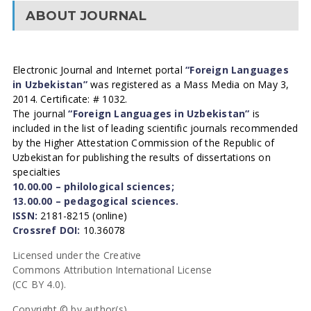
ABOUT JOURNAL
Electronic Journal and Internet portal
“Foreign Languages
in Uzbekistan”
was registered as a Mass Media on May 3,
2014. Certificate: # 1032.
The journal
“Foreign Languages in Uzbekistan”
is
included in the list of leading scientific journals recommended
by the Higher Attestation Commission of the Republic of
Uzbekistan for publishing the results of dissertations on
specialties
10.00.00 – philological sciences;
13.00.00 – pedagogical sciences.
ISSN:
2181-8215 (online)
Crossref DOI:
10.36078
Licensed under the Creative
Commons Attribution International License
(CC BY 4.0).
Copyright © by author(s).