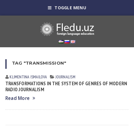
TOGGLE MENU
TAG "TRANSMISSION"
KLIMENTINA ISMАILOVА
JOURNALISM
TRANSFORMATIONS IN THE SYSTEM OF GENRES OF MODERN
RADIO JOURNALISM
Read More