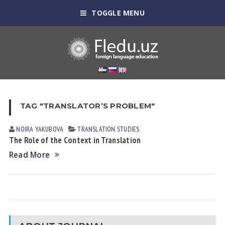
TOGGLE MENU
TAG "TRANSLATOR’S PROBLEM"
NOIRA YAKUBOVА
TRANSLATION STUDIES
The Role of the Context in Translation
Read More