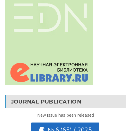
JOURNAL PUBLICATION
New issue has been released
№ 6 (65) / 2025