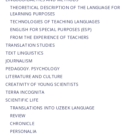
THEORETICAL DESCRIPTION OF THE LANGUAGE FOR
LEARNING PURPOSES
TECHNOLOGIES OF TEACHING LANGUAGES
ENGLISH FOR SPECIAL PURPOSES (ESP)
FROM THE EXPERIENCE OF TEACHERS
TRANSLATION STUDIES
TEXT LINGUISTICS
JOURNALISM
PEDAGOGY. PSYCHOLOGY
LITERATURE AND CULTURE
CREATIVITY OF YOUNG SCIENTISTS
TERRA INCOGNITA
SCIENTIFIC LIFE
TRANSLATIONS INTO UZBEK LANGUAGE
REVIEW
CHRONICLE
PERSONALIA