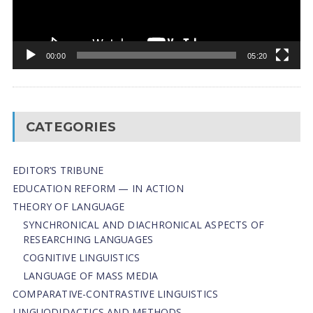
00:00
05:20
CATEGORIES
EDITOR’S TRIBUNE
EDUCATION REFORM — IN ACTION
THEORY OF LANGUAGE
SYNCHRONICAL AND DIACHRONICAL ASPECTS OF
RESEARCHING LANGUAGES
COGNITIVE LINGUISTICS
LANGUAGE OF MASS MEDIA
СОMPARATIVE-СONTRASTIVE LINGUISTICS
LINGUODIDACTICS AND METHODS