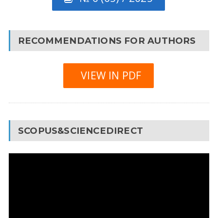
RECOMMENDATIONS FOR AUTHORS
VIEW IN PDF
SCOPUS&SCIENCEDIRECT
Video
Player