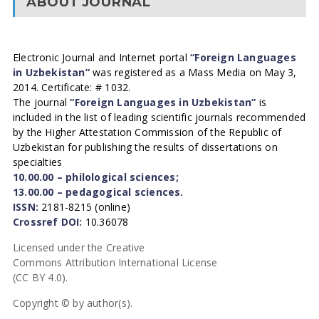
ABOUT JOURNAL
Electronic Journal and Internet portal
“Foreign Languages
in Uzbekistan”
was registered as a Mass Media on May 3,
2014. Certificate: # 1032.
The journal
“Foreign Languages in Uzbekistan”
is
included in the list of leading scientific journals recommended
by the Higher Attestation Commission of the Republic of
Uzbekistan for publishing the results of dissertations on
specialties
10.00.00 – philological sciences;
13.00.00 – pedagogical sciences.
ISSN:
2181-8215 (online)
Crossref DOI:
10.36078
Licensed under the Creative
Commons Attribution International License
(CC BY 4.0).
Copyright © by author(s).