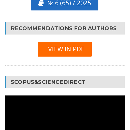
№ 6 (65) / 2025
RECOMMENDATIONS FOR AUTHORS
VIEW IN PDF
SCOPUS&SCIENCEDIRECT
Video
Player