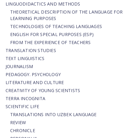
LINGUODIDACTICS AND METHODS
THEORETICAL DESCRIPTION OF THE LANGUAGE FOR
LEARNING PURPOSES
TECHNOLOGIES OF TEACHING LANGUAGES
ENGLISH FOR SPECIAL PURPOSES (ESP)
FROM THE EXPERIENCE OF TEACHERS
TRANSLATION STUDIES
TEXT LINGUISTICS
JOURNALISM
PEDAGOGY. PSYCHOLOGY
LITERATURE AND CULTURE
CREATIVITY OF YOUNG SCIENTISTS
TERRA INCOGNITA
SCIENTIFIC LIFE
TRANSLATIONS INTO UZBEK LANGUAGE
REVIEW
CHRONICLE