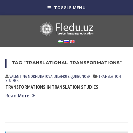
TOGGLE MENU
TAG "TRANSLATIONAL TRANSFORMATIONS"
VALENTINA NORMURАTOVА
,
DILAFRUZ QURBONOVA
TRANSLATION
STUDIES
TRANSFORMATIONS IN TRANSLATION STUDIES
Read More