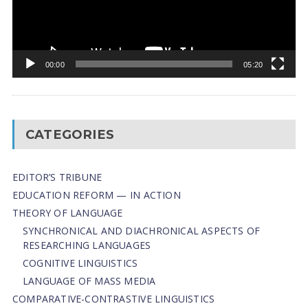
00:00
05:20
CATEGORIES
EDITOR’S TRIBUNE
EDUCATION REFORM — IN ACTION
THEORY OF LANGUAGE
SYNCHRONICAL AND DIACHRONICAL ASPECTS OF
RESEARCHING LANGUAGES
COGNITIVE LINGUISTICS
LANGUAGE OF MASS MEDIA
СОMPARATIVE-СONTRASTIVE LINGUISTICS