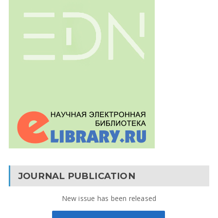
JOURNAL PUBLICATION
New issue has been released