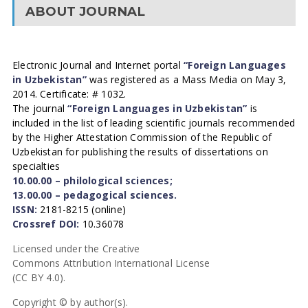
ABOUT JOURNAL
Electronic Journal and Internet portal
“Foreign Languages
in Uzbekistan”
was registered as a Mass Media on May 3,
2014. Certificate: # 1032.
The journal
“Foreign Languages in Uzbekistan”
is
included in the list of leading scientific journals recommended
by the Higher Attestation Commission of the Republic of
Uzbekistan for publishing the results of dissertations on
specialties
10.00.00 – philological sciences;
13.00.00 – pedagogical sciences.
ISSN:
2181-8215 (online)
Crossref DOI:
10.36078
Licensed under the Creative
Commons Attribution International License
(CC BY 4.0).
Copyright © by author(s).