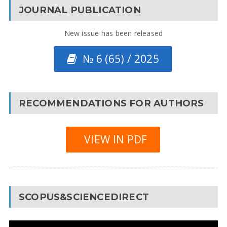
JOURNAL PUBLICATION
New issue has been released
№ 6 (65) / 2025
RECOMMENDATIONS FOR AUTHORS
VIEW IN PDF
SCOPUS&SCIENCEDIRECT
Video