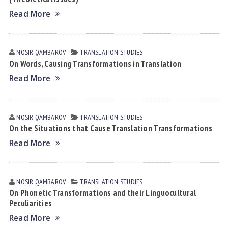
Read More
NOSIR QАMBАROV
TRANSLATION STUDIES
On Words, Causing Transformations in Translation
Read More
NOSIR QАMBАROV
TRANSLATION STUDIES
On the Situations that Cause Translation Transformations
Read More
NOSIR QАMBАROV
TRANSLATION STUDIES
On Phonetic Transformations аnd their Linguocultural
Peculiarities
Read More