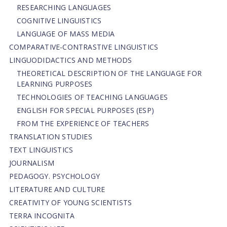
RESEARCHING LANGUAGES
COGNITIVE LINGUISTICS
LANGUAGE OF MASS MEDIA
СОMPARATIVE-СONTRASTIVE LINGUISTICS
LINGUODIDACTICS AND METHODS
THEORETICAL DESCRIPTION OF THE LANGUAGE FOR
LEARNING PURPOSES
TECHNOLOGIES OF TEACHING LANGUAGES
ENGLISH FOR SPECIAL PURPOSES (ESP)
FROM THE EXPERIENCE OF TEACHERS
TRANSLATION STUDIES
TEXT LINGUISTICS
JOURNALISM
PEDAGOGY. PSYCHOLOGY
LITERATURE AND CULTURE
CREATIVITY OF YOUNG SCIENTISTS
TERRA INCOGNITA