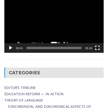
Player
00:00
05:20
CATEGORIES
EDITOR’S TRIBUNE
EDUCATION REFORM — IN ACTION
THEORY OF LANGUAGE
SYNCHRONICAL AND DIACHRONICAL ASPECTS OF