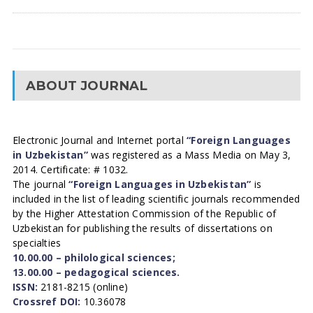
ABOUT JOURNAL
Electronic Journal and Internet portal
“Foreign Languages
in Uzbekistan”
was registered as a Mass Media on May 3,
2014. Certificate: # 1032.
The journal
“Foreign Languages in Uzbekistan”
is
included in the list of leading scientific journals recommended
by the Higher Attestation Commission of the Republic of
Uzbekistan for publishing the results of dissertations on
specialties
10.00.00 – philological sciences;
13.00.00 – pedagogical sciences.
ISSN:
2181-8215 (online)
Crossref DOI:
10.36078