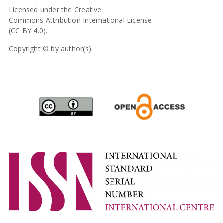
Licensed under the Creative
Commons Attribution International License
(CC BY 4.0).
Copyright © by author(s).