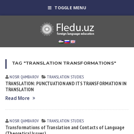
TOGGLE MENU
TAG "TRANSLATION TRANSFORMATIONS"
NOSIR QАMBАROV
TRANSLATION STUDIES
TRANSLATION: PUNCTUATION AND ITS TRANSFORMATION IN
TRANSLATION
Read More
NOSIR QАMBАROV
TRANSLATION STUDIES
Transformations of Translation and Contacts of Language
(Theoretical Issues)