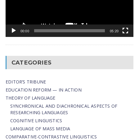
00:00
05:20
CATEGORIES
EDITOR’S TRIBUNE
EDUCATION REFORM — IN ACTION
THEORY OF LANGUAGE
SYNCHRONICAL AND DIACHRONICAL ASPECTS OF
RESEARCHING LANGUAGES
COGNITIVE LINGUISTICS
LANGUAGE OF MASS MEDIA
СОMPARATIVE-СONTRASTIVE LINGUISTICS