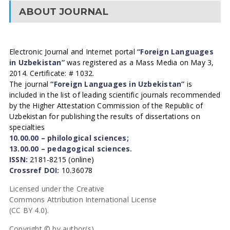
ABOUT JOURNAL
Electronic Journal and Internet portal
“Foreign Languages
in Uzbekistan”
was registered as a Mass Media on May 3,
2014. Certificate: # 1032.
The journal
“Foreign Languages in Uzbekistan”
is
included in the list of leading scientific journals recommended
by the Higher Attestation Commission of the Republic of
Uzbekistan for publishing the results of dissertations on
specialties
10.00.00 – philological sciences;
13.00.00 – pedagogical sciences.
ISSN:
2181-8215 (online)
Crossref DOI:
10.36078
Licensed under the Creative
Commons Attribution International License
(CC BY 4.0).
Copyright © by author(s).