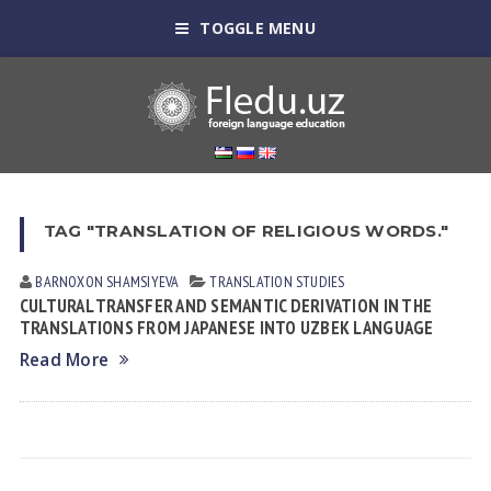
TOGGLE MENU
TAG "TRANSLATION OF RELIGIOUS WORDS."
BARNOXON SHAMSIYEVA
TRANSLATION STUDIES
CULTURAL TRANSFER AND SEMANTIC DERIVATION IN THE
TRANSLATIONS FROM JAPANESE INTO UZBEK LANGUAGE
Read More