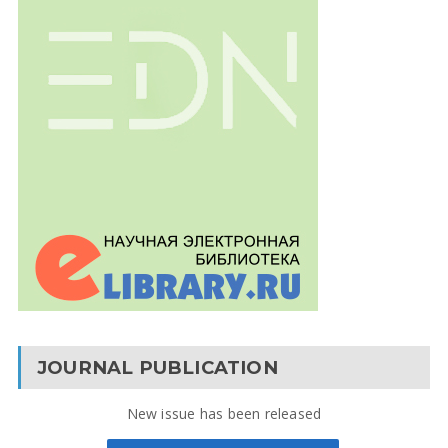
JOURNAL PUBLICATION
New issue has been released