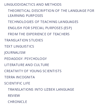
LINGUODIDACTICS AND METHODS
THEORETICAL DESCRIPTION OF THE LANGUAGE FOR
LEARNING PURPOSES
TECHNOLOGIES OF TEACHING LANGUAGES
ENGLISH FOR SPECIAL PURPOSES (ESP)
FROM THE EXPERIENCE OF TEACHERS
TRANSLATION STUDIES
TEXT LINGUISTICS
JOURNALISM
PEDAGOGY. PSYCHOLOGY
LITERATURE AND CULTURE
CREATIVITY OF YOUNG SCIENTISTS
TERRA INCOGNITA
SCIENTIFIC LIFE
TRANSLATIONS INTO UZBEK LANGUAGE
REVIEW
CHRONICLE