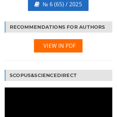
№ 6 (65) / 2025
RECOMMENDATIONS FOR AUTHORS
VIEW IN PDF
SCOPUS&SCIENCEDIRECT
Video
Player