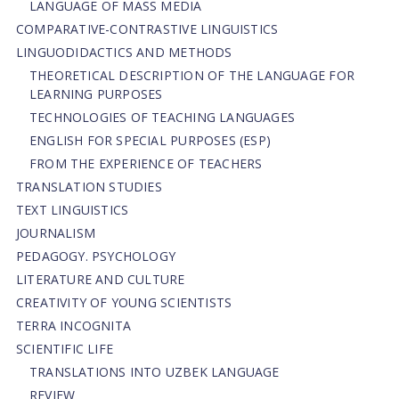
LANGUAGE OF MASS MEDIA
СОMPARATIVE-СONTRASTIVE LINGUISTICS
LINGUODIDACTICS AND METHODS
THEORETICAL DESCRIPTION OF THE LANGUAGE FOR
LEARNING PURPOSES
TECHNOLOGIES OF TEACHING LANGUAGES
ENGLISH FOR SPECIAL PURPOSES (ESP)
FROM THE EXPERIENCE OF TEACHERS
TRANSLATION STUDIES
TEXT LINGUISTICS
JOURNALISM
PEDAGOGY. PSYCHOLOGY
LITERATURE AND CULTURE
CREATIVITY OF YOUNG SCIENTISTS
TERRA INCOGNITA
SCIENTIFIC LIFE
TRANSLATIONS INTO UZBEK LANGUAGE
REVIEW