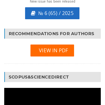
New issue has been released
№ 6 (65) / 2025
RECOMMENDATIONS FOR AUTHORS
VIEW IN PDF
SCOPUS&SCIENCEDIRECT
Video
Player