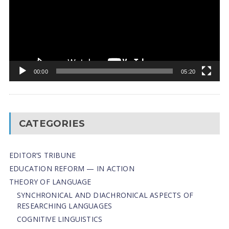
00:00
05:20
CATEGORIES
EDITOR’S TRIBUNE
EDUCATION REFORM — IN ACTION
THEORY OF LANGUAGE
SYNCHRONICAL AND DIACHRONICAL ASPECTS OF
RESEARCHING LANGUAGES
COGNITIVE LINGUISTICS