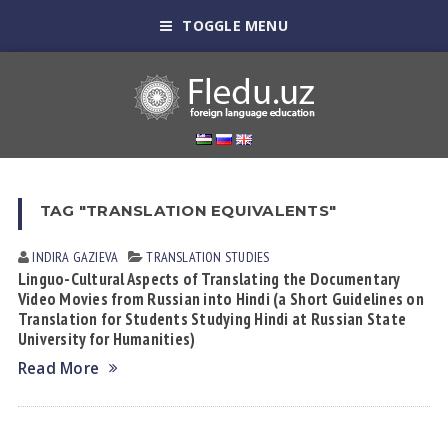
TOGGLE MENU
TAG "TRANSLATION EQUIVALENTS"
INDIRA GАZIEVА
TRANSLATION STUDIES
Linguo-Cultural Aspects of Translating the Documentary
Video Movies from Russian into Hindi (a Short Guidelines on
Translation for Students Studying Hindi at Russian State
University for Humanities)
Read More