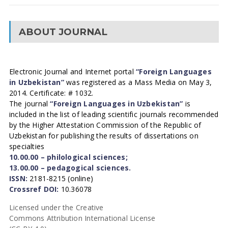
ABOUT JOURNAL
Electronic Journal and Internet portal
“Foreign Languages
in Uzbekistan”
was registered as a Mass Media on May 3,
2014. Certificate: # 1032.
The journal
“Foreign Languages in Uzbekistan”
is
included in the list of leading scientific journals recommended
by the Higher Attestation Commission of the Republic of
Uzbekistan for publishing the results of dissertations on
specialties
10.00.00 – philological sciences;
13.00.00 – pedagogical sciences.
ISSN:
2181-8215 (online)
Crossref DOI:
10.36078
Licensed under the Creative
Commons Attribution International License