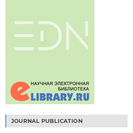
JOURNAL PUBLICATION