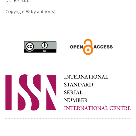
(CC BY 4.0).
Copyright © by author(s).