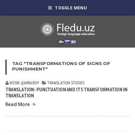
TOGGLE MENU
TAG "TRANSFORMATIONS OF SIGNS OF
PUNISHMENT"
NOSIR QАMBАROV
TRANSLATION STUDIES
TRANSLATION: PUNCTUATION AND ITS TRANSFORMATION IN
TRANSLATION
Read More