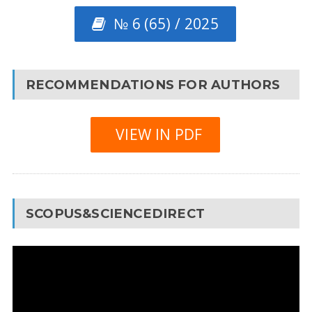
№ 6 (65) / 2025
RECOMMENDATIONS FOR AUTHORS
VIEW IN PDF
SCOPUS&SCIENCEDIRECT
Video
Player