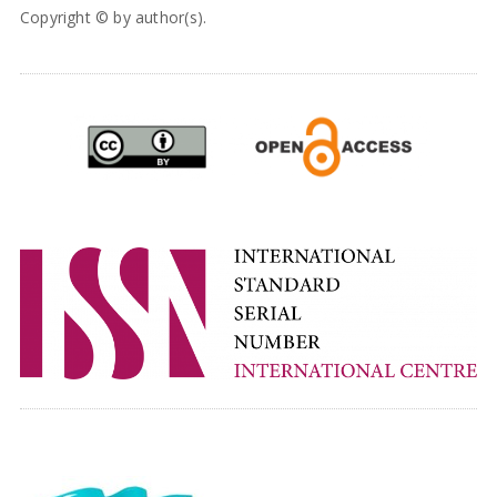
Copyright © by author(s).