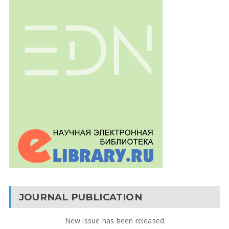
JOURNAL PUBLICATION
New issue has been released