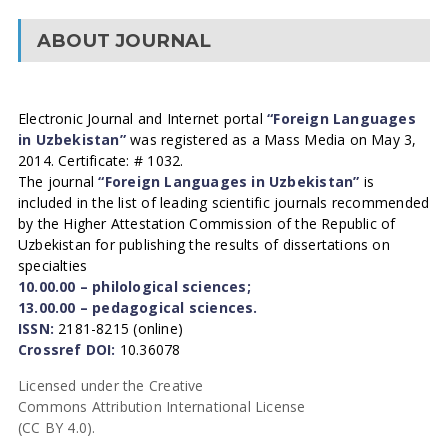
ABOUT JOURNAL
Electronic Journal and Internet portal
“Foreign Languages
in Uzbekistan”
was registered as a Mass Media on May 3,
2014. Certificate: # 1032.
The journal
“Foreign Languages in Uzbekistan”
is
included in the list of leading scientific journals recommended
by the Higher Attestation Commission of the Republic of
Uzbekistan for publishing the results of dissertations on
specialties
10.00.00 – philological sciences;
13.00.00 – pedagogical sciences.
ISSN:
2181-8215 (online)
Crossref DOI:
10.36078
Licensed under the Creative
Commons Attribution International License
(CC BY 4.0).