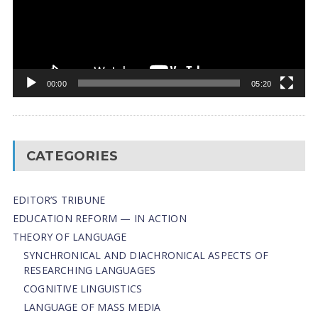
00:00
05:20
CATEGORIES
EDITOR’S TRIBUNE
EDUCATION REFORM — IN ACTION
THEORY OF LANGUAGE
SYNCHRONICAL AND DIACHRONICAL ASPECTS OF
RESEARCHING LANGUAGES
COGNITIVE LINGUISTICS
LANGUAGE OF MASS MEDIA