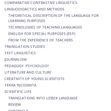
СОMPARATIVE-СONTRASTIVE LINGUISTICS
LINGUODIDACTICS AND METHODS
THEORETICAL DESCRIPTION OF THE LANGUAGE FOR
LEARNING PURPOSES
TECHNOLOGIES OF TEACHING LANGUAGES
ENGLISH FOR SPECIAL PURPOSES (ESP)
FROM THE EXPERIENCE OF TEACHERS
TRANSLATION STUDIES
TEXT LINGUISTICS
JOURNALISM
PEDAGOGY. PSYCHOLOGY
LITERATURE AND CULTURE
CREATIVITY OF YOUNG SCIENTISTS
TERRA INCOGNITA
SCIENTIFIC LIFE
TRANSLATIONS INTO UZBEK LANGUAGE
REVIEW
CHRONICLE