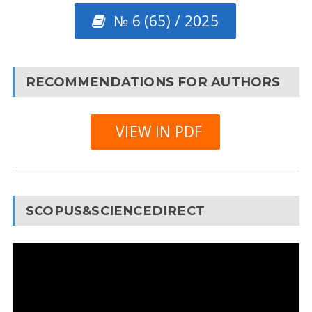
№ 6 (65) / 2025
RECOMMENDATIONS FOR AUTHORS
VIEW IN PDF
SCOPUS&SCIENCEDIRECT
Video
Player