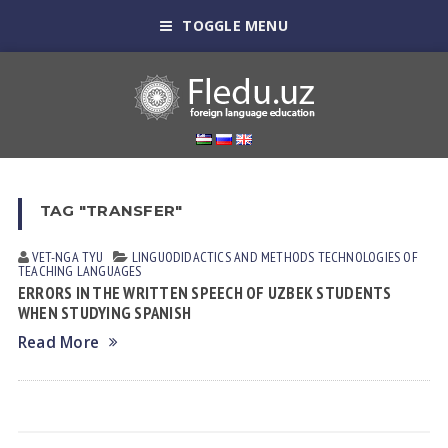
TOGGLE MENU
TAG "TRANSFER"
VET-NGA TYU
LINGUODIDACTICS AND METHODS
TECHNOLOGIES OF
TEACHING LANGUAGES
ERRORS IN THE WRITTEN SPEECH OF UZBEK STUDENTS
WHEN STUDYING SPANISH
Read More