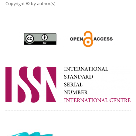
Copyright © by author(s).