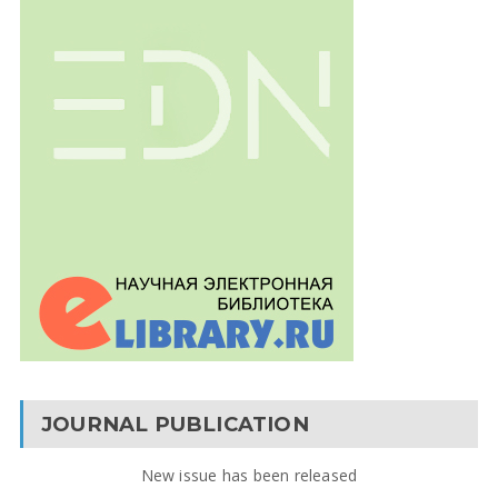
JOURNAL PUBLICATION
New issue has been released