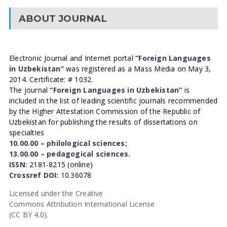
ABOUT JOURNAL
Electronic Journal and Internet portal
“Foreign Languages
in Uzbekistan”
was registered as a Mass Media on May 3,
2014. Certificate: # 1032.
The journal
“Foreign Languages in Uzbekistan”
is
included in the list of leading scientific journals recommended
by the Higher Attestation Commission of the Republic of
Uzbekistan for publishing the results of dissertations on
specialties
10.00.00 – philological sciences;
13.00.00 – pedagogical sciences.
ISSN:
2181-8215 (online)
Crossref DOI:
10.36078
Licensed under the Creative
Commons Attribution International License
(CC BY 4.0).