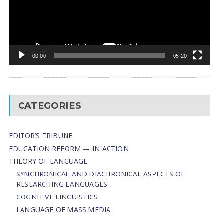
00:00
05:20
CATEGORIES
EDITOR’S TRIBUNE
EDUCATION REFORM — IN ACTION
THEORY OF LANGUAGE
SYNCHRONICAL AND DIACHRONICAL ASPECTS OF
RESEARCHING LANGUAGES
COGNITIVE LINGUISTICS
LANGUAGE OF MASS MEDIA