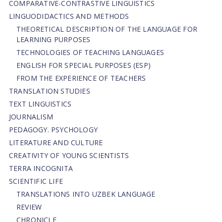
СОMPARATIVE-СONTRASTIVE LINGUISTICS
LINGUODIDACTICS AND METHODS
THEORETICAL DESCRIPTION OF THE LANGUAGE FOR
LEARNING PURPOSES
TECHNOLOGIES OF TEACHING LANGUAGES
ENGLISH FOR SPECIAL PURPOSES (ESP)
FROM THE EXPERIENCE OF TEACHERS
TRANSLATION STUDIES
TEXT LINGUISTICS
JOURNALISM
PEDAGOGY. PSYCHOLOGY
LITERATURE AND CULTURE
CREATIVITY OF YOUNG SCIENTISTS
TERRA INCOGNITA
SCIENTIFIC LIFE
TRANSLATIONS INTO UZBEK LANGUAGE
REVIEW
CHRONICLE