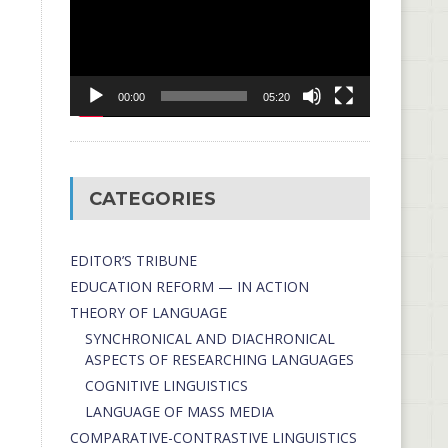
00:00
05:20
CATEGORIES
EDITOR’S TRIBUNE
EDUCATION REFORM — IN ACTION
THEORY OF LANGUAGE
SYNCHRONICAL AND DIACHRONICAL
ASPECTS OF RESEARCHING LANGUAGES
COGNITIVE LINGUISTICS
LANGUAGE OF MASS MEDIA
СОMPARATIVE-СONTRASTIVE LINGUISTICS