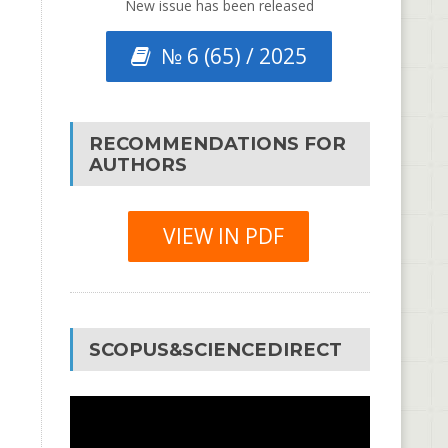
New issue has been released
№ 6 (65) / 2025
RECOMMENDATIONS FOR
AUTHORS
VIEW IN PDF
SCOPUS&SCIENCEDIRECT
Video
Player