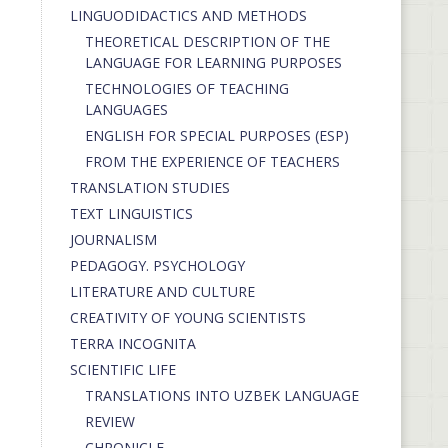
LINGUODIDACTICS AND METHODS
THEORETICAL DESCRIPTION OF THE
LANGUAGE FOR LEARNING PURPOSES
TECHNOLOGIES OF TEACHING
LANGUAGES
ENGLISH FOR SPECIAL PURPOSES (ESP)
FROM THE EXPERIENCE OF TEACHERS
TRANSLATION STUDIES
TEXT LINGUISTICS
JOURNALISM
PEDAGOGY. PSYCHOLOGY
LITERATURE AND CULTURE
CREATIVITY OF YOUNG SCIENTISTS
TERRA INCOGNITA
SCIENTIFIC LIFE
TRANSLATIONS INTO UZBEK LANGUAGE
REVIEW
CHRONICLE