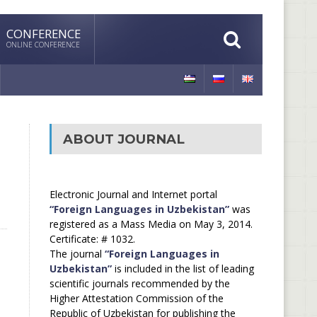
CONFERENCE
ONLINE CONFERENCE
ABOUT JOURNAL
Electronic Journal and Internet portal
“Foreign Languages in Uzbekistan”
was
registered as a Mass Media on May 3, 2014.
Certificate: # 1032.
The journal
“Foreign Languages in
Uzbekistan”
is included in the list of leading
scientific journals recommended by the
Higher Attestation Commission of the
Republic of Uzbekistan for publishing the