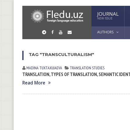
JOURNAL
NEW ISSUE
AUTHORS
TAG "TRANSCULTURALISM"
MADINA TUXTАXUJАEVА
TRANSLATION STUDIES
TRANSLATION, TYPES OF TRANSLATION, SEMANTIC IDEN
Read More