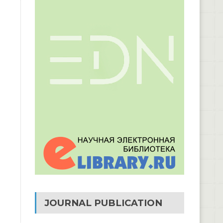
JOURNAL PUBLICATION