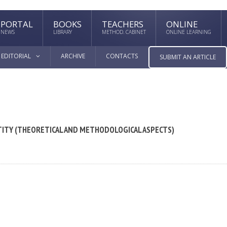
PORTAL
BOOKS
TEACHERS
ONLINE
NEWS
LIBRARY
METHOD. CABINET
ONLINE LEARNING
EDITORIAL
ARCHIVE
CONTACTS
SUBMIT AN ARTICLE
TITY (THEORETICAL AND METHODOLOGICAL ASPECTS)