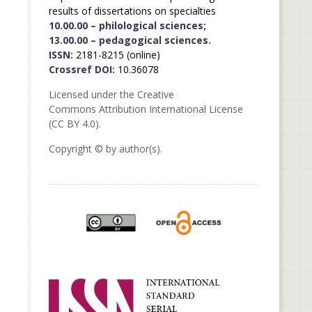
results of dissertations on specialties
10.00.00 – philological sciences;
13.00.00 – pedagogical sciences.
ISSN:
2181-8215 (online)
Crossref DOI:
10.36078
Licensed under the Creative
Commons Attribution International License
(CC BY 4.0).
Copyright © by author(s).