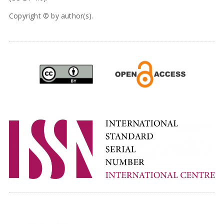
Copyright © by author(s).