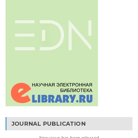
JOURNAL PUBLICATION
New issue has been released