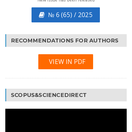
№ 6 (65) / 2025
RECOMMENDATIONS FOR AUTHORS
VIEW IN PDF
SCOPUS&SCIENCEDIRECT
Video
Player