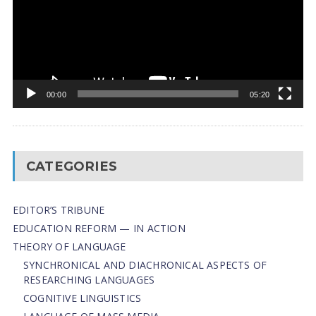
00:00
05:20
CATEGORIES
EDITOR’S TRIBUNE
EDUCATION REFORM — IN ACTION
THEORY OF LANGUAGE
SYNCHRONICAL AND DIACHRONICAL ASPECTS OF
RESEARCHING LANGUAGES
COGNITIVE LINGUISTICS