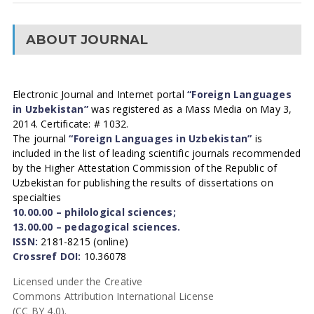
ABOUT JOURNAL
Electronic Journal and Internet portal
“Foreign Languages
in Uzbekistan”
was registered as a Mass Media on May 3,
2014. Certificate: # 1032.
The journal
“Foreign Languages in Uzbekistan”
is
included in the list of leading scientific journals recommended
by the Higher Attestation Commission of the Republic of
Uzbekistan for publishing the results of dissertations on
specialties
10.00.00 – philological sciences;
13.00.00 – pedagogical sciences.
ISSN:
2181-8215 (online)
Crossref DOI:
10.36078
Licensed under the Creative
Commons Attribution International License
(CC BY 4.0).