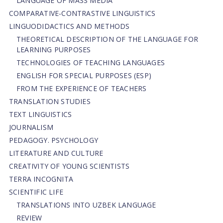
LANGUAGE OF MASS MEDIA
СОMPARATIVE-СONTRASTIVE LINGUISTICS
LINGUODIDACTICS AND METHODS
THEORETICAL DESCRIPTION OF THE LANGUAGE FOR
LEARNING PURPOSES
TECHNOLOGIES OF TEACHING LANGUAGES
ENGLISH FOR SPECIAL PURPOSES (ESP)
FROM THE EXPERIENCE OF TEACHERS
TRANSLATION STUDIES
TEXT LINGUISTICS
JOURNALISM
PEDAGOGY. PSYCHOLOGY
LITERATURE AND CULTURE
CREATIVITY OF YOUNG SCIENTISTS
TERRA INCOGNITA
SCIENTIFIC LIFE
TRANSLATIONS INTO UZBEK LANGUAGE
REVIEW