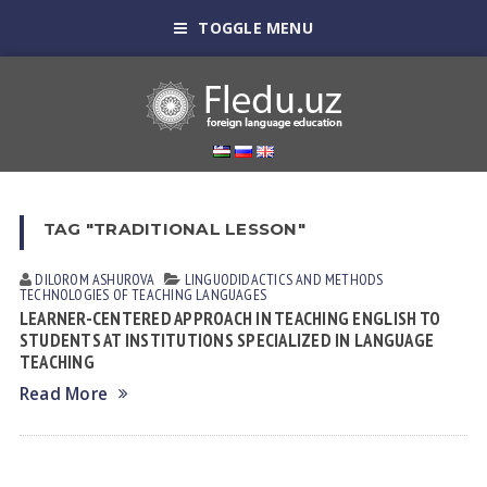
TOGGLE MENU
TAG "TRADITIONAL LESSON"
DILOROM ASHUROVA
LINGUODIDACTICS AND METHODS
TECHNOLOGIES OF TEACHING LANGUAGES
LEARNER-CENTERED APPROACH IN TEACHING ENGLISH TO
STUDENTS AT INSTITUTIONS SPECIALIZED IN LANGUAGE
TEACHING
Read More