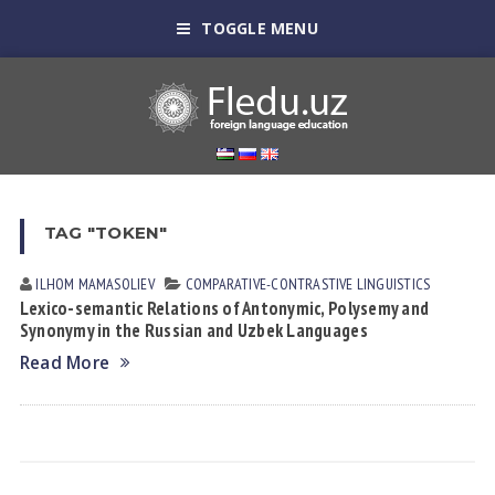
TOGGLE MENU
TAG "TOKEN"
ILHOM MАMАSOLIEV
СОMPARATIVE-СONTRASTIVE LINGUISTICS
Lexico-semantic Relations of Antonymic, Polysemy and
Synonymy in the Russian and Uzbek Languages
Read More