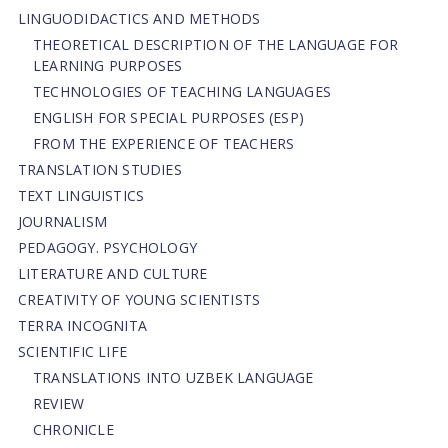
LINGUODIDACTICS AND METHODS
THEORETICAL DESCRIPTION OF THE LANGUAGE FOR
LEARNING PURPOSES
TECHNOLOGIES OF TEACHING LANGUAGES
ENGLISH FOR SPECIAL PURPOSES (ESP)
FROM THE EXPERIENCE OF TEACHERS
TRANSLATION STUDIES
TEXT LINGUISTICS
JOURNALISM
PEDAGOGY. PSYCHOLOGY
LITERATURE AND CULTURE
CREATIVITY OF YOUNG SCIENTISTS
TERRA INCOGNITA
SCIENTIFIC LIFE
TRANSLATIONS INTO UZBEK LANGUAGE
REVIEW
CHRONICLE