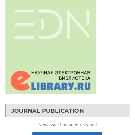
JOURNAL PUBLICATION
New issue has been released