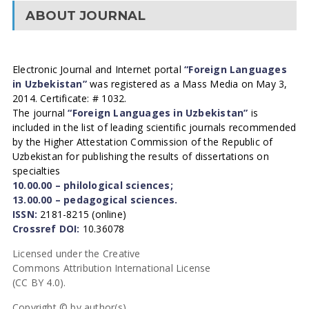
ABOUT JOURNAL
Electronic Journal and Internet portal
“Foreign Languages
in Uzbekistan”
was registered as a Mass Media on May 3,
2014. Certificate: # 1032.
The journal
“Foreign Languages in Uzbekistan”
is
included in the list of leading scientific journals recommended
by the Higher Attestation Commission of the Republic of
Uzbekistan for publishing the results of dissertations on
specialties
10.00.00 – philological sciences;
13.00.00 – pedagogical sciences.
ISSN:
2181-8215 (online)
Crossref DOI:
10.36078
Licensed under the Creative
Commons Attribution International License
(CC BY 4.0).
Copyright © by author(s).