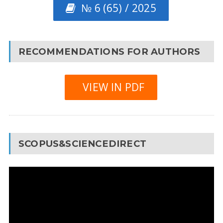
№ 6 (65) / 2025
RECOMMENDATIONS FOR AUTHORS
VIEW IN PDF
SCOPUS&SCIENCEDIRECT
Video
Player