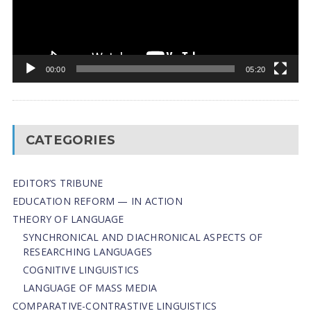
00:00
05:20
CATEGORIES
EDITOR’S TRIBUNE
EDUCATION REFORM — IN ACTION
THEORY OF LANGUAGE
SYNCHRONICAL AND DIACHRONICAL ASPECTS OF
RESEARCHING LANGUAGES
COGNITIVE LINGUISTICS
LANGUAGE OF MASS MEDIA
СОMPARATIVE-СONTRASTIVE LINGUISTICS