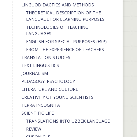
LINGUODIDACTICS AND METHODS
THEORETICAL DESCRIPTION OF THE
LANGUAGE FOR LEARNING PURPOSES
TECHNOLOGIES OF TEACHING
LANGUAGES
ENGLISH FOR SPECIAL PURPOSES (ESP)
FROM THE EXPERIENCE OF TEACHERS
TRANSLATION STUDIES
TEXT LINGUISTICS
JOURNALISM
PEDAGOGY. PSYCHOLOGY
LITERATURE AND CULTURE
CREATIVITY OF YOUNG SCIENTISTS
TERRA INCOGNITA
SCIENTIFIC LIFE
TRANSLATIONS INTO UZBEK LANGUAGE
REVIEW
CHRONICLE