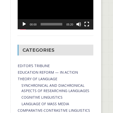
00:00
05:20
CATEGORIES
EDITOR’S TRIBUNE
EDUCATION REFORM — IN ACTION
THEORY OF LANGUAGE
SYNCHRONICAL AND DIACHRONICAL
ASPECTS OF RESEARCHING LANGUAGES
COGNITIVE LINGUISTICS
LANGUAGE OF MASS MEDIA
СОMPARATIVE-СONTRASTIVE LINGUISTICS