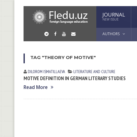
JOURNAL
NEW ISSUE
AUTHORS
TAG "THEORY OF MOTIVE"
DILOROM ISMATILLAEVA
LITERATURE AND CULTURE
MOTIVE DEFINITION IN GERMAN LITERARY STUDIES
Read More