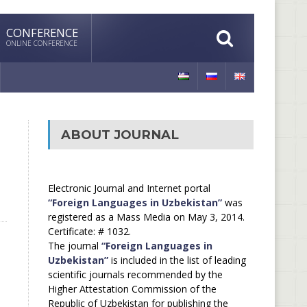
CONFERENCE
ONLINE CONFERENCE
ABOUT JOURNAL
Electronic Journal and Internet portal
“Foreign Languages in Uzbekistan”
was
registered as a Mass Media on May 3, 2014.
Certificate: # 1032.
The journal
“Foreign Languages in
Uzbekistan”
is included in the list of leading
scientific journals recommended by the
Higher Attestation Commission of the
Republic of Uzbekistan for publishing the