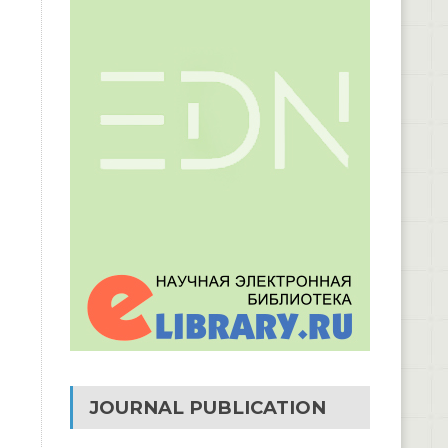
JOURNAL PUBLICATION