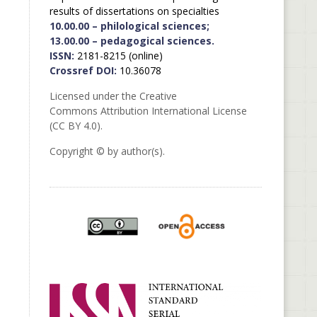
results of dissertations on specialties
10.00.00 – philological sciences;
13.00.00 – pedagogical sciences.
ISSN:
2181-8215 (online)
Crossref DOI:
10.36078
Licensed under the Creative
Commons Attribution International License
(CC BY 4.0).
Copyright © by author(s).