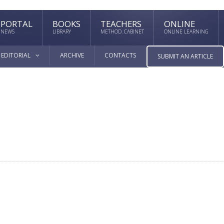
PORTAL
BOOKS
TEACHERS
ONLINE
NEWS
LIBRARY
METHOD. CABINET
ONLINE LEARNING
EDITORIAL
ARCHIVE
CONTACTS
SUBMIT AN ARTICLE