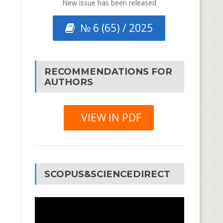
New issue has been released
№ 6 (65) / 2025
RECOMMENDATIONS FOR
AUTHORS
VIEW IN PDF
SCOPUS&SCIENCEDIRECT
Video
Player