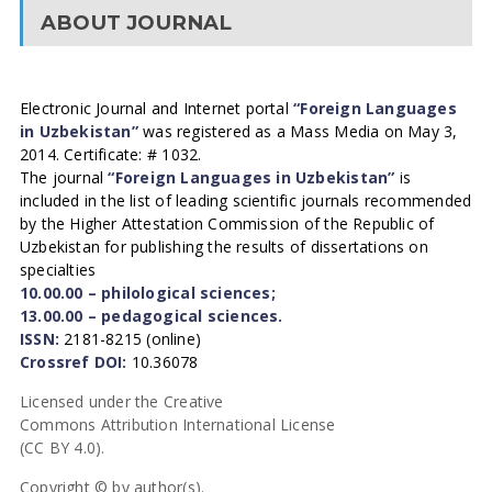
ABOUT JOURNAL
Electronic Journal and Internet portal
“Foreign Languages
in Uzbekistan”
was registered as a Mass Media on May 3,
2014. Certificate: # 1032.
The journal
“Foreign Languages in Uzbekistan”
is
included in the list of leading scientific journals recommended
by the Higher Attestation Commission of the Republic of
Uzbekistan for publishing the results of dissertations on
specialties
10.00.00 – philological sciences;
13.00.00 – pedagogical sciences.
ISSN:
2181-8215 (online)
Crossref DOI:
10.36078
Licensed under the Creative
Commons Attribution International License
(CC BY 4.0).
Copyright © by author(s).