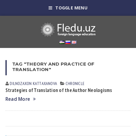
TOGGLE MENU
TAG "THEORY AND PRACTICE OF
TRANSLATION"
DILNOZAXON KАTTАXАNOVА
CHRONICLE
Strategies of Translation of the Author Neologisms
Read More