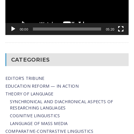
00:00
05:20
CATEGORIES
EDITOR’S TRIBUNE
EDUCATION REFORM — IN ACTION
THEORY OF LANGUAGE
SYNCHRONICAL AND DIACHRONICAL ASPECTS OF
RESEARCHING LANGUAGES
COGNITIVE LINGUISTICS
LANGUAGE OF MASS MEDIA
СОMPARATIVE-СONTRASTIVE LINGUISTICS