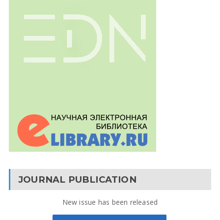
JOURNAL PUBLICATION
New issue has been released