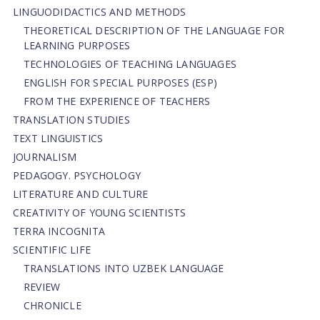
LINGUODIDACTICS AND METHODS
THEORETICAL DESCRIPTION OF THE LANGUAGE FOR
LEARNING PURPOSES
TECHNOLOGIES OF TEACHING LANGUAGES
ENGLISH FOR SPECIAL PURPOSES (ESP)
FROM THE EXPERIENCE OF TEACHERS
TRANSLATION STUDIES
TEXT LINGUISTICS
JOURNALISM
PEDAGOGY. PSYCHOLOGY
LITERATURE AND CULTURE
CREATIVITY OF YOUNG SCIENTISTS
TERRA INCOGNITA
SCIENTIFIC LIFE
TRANSLATIONS INTO UZBEK LANGUAGE
REVIEW
CHRONICLE