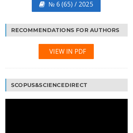
№ 6 (65) / 2025
RECOMMENDATIONS FOR AUTHORS
VIEW IN PDF
SCOPUS&SCIENCEDIRECT
Video
Player