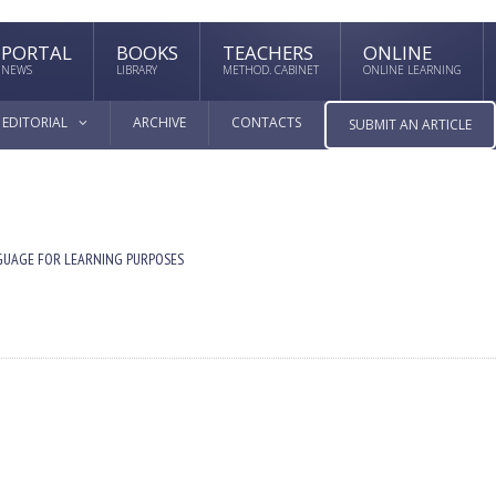
PORTAL
BOOKS
TEACHERS
ONLINE
NEWS
LIBRARY
METHOD. CABINET
ONLINE LEARNING
EDITORIAL
ARCHIVE
CONTACTS
SUBMIT AN ARTICLE
GUAGE FOR LEARNING PURPOSES