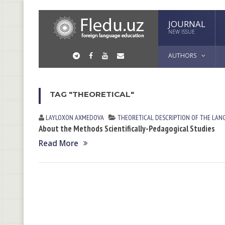
JOURNAL
NEW ISSUE
AUTHORS
TAG "THEORETICAL"
LAYLOXON АXMEDOVА
THEORETICAL DESCRIPTION OF THE LAN
About the Methods Scientifically-Pedagogical Studies
Read More