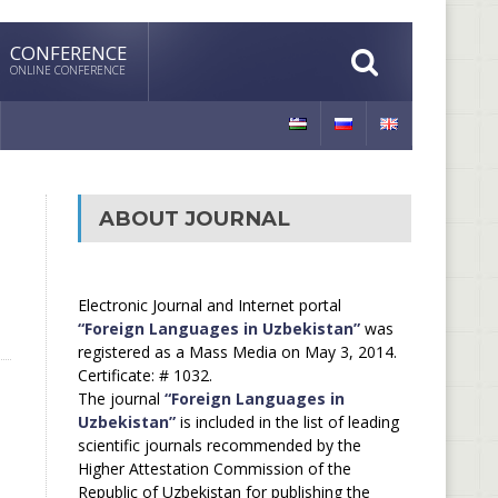
CONFERENCE
ONLINE CONFERENCE
ABOUT JOURNAL
Electronic Journal and Internet portal
“Foreign Languages in Uzbekistan”
was
registered as a Mass Media on May 3, 2014.
Certificate: # 1032.
The journal
“Foreign Languages in
Uzbekistan”
is included in the list of leading
scientific journals recommended by the
Higher Attestation Commission of the
Republic of Uzbekistan for publishing the