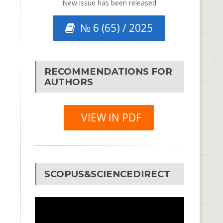
New issue has been released
№ 6 (65) / 2025
RECOMMENDATIONS FOR
AUTHORS
VIEW IN PDF
SCOPUS&SCIENCEDIRECT
Video
Player