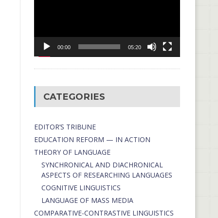
00:00
05:20
CATEGORIES
EDITOR’S TRIBUNE
EDUCATION REFORM — IN ACTION
THEORY OF LANGUAGE
SYNCHRONICAL AND DIACHRONICAL
ASPECTS OF RESEARCHING LANGUAGES
COGNITIVE LINGUISTICS
LANGUAGE OF MASS MEDIA
СОMPARATIVE-СONTRASTIVE LINGUISTICS