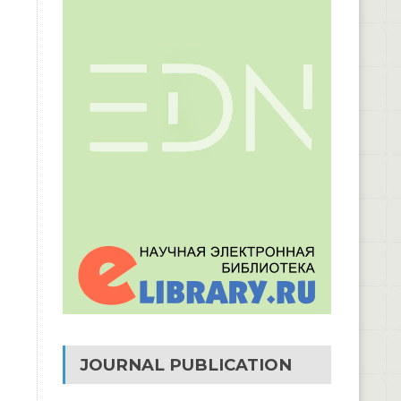
JOURNAL PUBLICATION