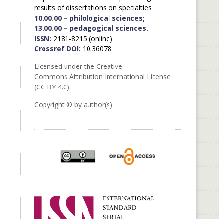
results of dissertations on specialties
10.00.00 – philological sciences;
13.00.00 – pedagogical sciences.
ISSN:
2181-8215 (online)
Crossref DOI:
10.36078
Licensed under the Creative
Commons Attribution International License
(CC BY 4.0).
Copyright © by author(s).