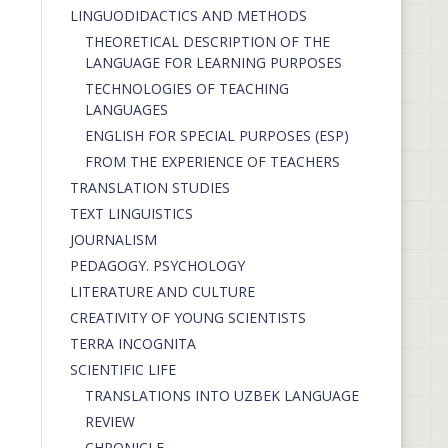
LINGUODIDACTICS AND METHODS
THEORETICAL DESCRIPTION OF THE
LANGUAGE FOR LEARNING PURPOSES
TECHNOLOGIES OF TEACHING
LANGUAGES
ENGLISH FOR SPECIAL PURPOSES (ESP)
FROM THE EXPERIENCE OF TEACHERS
TRANSLATION STUDIES
TEXT LINGUISTICS
JOURNALISM
PEDAGOGY. PSYCHOLOGY
LITERATURE AND CULTURE
CREATIVITY OF YOUNG SCIENTISTS
TERRA INCOGNITA
SCIENTIFIC LIFE
TRANSLATIONS INTO UZBEK LANGUAGE
REVIEW
CHRONICLE