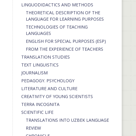
LINGUODIDACTICS AND METHODS
THEORETICAL DESCRIPTION OF THE
LANGUAGE FOR LEARNING PURPOSES
TECHNOLOGIES OF TEACHING
LANGUAGES
ENGLISH FOR SPECIAL PURPOSES (ESP)
FROM THE EXPERIENCE OF TEACHERS
TRANSLATION STUDIES
TEXT LINGUISTICS
JOURNALISM
PEDAGOGY. PSYCHOLOGY
LITERATURE AND CULTURE
CREATIVITY OF YOUNG SCIENTISTS
TERRA INCOGNITA
SCIENTIFIC LIFE
TRANSLATIONS INTO UZBEK LANGUAGE
REVIEW
CHRONICLE