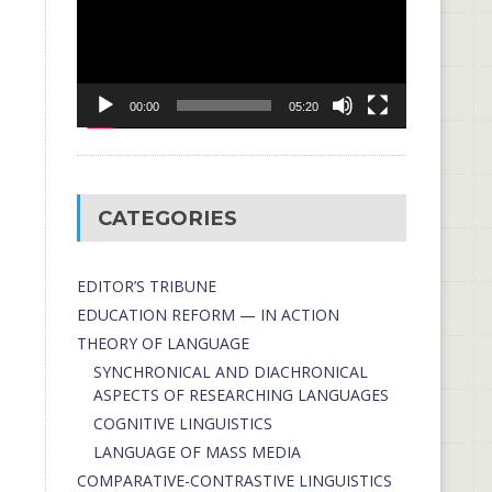
00:00
05:20
CATEGORIES
EDITOR’S TRIBUNE
EDUCATION REFORM — IN ACTION
THEORY OF LANGUAGE
SYNCHRONICAL AND DIACHRONICAL
ASPECTS OF RESEARCHING LANGUAGES
COGNITIVE LINGUISTICS
LANGUAGE OF MASS MEDIA
СОMPARATIVE-СONTRASTIVE LINGUISTICS