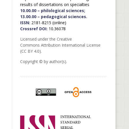
results of dissertations on specialties
10.00.00 – philological sciences;
13.00.00 – pedagogical sciences.
ISSN:
2181-8215 (online)
Crossref DOI:
10.36078
Licensed under the Creative
Commons Attribution International License
(CC BY 4.0).
Copyright © by author(s).