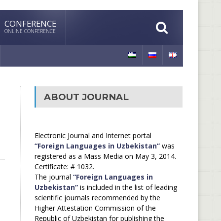
CONFERENCE
ONLINE CONFERENCE
ABOUT JOURNAL
Electronic Journal and Internet portal
“Foreign Languages in Uzbekistan”
was
registered as a Mass Media on May 3, 2014.
Certificate: # 1032.
The journal
“Foreign Languages in
Uzbekistan”
is included in the list of leading
scientific journals recommended by the
Higher Attestation Commission of the
Republic of Uzbekistan for publishing the