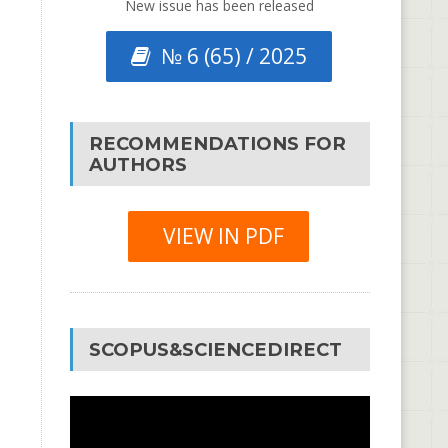
New issue has been released
№ 6 (65) / 2025
RECOMMENDATIONS FOR
AUTHORS
VIEW IN PDF
SCOPUS&SCIENCEDIRECT
Video
Player