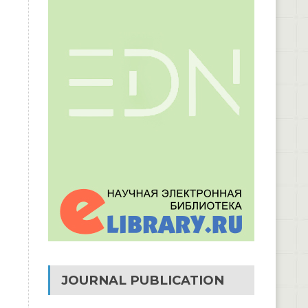
JOURNAL PUBLICATION