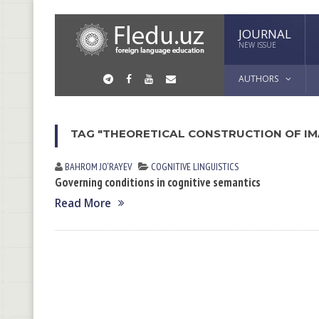
JOURNAL
NEW ISSUE
AUTHORS
TAG "THEORETICAL CONSTRUCTION OF I
BAHROM JO‘RAYEV
COGNITIVE LINGUISTICS
Governing conditions in cognitive semantics
Read More