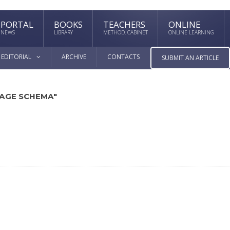
PORTAL
BOOKS
TEACHERS
ONLINE
NEWS
LIBRARY
METHOD. CABINET
ONLINE LEARNING
EDITORIAL
ARCHIVE
CONTACTS
SUBMIT AN ARTICLE
MAGE SCHEMA"