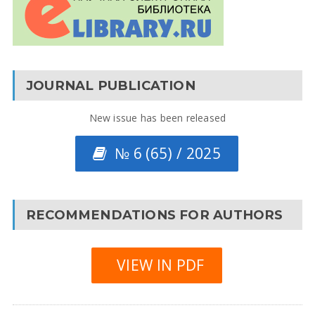
JOURNAL PUBLICATION
New issue has been released
№ 6 (65) / 2025
RECOMMENDATIONS FOR AUTHORS
VIEW IN PDF