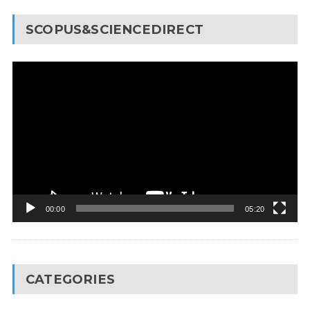
SCOPUS&SCIENCEDIRECT
Video
Player
00:00
05:20
CATEGORIES