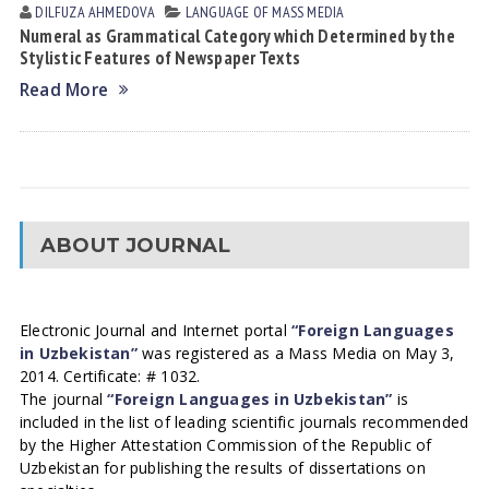
DILFUZA АHMEDOVА
LANGUAGE OF MASS MEDIA
Numeral as Grammatical Category which Determined by the
Stylistic Features of Newspaper Texts
Read More
ABOUT JOURNAL
Electronic Journal and Internet portal
“Foreign Languages
in Uzbekistan”
was registered as a Mass Media on May 3,
2014. Certificate: # 1032.
The journal
“Foreign Languages in Uzbekistan”
is
included in the list of leading scientific journals recommended
by the Higher Attestation Commission of the Republic of
Uzbekistan for publishing the results of dissertations on