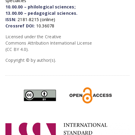
specialties
10.00.00 – philological sciences;
13.00.00 – pedagogical sciences.
ISSN:
2181-8215 (online)
Crossref DOI:
10.36078
Licensed under the Creative
Commons Attribution International License
(CC BY 4.0).
Copyright © by author(s).