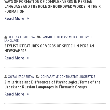
WAYS OF FORMATION OF COMPLEX VERBS IN PERSIAN
LANGUAGE AND THE ROLE OF BORROWED WORDS IN THEIR
FORMATION
Read More
DILFUZA АHMEDOVА
LANGUAGE OF MASS MEDIA
THEORY OF
LANGUAGE
STYLISTIC FEATURES OF VERBS OF SPEECH IN PERSIAN
NEWSPAPERS
Read More
GOʼZAL ERGАSHEVА
СОMPARATIVE-СONTRASTIVE LINGUISTICS
Similarities and Differences of Psychological Terms of the
Uzbek and Russian Languages in Thematic Groups
Read More