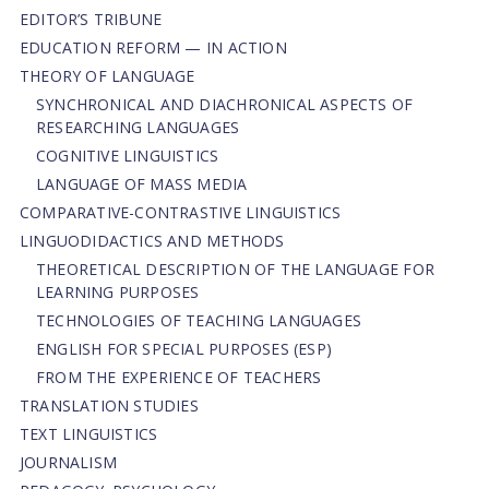
EDITOR’S TRIBUNE
EDUCATION REFORM — IN ACTION
THEORY OF LANGUAGE
SYNCHRONICAL AND DIACHRONICAL ASPECTS OF
RESEARCHING LANGUAGES
COGNITIVE LINGUISTICS
LANGUAGE OF MASS MEDIA
СОMPARATIVE-СONTRASTIVE LINGUISTICS
LINGUODIDACTICS AND METHODS
THEORETICAL DESCRIPTION OF THE LANGUAGE FOR
LEARNING PURPOSES
TECHNOLOGIES OF TEACHING LANGUAGES
ENGLISH FOR SPECIAL PURPOSES (ESP)
FROM THE EXPERIENCE OF TEACHERS
TRANSLATION STUDIES
TEXT LINGUISTICS
JOURNALISM