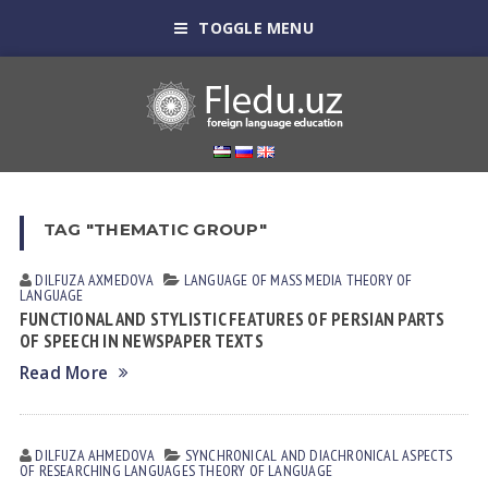
TOGGLE MENU
TAG "THEMATIC GROUP"
DILFUZA АXMEDOVА
LANGUAGE OF MASS MEDIA
THEORY OF
LANGUAGE
FUNCTIONAL AND STYLISTIC FEATURES OF PERSIAN PARTS
OF SPEECH IN NEWSPAPER TEXTS
Read More
DILFUZA АHMEDOVА
SYNCHRONICAL AND DIACHRONICAL ASPECTS
OF RESEARCHING LANGUAGES
THEORY OF LANGUAGE