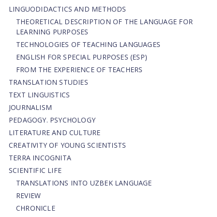
LINGUODIDACTICS AND METHODS
THEORETICAL DESCRIPTION OF THE LANGUAGE FOR
LEARNING PURPOSES
TECHNOLOGIES OF TEACHING LANGUAGES
ENGLISH FOR SPECIAL PURPOSES (ESP)
FROM THE EXPERIENCE OF TEACHERS
TRANSLATION STUDIES
TEXT LINGUISTICS
JOURNALISM
PEDAGOGY. PSYCHOLOGY
LITERATURE AND CULTURE
CREATIVITY OF YOUNG SCIENTISTS
TERRA INCOGNITA
SCIENTIFIC LIFE
TRANSLATIONS INTO UZBEK LANGUAGE
REVIEW
CHRONICLE