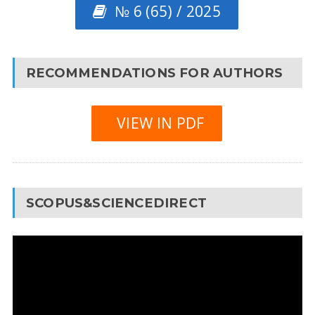
№ 6 (65) / 2025
RECOMMENDATIONS FOR AUTHORS
VIEW IN PDF
SCOPUS&SCIENCEDIRECT
Video
Player