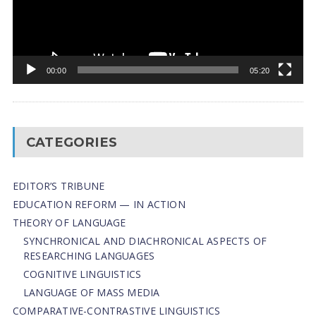
00:00
05:20
CATEGORIES
EDITOR’S TRIBUNE
EDUCATION REFORM — IN ACTION
THEORY OF LANGUAGE
SYNCHRONICAL AND DIACHRONICAL ASPECTS OF
RESEARCHING LANGUAGES
COGNITIVE LINGUISTICS
LANGUAGE OF MASS MEDIA
СОMPARATIVE-СONTRASTIVE LINGUISTICS