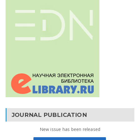
JOURNAL PUBLICATION
New issue has been released