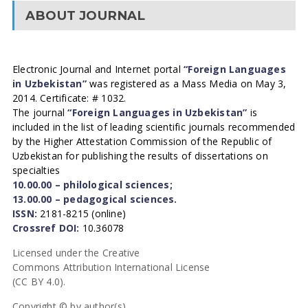
ABOUT JOURNAL
Electronic Journal and Internet portal
“Foreign Languages
in Uzbekistan”
was registered as a Mass Media on May 3,
2014. Certificate: # 1032.
The journal
“Foreign Languages in Uzbekistan”
is
included in the list of leading scientific journals recommended
by the Higher Attestation Commission of the Republic of
Uzbekistan for publishing the results of dissertations on
specialties
10.00.00 – philological sciences;
13.00.00 – pedagogical sciences.
ISSN:
2181-8215 (online)
Crossref DOI:
10.36078
Licensed under the Creative
Commons Attribution International License
(CC BY 4.0).
Copyright © by author(s).