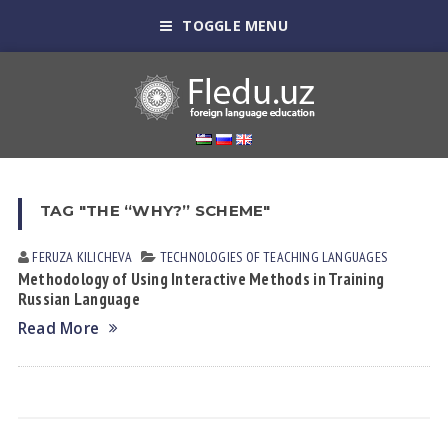
TOGGLE MENU
TAG "THE “WHY?” SCHEME"
FERUZA KILICHEVА
TECHNOLOGIES OF TEACHING LANGUAGES
Methodology of Using Interactive Methods in Training
Russian Language
Read More