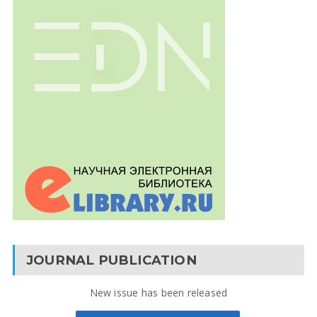
JOURNAL PUBLICATION
New issue has been released