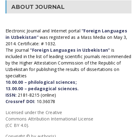
ABOUT JOURNAL
Electronic Journal and Internet portal
“Foreign Languages
in Uzbekistan”
was registered as a Mass Media on May 3,
2014. Certificate: # 1032.
The journal
“Foreign Languages in Uzbekistan”
is
included in the list of leading scientific journals recommended
by the Higher Attestation Commission of the Republic of
Uzbekistan for publishing the results of dissertations on
specialties
10.00.00 – philological sciences;
13.00.00 – pedagogical sciences.
ISSN:
2181-8215 (online)
Crossref DOI:
10.36078
Licensed under the Creative
Commons Attribution International License
(CC BY 4.0).
Copyright © by author(s).