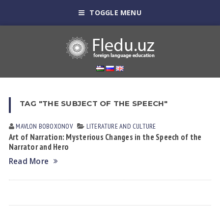
TOGGLE MENU
TAG "THE SUBJECT OF THE SPEECH"
MAVLON BOBOXONOV
LITERATURE AND CULTURE
Art of Narration: Mysterious Changes in the Speech of the
Narrator and Hero
Read More