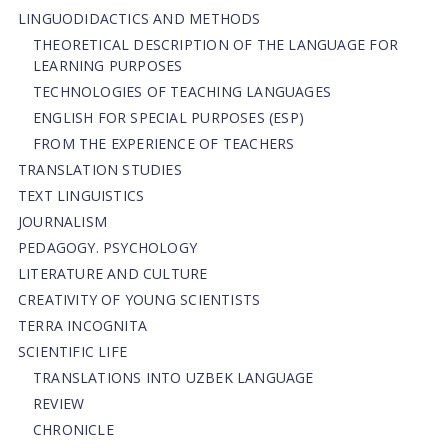
LINGUODIDACTICS AND METHODS
THEORETICAL DESCRIPTION OF THE LANGUAGE FOR
LEARNING PURPOSES
TECHNOLOGIES OF TEACHING LANGUAGES
ENGLISH FOR SPECIAL PURPOSES (ESP)
FROM THE EXPERIENCE OF TEACHERS
TRANSLATION STUDIES
TEXT LINGUISTICS
JOURNALISM
PEDAGOGY. PSYCHOLOGY
LITERATURE AND CULTURE
CREATIVITY OF YOUNG SCIENTISTS
TERRA INCOGNITA
SCIENTIFIC LIFE
TRANSLATIONS INTO UZBEK LANGUAGE
REVIEW
CHRONICLE