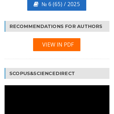
№ 6 (65) / 2025
RECOMMENDATIONS FOR AUTHORS
VIEW IN PDF
SCOPUS&SCIENCEDIRECT
Video
Player