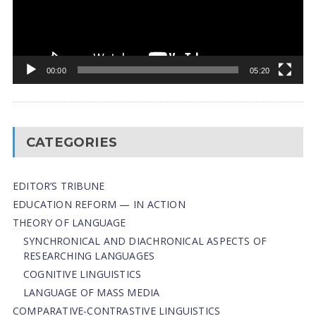
00:00
05:20
CATEGORIES
EDITOR’S TRIBUNE
EDUCATION REFORM — IN ACTION
THEORY OF LANGUAGE
SYNCHRONICAL AND DIACHRONICAL ASPECTS OF
RESEARCHING LANGUAGES
COGNITIVE LINGUISTICS
LANGUAGE OF MASS MEDIA
СОMPARATIVE-СONTRASTIVE LINGUISTICS