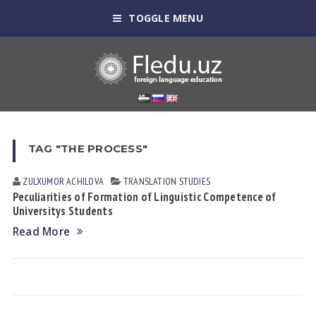
TOGGLE MENU
TAG "THE PROCESS"
ZULXUMOR АCHILOVА
TRANSLATION STUDIES
Peculiarities of Formation of Linguistic Competence of
Universitys Students
Read More