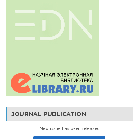
JOURNAL PUBLICATION
New issue has been released