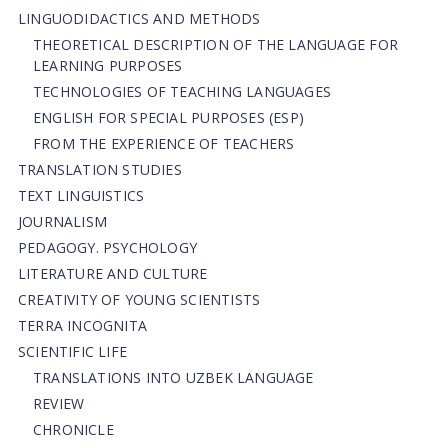
LINGUODIDACTICS AND METHODS
THEORETICAL DESCRIPTION OF THE LANGUAGE FOR
LEARNING PURPOSES
TECHNOLOGIES OF TEACHING LANGUAGES
ENGLISH FOR SPECIAL PURPOSES (ESP)
FROM THE EXPERIENCE OF TEACHERS
TRANSLATION STUDIES
TEXT LINGUISTICS
JOURNALISM
PEDAGOGY. PSYCHOLOGY
LITERATURE AND CULTURE
CREATIVITY OF YOUNG SCIENTISTS
TERRA INCOGNITA
SCIENTIFIC LIFE
TRANSLATIONS INTO UZBEK LANGUAGE
REVIEW
CHRONICLE