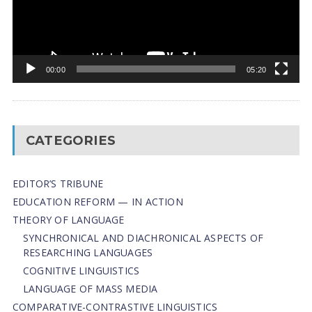
00:00
05:20
CATEGORIES
EDITOR’S TRIBUNE
EDUCATION REFORM — IN ACTION
THEORY OF LANGUAGE
SYNCHRONICAL AND DIACHRONICAL ASPECTS OF
RESEARCHING LANGUAGES
COGNITIVE LINGUISTICS
LANGUAGE OF MASS MEDIA
СОMPARATIVE-СONTRASTIVE LINGUISTICS