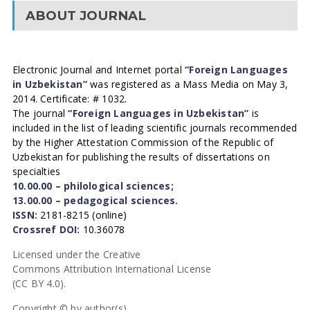
ABOUT JOURNAL
Electronic Journal and Internet portal
“Foreign Languages
in Uzbekistan”
was registered as a Mass Media on May 3,
2014. Certificate: # 1032.
The journal
“Foreign Languages in Uzbekistan”
is
included in the list of leading scientific journals recommended
by the Higher Attestation Commission of the Republic of
Uzbekistan for publishing the results of dissertations on
specialties
10.00.00 – philological sciences;
13.00.00 – pedagogical sciences.
ISSN:
2181-8215 (online)
Crossref DOI:
10.36078
Licensed under the Creative
Commons Attribution International License
(CC BY 4.0).
Copyright © by author(s).