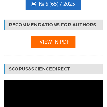
№ 6 (65) / 2025
RECOMMENDATIONS FOR AUTHORS
VIEW IN PDF
SCOPUS&SCIENCEDIRECT
Video
Player